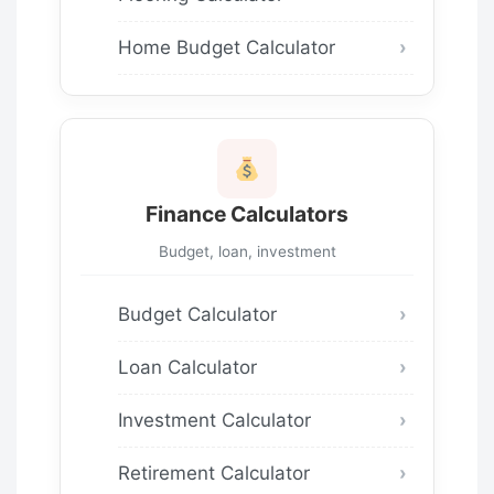
Home Budget Calculator
Finance Calculators
Budget, loan, investment
Budget Calculator
Loan Calculator
Investment Calculator
Retirement Calculator