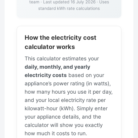
team · Last updated 16 July 2026 · Uses
standard kWh rate calculations
How the electricity cost
calculator works
This calculator estimates your
daily, monthly, and yearly
electricity costs
based on your
appliance’s power rating (in watts),
how many hours you use it per day,
and your local electricity rate per
kilowatt-hour (kWh). Simply enter
your appliance details, and the
calculator will show you exactly
how much it costs to run.