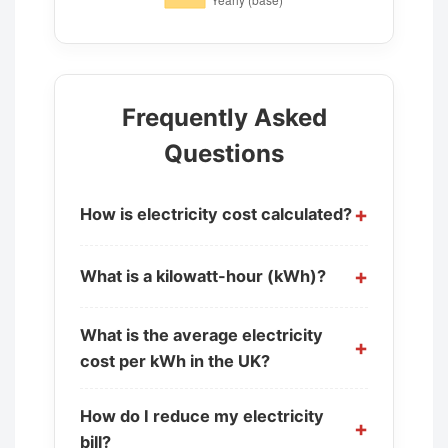
Frequently Asked
Questions
How is electricity cost calculated?
What is a kilowatt-hour (kWh)?
What is the average electricity
cost per kWh in the UK?
How do I reduce my electricity
bill?