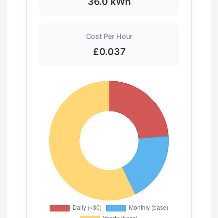
36.0 kWh
Cost Per Hour
£0.037