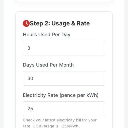
Step 2: Usage & Rate
Hours Used Per Day
Days Used Per Month
Electricity Rate (pence per kWh)
Check your latest electricity bill for your
rate. UK average is ~25p/kWh.