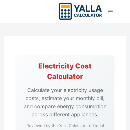
Skip
to
content
Home
Utility Calculators
Electricity Cost
Electricity Cost Calculator
Calculator
Calculate your electricity usage
costs, estimate your monthly bill,
and compare energy consumption
across different appliances.
Reviewed by the Yalla Calculator editorial