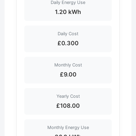
Daily Energy Use
1.20 kWh
Daily Cost
£0.300
Monthly Cost
£9.00
Yearly Cost
£108.00
Monthly Energy Use