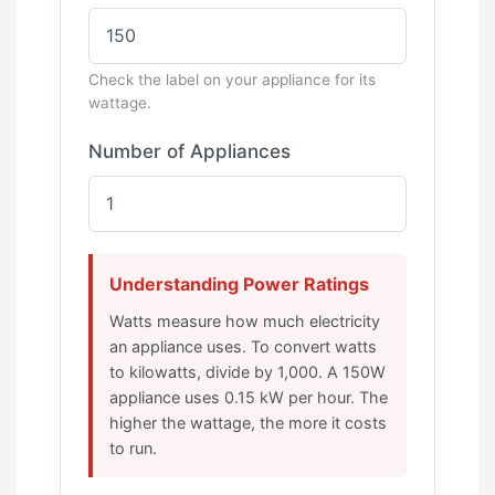
Check the label on your appliance for its
wattage.
Number of Appliances
Understanding Power Ratings
Watts measure how much electricity
an appliance uses. To convert watts
to kilowatts, divide by 1,000. A 150W
appliance uses 0.15 kW per hour. The
higher the wattage, the more it costs
to run.