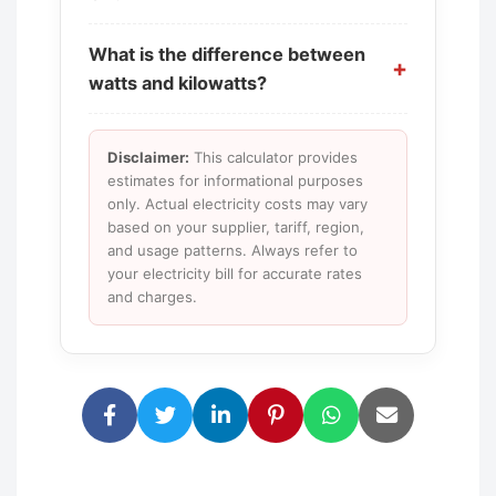
What is the difference between
watts and kilowatts?
Disclaimer:
This calculator provides
estimates for informational purposes
only. Actual electricity costs may vary
based on your supplier, tariff, region,
and usage patterns. Always refer to
your electricity bill for accurate rates
and charges.