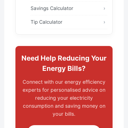
Savings Calculator
Tip Calculator
Need Help Reducing Your
Energy Bills?
Connect with our energy efficiency
experts for personalised advice on
reducing your electricity
consumption and saving money on
your bills.