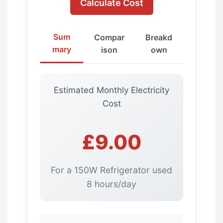
Calculate Cost
Sum
Compar
Breakd
mary
ison
own
Estimated Monthly Electricity
Cost
£9.00
For a 150W Refrigerator used
8 hours/day