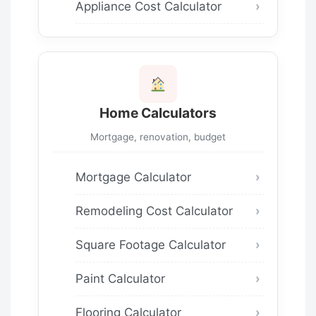
Appliance Cost Calculator
Home Calculators
Mortgage, renovation, budget
Mortgage Calculator
Remodeling Cost Calculator
Square Footage Calculator
Paint Calculator
Flooring Calculator