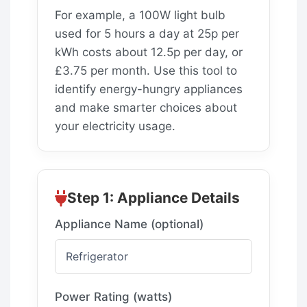
For example, a 100W light bulb
used for 5 hours a day at 25p per
kWh costs about 12.5p per day, or
£3.75 per month. Use this tool to
identify energy-hungry appliances
and make smarter choices about
your electricity usage.
Step 1: Appliance Details
Appliance Name (optional)
Power Rating (watts)