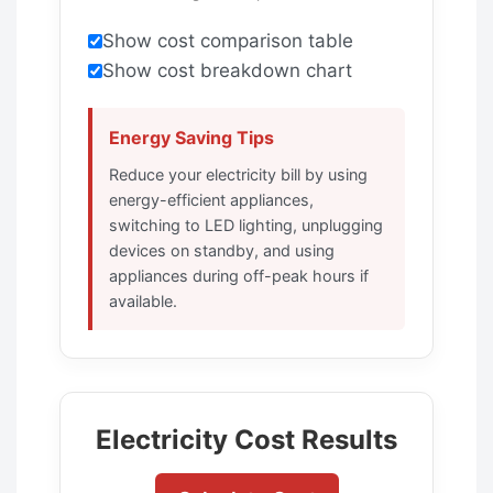
Show cost comparison table
Show cost breakdown chart
Energy Saving Tips
Reduce your electricity bill by using
energy-efficient appliances,
switching to LED lighting, unplugging
devices on standby, and using
appliances during off-peak hours if
available.
Electricity Cost Results