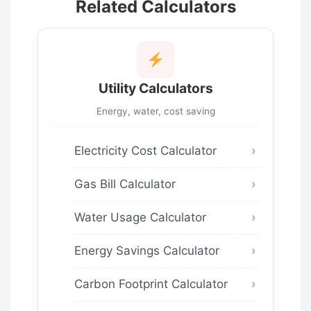
Related Calculators
Utility Calculators
Energy, water, cost saving
Electricity Cost Calculator
Gas Bill Calculator
Water Usage Calculator
Energy Savings Calculator
Carbon Footprint Calculator