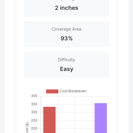
2 inches
Coverage Area
93%
Difficulty
Easy