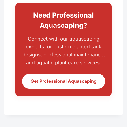
Need Professional
Aquascaping?
Connect with our aquascaping
experts for custom planted tank
designs, professional maintenance,
and aquatic plant care services.
Get Professional Aquascaping