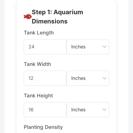
Step 1: Aquarium
Dimensions
Tank Length
Tank Width
Tank Height
Planting Density