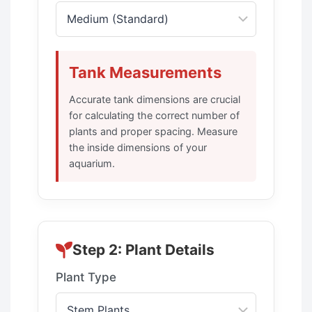
Tank Measurements
Accurate tank dimensions are crucial
for calculating the correct number of
plants and proper spacing. Measure
the inside dimensions of your
aquarium.
Step 2: Plant Details
Plant Type