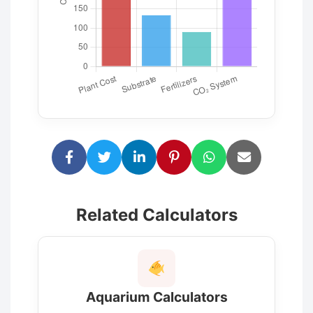
Related Calculators
Aquarium Calculators