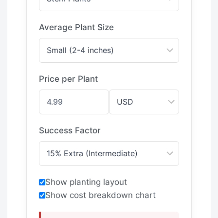
Average Plant Size
Price per Plant
Success Factor
Show planting layout
Show cost breakdown chart