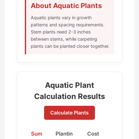
About Aquatic Plants
Aquatic plants vary in growth
patterns and spacing requirements.
Stem plants need 2-3 inches
between stems, while carpeting
plants can be planted closer together.
Aquatic Plant
Calculation Results
Calculate Plants
Sum
Plantin
Cost