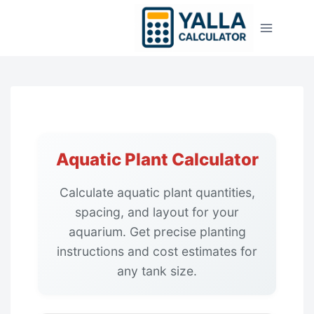
Skip
to
content
Aquatic Plant Calculator
Calculate aquatic plant quantities,
spacing, and layout for your
aquarium. Get precise planting
instructions and cost estimates for
any tank size.