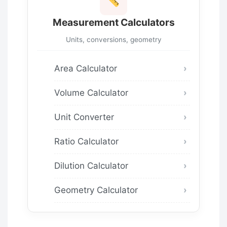
Measurement Calculators
Units, conversions, geometry
Area Calculator
Volume Calculator
Unit Converter
Ratio Calculator
Dilution Calculator
Geometry Calculator