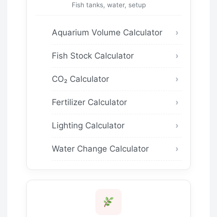
Fish tanks, water, setup
Aquarium Volume Calculator
Fish Stock Calculator
CO₂ Calculator
Fertilizer Calculator
Lighting Calculator
Water Change Calculator