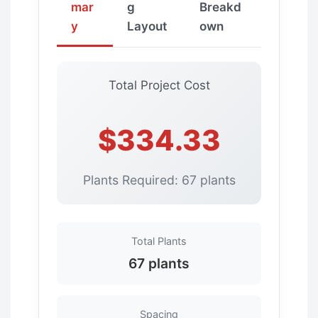
mar
g
Breakd
y
Layout
own
Total Project Cost
$334.33
Plants Required: 67 plants
Total Plants
67 plants
Spacing