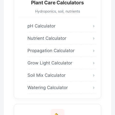
Plant Care Calculators
Hydroponics, soil, nutrients
pH Calculator
Nutrient Calculator
Propagation Calculator
Grow Light Calculator
Soil Mix Calculator
Watering Calculator