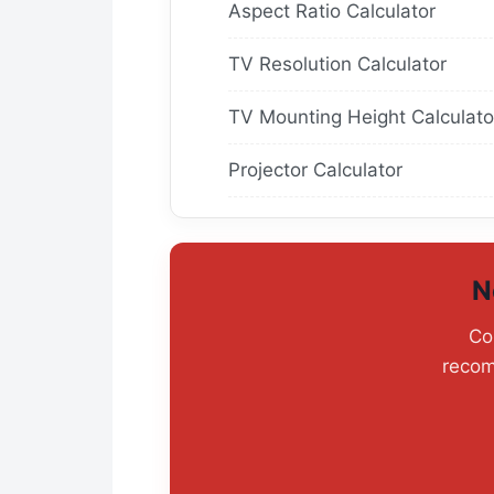
Aspect Ratio Calculator
TV Resolution Calculator
TV Mounting Height Calculato
Projector Calculator
N
Co
recom