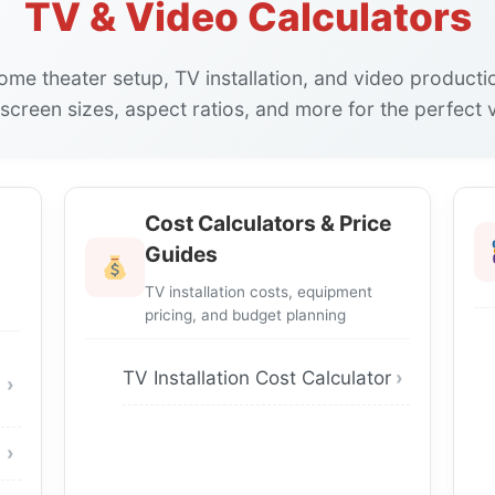
TV & Video Calculators
home theater setup, TV installation, and video producti
 screen sizes, aspect ratios, and more for the perfect 
Cost Calculators & Price
Guides
TV installation costs, equipment
pricing, and budget planning
TV Installation Cost Calculator