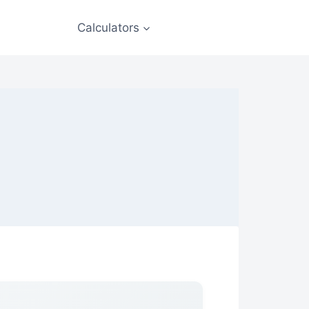
Calculators