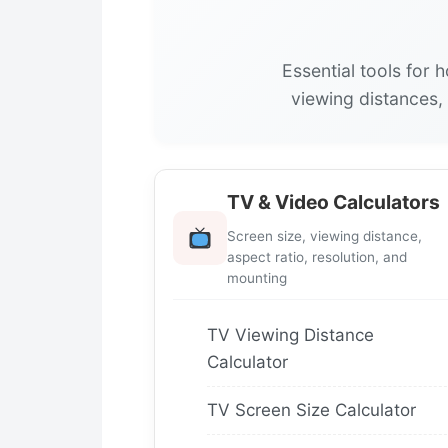
Essential tools for 
viewing distances,
TV & Video Calculators
Screen size, viewing distance,
aspect ratio, resolution, and
mounting
TV Viewing Distance
Calculator
TV Screen Size Calculator