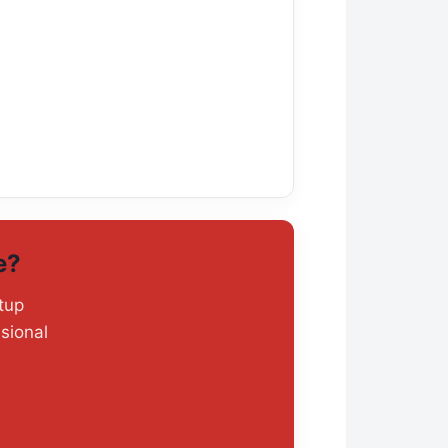
e?
tup
sional