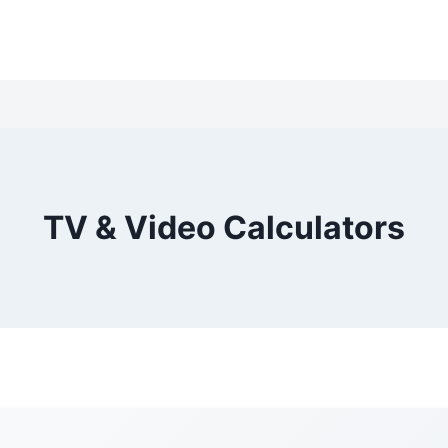
TV & Video Calculators