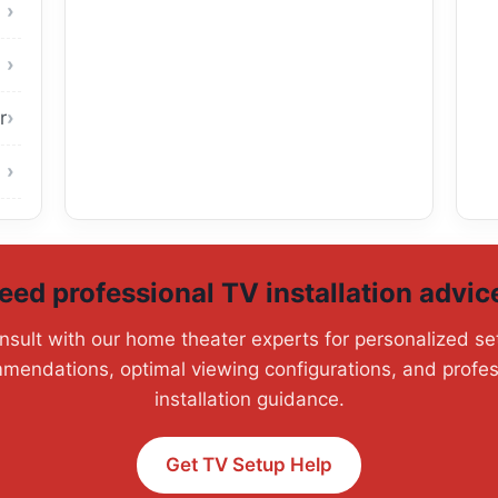
r
eed professional TV installation advic
nsult with our home theater experts for personalized se
mendations, optimal viewing configurations, and profes
installation guidance.
Get TV Setup Help