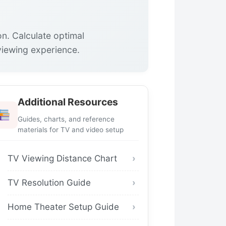
on. Calculate optimal
viewing experience.
Additional Resources
Guides, charts, and reference
materials for TV and video setup
TV Viewing Distance Chart
TV Resolution Guide
Home Theater Setup Guide