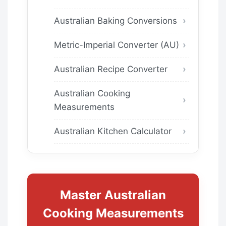
Australian Baking Conversions
Metric-Imperial Converter (AU)
Australian Recipe Converter
Australian Cooking
Measurements
Australian Kitchen Calculator
Master Australian
Cooking Measurements