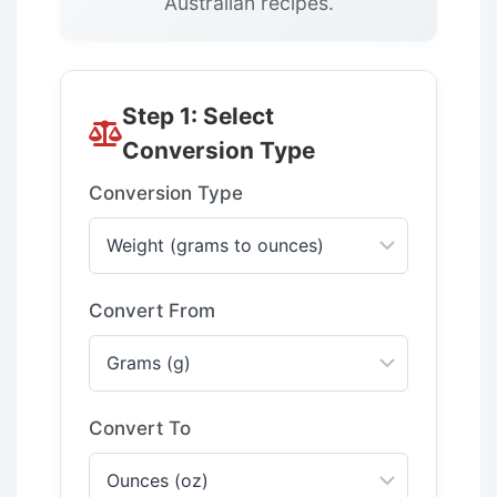
Australian recipes.
Step 1: Select
Conversion Type
Conversion Type
Convert From
Convert To