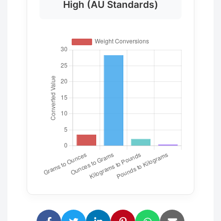
High (AU Standards)