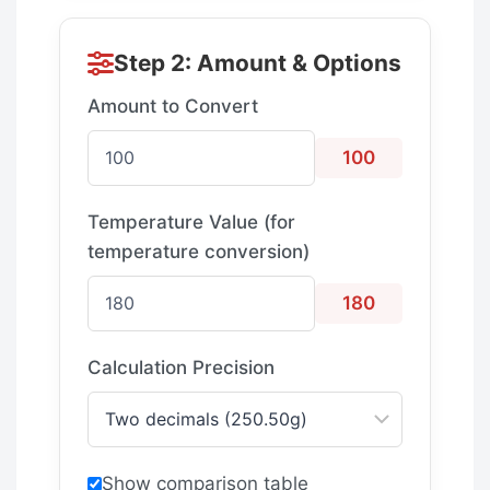
Step 2: Amount & Options
Amount to Convert
100
Temperature Value (for
temperature conversion)
180
Calculation Precision
Show comparison table