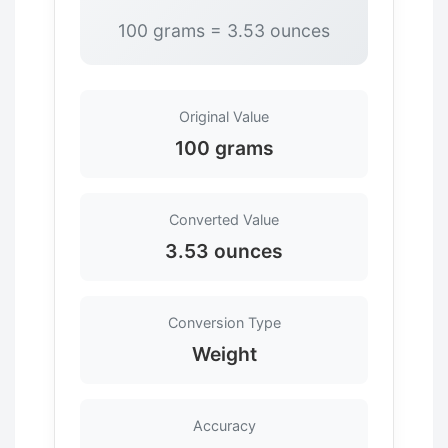
100 grams = 3.53 ounces
Original Value
100 grams
Converted Value
3.53 ounces
Conversion Type
Weight
Accuracy