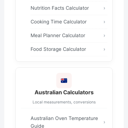
Nutrition Facts Calculator
Cooking Time Calculator
Meal Planner Calculator
Food Storage Calculator
Australian Calculators
Local measurements, conversions
Australian Oven Temperature
Guide