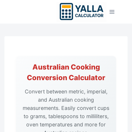
Skip
to
content
Australian Cooking
Conversion Calculator
Convert between metric, imperial,
and Australian cooking
measurements. Easily convert cups
to grams, tablespoons to milliliters,
oven temperatures and more for