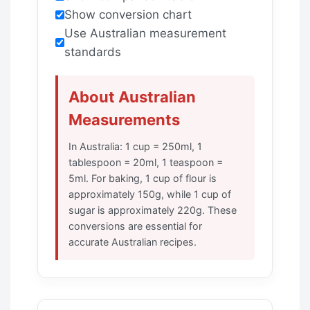
Show conversion chart
Use Australian measurement
standards
About Australian
Measurements
In Australia: 1 cup = 250ml, 1
tablespoon = 20ml, 1 teaspoon =
5ml. For baking, 1 cup of flour is
approximately 150g, while 1 cup of
sugar is approximately 220g. These
conversions are essential for
accurate Australian recipes.