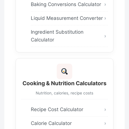
Baking Conversions Calculator
Liquid Measurement Converter
Ingredient Substitution
Calculator
Cooking & Nutrition Calculators
Nutrition, calories, recipe costs
Recipe Cost Calculator
Calorie Calculator