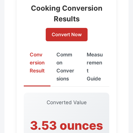
Cooking Conversion
Results
Convert Now
Conv
Comm
Measu
ersion
on
remen
Result
Conver
t
sions
Guide
Converted Value
3.53 ounces