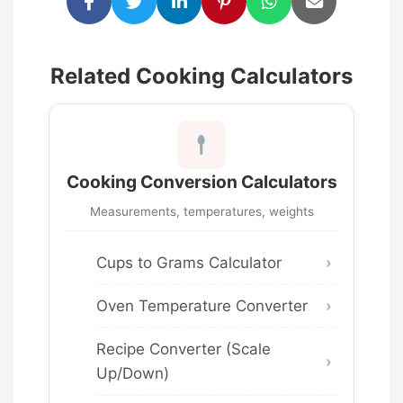
Related Cooking Calculators
Cooking Conversion Calculators
Measurements, temperatures, weights
Cups to Grams Calculator
Oven Temperature Converter
Recipe Converter (Scale
Up/Down)