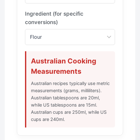
Ingredient (for specific
conversions)
Australian Cooking
Measurements
Australian recipes typically use metric
measurements (grams, milliliters).
Australian tablespoons are 20ml,
while US tablespoons are 15ml.
Australian cups are 250ml, while US
cups are 240ml.