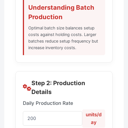
Understanding Batch
Production
Optimal batch size balances setup
costs against holding costs. Larger
batches reduce setup frequency but
increase inventory costs.
Step 2: Production
Details
Daily Production Rate
units/d
ay