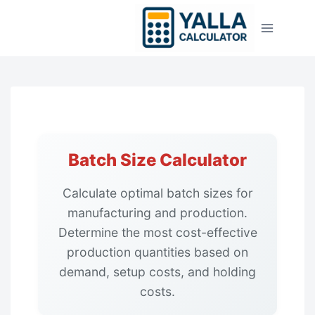
Skip
to
content
Batch Size Calculator
Calculate optimal batch sizes for
manufacturing and production.
Determine the most cost-effective
production quantities based on
demand, setup costs, and holding
costs.