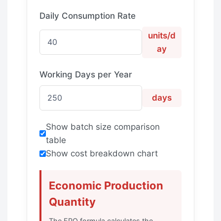
Daily Consumption Rate
units/d
ay
Working Days per Year
days
Show batch size comparison
table
Show cost breakdown chart
Economic Production
Quantity
The EPQ formula calculates the