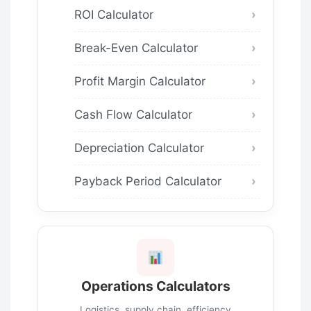
ROI Calculator
Break-Even Calculator
Profit Margin Calculator
Cash Flow Calculator
Depreciation Calculator
Payback Period Calculator
Operations Calculators
Logistics, supply chain, efficiency