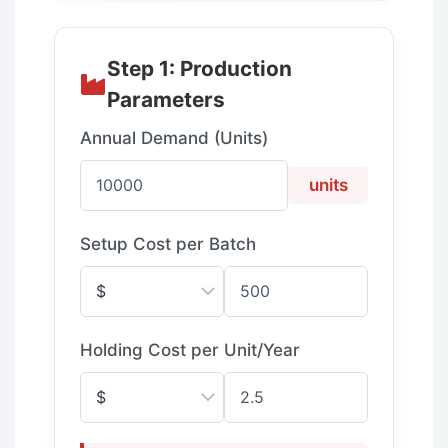
Step 1: Production
Parameters
Annual Demand (Units)
units
Setup Cost per Batch
Holding Cost per Unit/Year