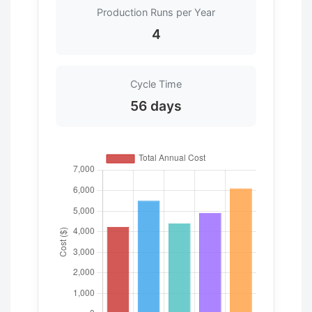
Production Runs per Year
4
Cycle Time
56 days