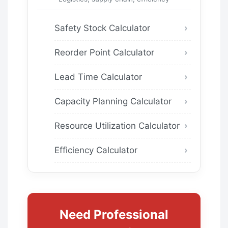
Safety Stock Calculator
Reorder Point Calculator
Lead Time Calculator
Capacity Planning Calculator
Resource Utilization Calculator
Efficiency Calculator
Need Professional