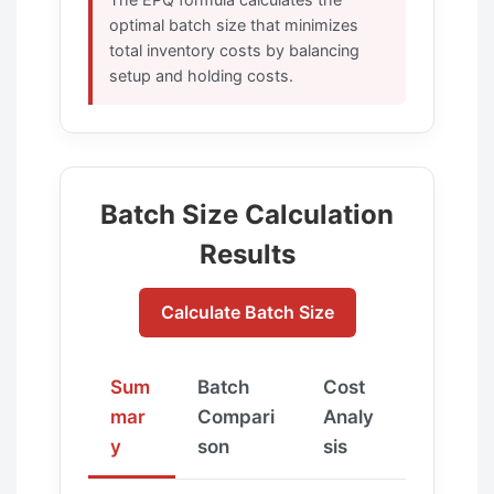
optimal batch size that minimizes
total inventory costs by balancing
setup and holding costs.
Batch Size Calculation
Results
Calculate Batch Size
Sum
Batch
Cost
mar
Compari
Analy
y
son
sis