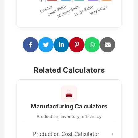
Related Calculators
Manufacturing Calculators
Production, inventory, efficiency
Production Cost Calculator