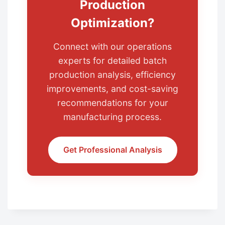
Production
Optimization?
Connect with our operations
experts for detailed batch
production analysis, efficiency
improvements, and cost-saving
recommendations for your
manufacturing process.
Get Professional Analysis