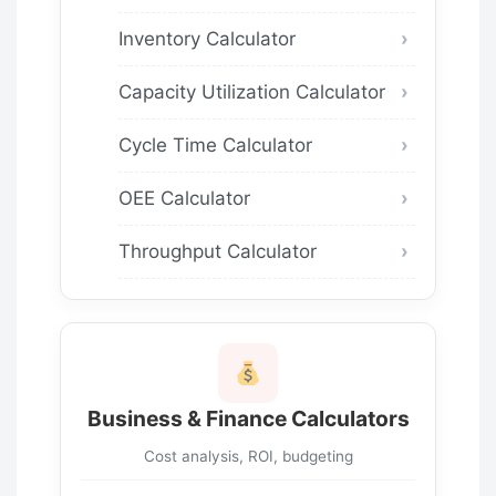
Inventory Calculator
Capacity Utilization Calculator
Cycle Time Calculator
OEE Calculator
Throughput Calculator
Business & Finance Calculators
Cost analysis, ROI, budgeting