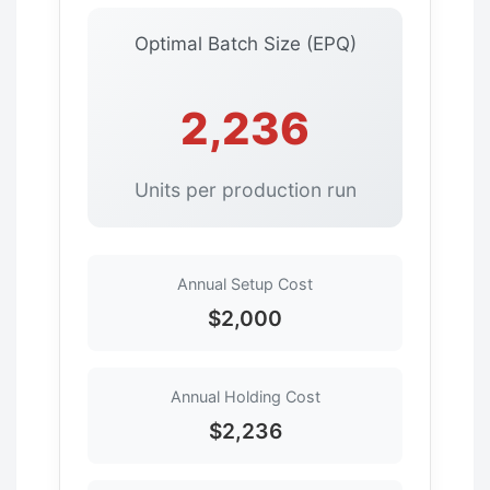
Optimal Batch Size (EPQ)
2,236
Units per production run
Annual Setup Cost
$2,000
Annual Holding Cost
$2,236