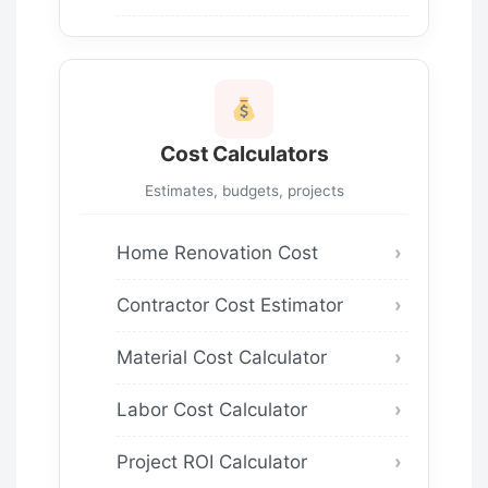
Cost Calculators
Estimates, budgets, projects
Home Renovation Cost
Contractor Cost Estimator
Material Cost Calculator
Labor Cost Calculator
Project ROI Calculator