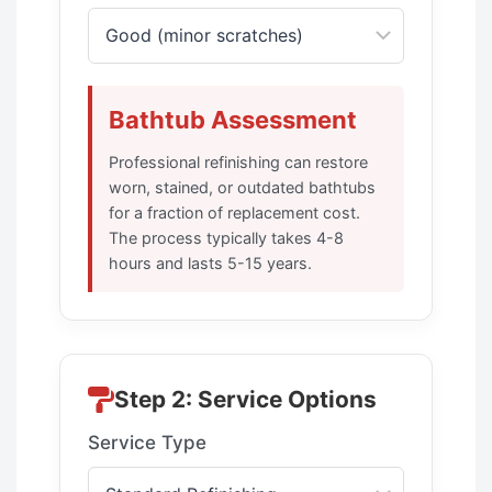
Bathtub Assessment
Professional refinishing can restore
worn, stained, or outdated bathtubs
for a fraction of replacement cost.
The process typically takes 4-8
hours and lasts 5-15 years.
Step 2: Service Options
Service Type