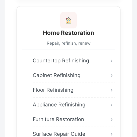
Home Restoration
Repair, refinish, renew
Countertop Refinishing
Cabinet Refinishing
Floor Refinishing
Appliance Refinishing
Furniture Restoration
Surface Repair Guide