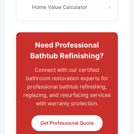
Home Value Calculator
Need Professional
Bathtub Refinishing?
Connect with our certified
bathroom restoration experts for
professional bathtub refinishing,
reglazing, and resurfacing services
with warranty protection.
Get Professional Quote