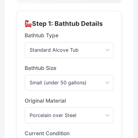
Step 1: Bathtub Details
Bathtub Type
Bathtub Size
Original Material
Current Condition