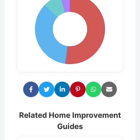
Related Home Improvement
Guides