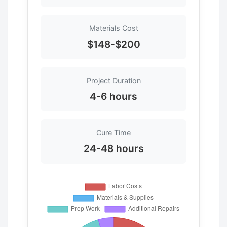
Materials Cost
$148-$200
Project Duration
4-6 hours
Cure Time
24-48 hours