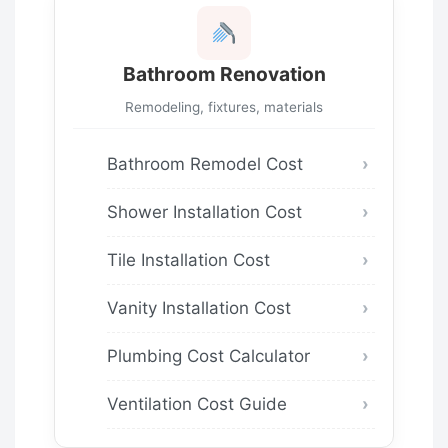
Bathroom Renovation
Remodeling, fixtures, materials
Bathroom Remodel Cost
Shower Installation Cost
Tile Installation Cost
Vanity Installation Cost
Plumbing Cost Calculator
Ventilation Cost Guide