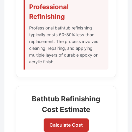
Professional
Refinishing
Professional bathtub refinishing
typically costs 60-80% less than
replacement. The process involves
cleaning, repairing, and applying
multiple layers of durable epoxy or
acrylic finish.
Bathtub Refinishing
Cost Estimate
Calculate Cost