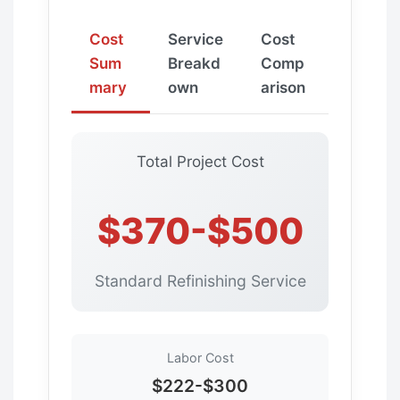
Cost
Service
Cost
Sum
Breakd
Comp
mary
own
arison
Total Project Cost
$370-$500
Standard Refinishing Service
Labor Cost
$222-$300