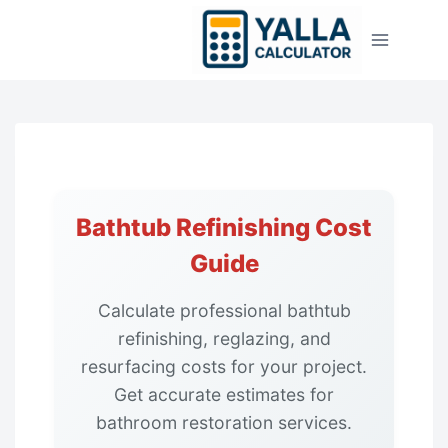
Skip
to
content
Bathtub Refinishing Cost
Guide
Calculate professional bathtub
refinishing, reglazing, and
resurfacing costs for your project.
Get accurate estimates for
bathroom restoration services.