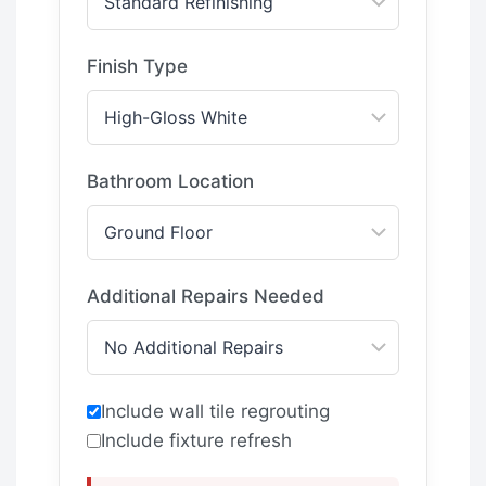
Finish Type
Bathroom Location
Additional Repairs Needed
Include wall tile regrouting
Include fixture refresh