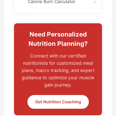
Calorie Burn Calculator
Need Personalized
Nutrition Planning?
Connect with our certified
nutritionists for customized meal
plans, macro tracking, and expert
guidance to optimize your muscle
gain journey.
Get Nutrition Coaching