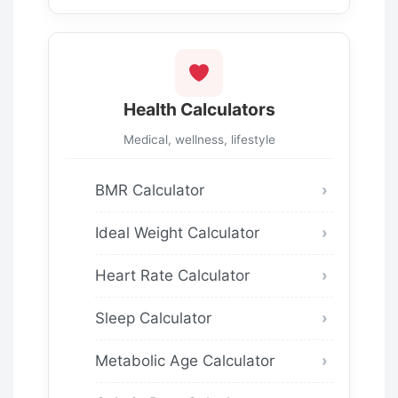
Health Calculators
Medical, wellness, lifestyle
BMR Calculator
Ideal Weight Calculator
Heart Rate Calculator
Sleep Calculator
Metabolic Age Calculator