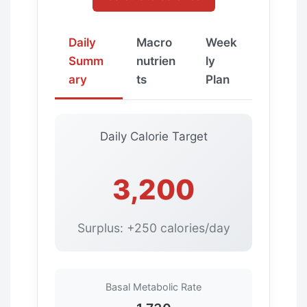
Daily
Macro
Week
Summ
nutrien
ly
ary
ts
Plan
Daily Calorie Target
3,200
Surplus: +250 calories/day
Basal Metabolic Rate