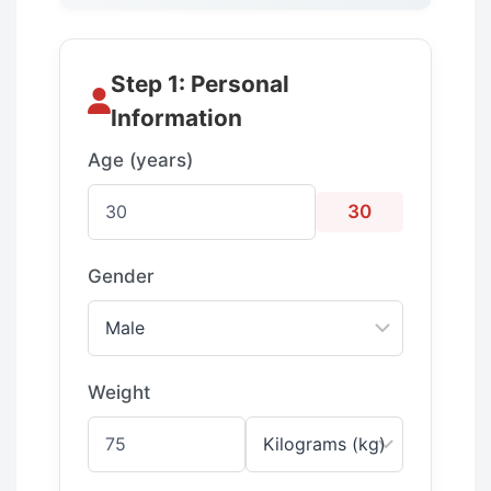
Step 1: Personal
Information
Age (years)
30
Gender
Weight