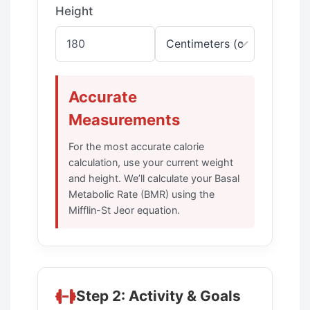
Height
Accurate
Measurements
For the most accurate calorie
calculation, use your current weight
and height. We’ll calculate your Basal
Metabolic Rate (BMR) using the
Mifflin-St Jeor equation.
Step 2: Activity & Goals