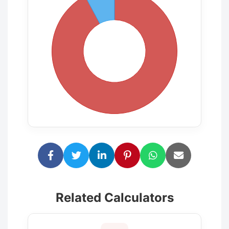
Related Calculators