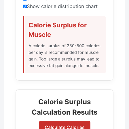
Show calorie distribution chart
Calorie Surplus for
Muscle
A calorie surplus of 250-500 calories
per day is recommended for muscle
gain. Too large a surplus may lead to
excessive fat gain alongside muscle.
Calorie Surplus
Calculation Results
Calculate Calories