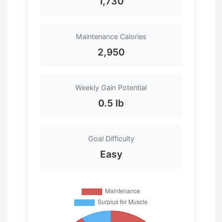
1,730
Maintenance Calories
2,950
Weekly Gain Potential
0.5 lb
Goal Difficulty
Easy