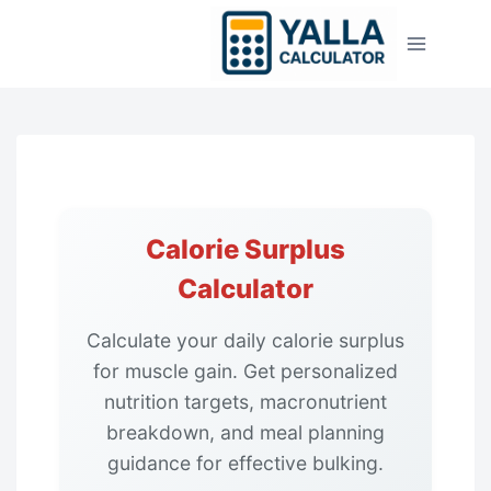
Skip
to
content
Calorie Surplus
Calculator
Calculate your daily calorie surplus
for muscle gain. Get personalized
nutrition targets, macronutrient
breakdown, and meal planning
guidance for effective bulking.