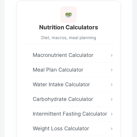
Nutrition Calculators
Diet, macros, meal planning
Macronutrient Calculator
Meal Plan Calculator
Water Intake Calculator
Carbohydrate Calculator
Intermittent Fasting Calculator
Weight Loss Calculator