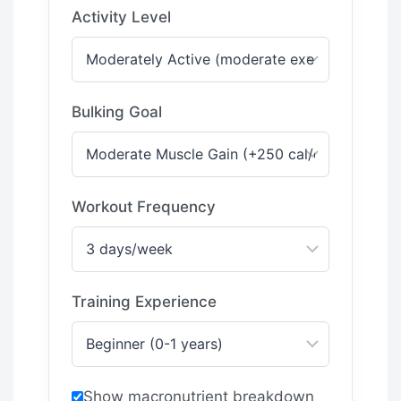
Activity Level
Bulking Goal
Workout Frequency
Training Experience
Show macronutrient breakdown