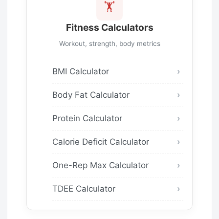
🏋️
Fitness Calculators
Workout, strength, body metrics
BMI Calculator
Body Fat Calculator
Protein Calculator
Calorie Deficit Calculator
One-Rep Max Calculator
TDEE Calculator