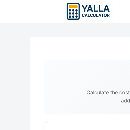
Skip
to
content
Calculate the cost
add