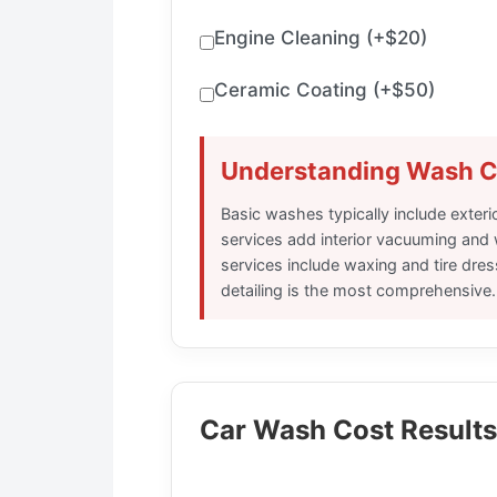
Engine Cleaning (+$20)
Ceramic Coating (+$50)
Understanding Wash C
Basic washes typically include exter
services add interior vacuuming and
services include waxing and tire dres
detailing is the most comprehensive.
Car Wash Cost Results