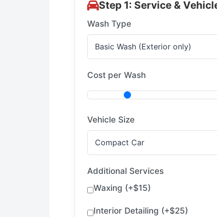
Step 1: Service & Vehicl
Wash Type
Cost per Wash
Vehicle Size
Additional Services
Waxing (+$15)
Interior Detailing (+$25)