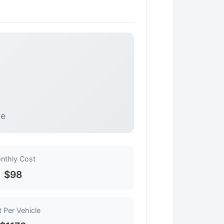
le
nthly Cost
$98
 Per Vehicle