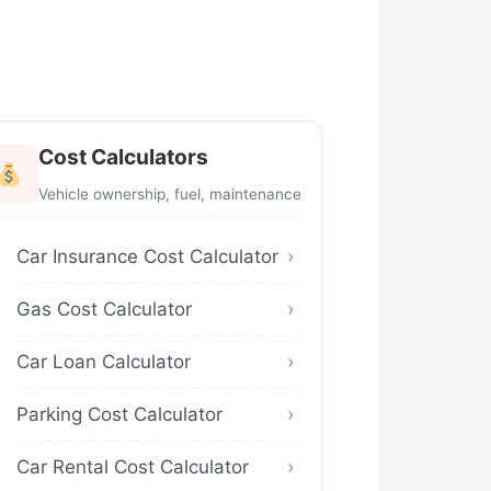
Cost Calculators
Vehicle ownership, fuel, maintenance
Car Insurance Cost Calculator
Gas Cost Calculator
Car Loan Calculator
Parking Cost Calculator
Car Rental Cost Calculator