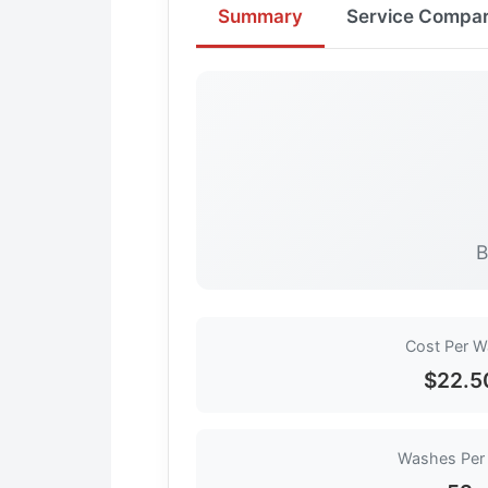
Summary
Service Compar
B
Cost Per 
$22.5
Washes Per