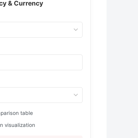
cy & Currency
arison table
 visualization