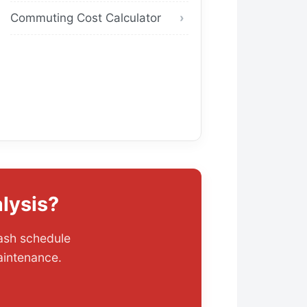
Commuting Cost Calculator
lysis?
wash schedule
aintenance.