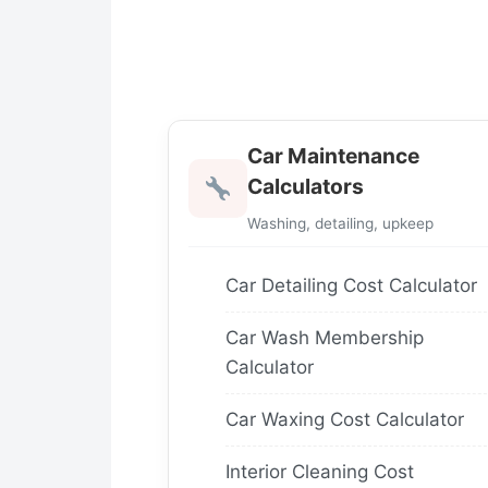
Car Maintenance
Calculators
Washing, detailing, upkeep
Car Detailing Cost Calculator
Car Wash Membership
Calculator
Car Waxing Cost Calculator
Interior Cleaning Cost