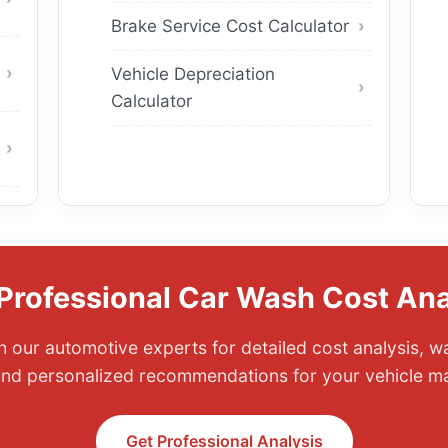
Brake Service Cost Calculator
Vehicle Depreciation
Calculator
Professional Car Wash Cost Ana
 our automotive experts for detailed cost analysis, 
and personalized recommendations for your vehicle m
Get Professional Analysis