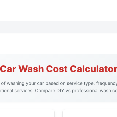
Car Wash Cost Calculato
 of washing your car based on service type, frequency
itional services. Compare DIY vs professional wash co