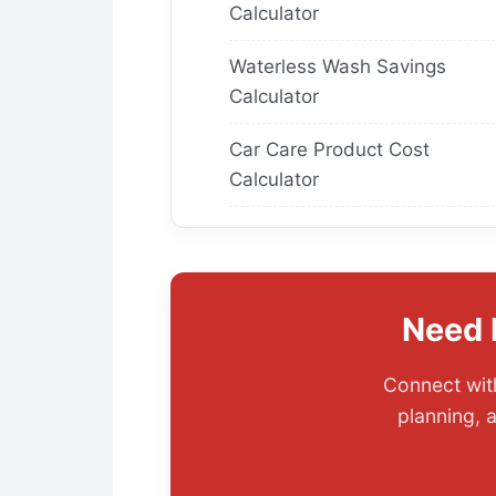
Calculator
Waterless Wash Savings
Calculator
Car Care Product Cost
Calculator
Need 
Connect with
planning, 