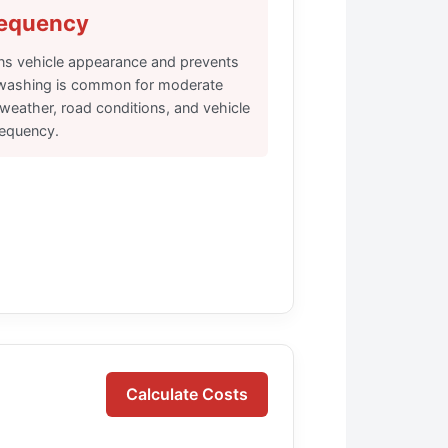
requency
ns vehicle appearance and prevents
washing is common for moderate
 weather, road conditions, and vehicle
requency.
Calculate Costs