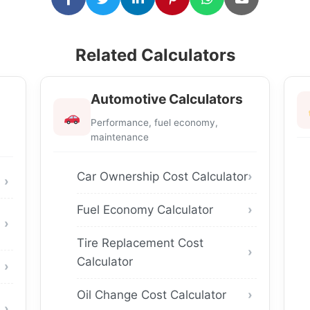
Related Calculators
Automotive Calculators
Performance, fuel economy,
maintenance
Car Ownership Cost Calculator
Fuel Economy Calculator
Tire Replacement Cost
Calculator
Oil Change Cost Calculator