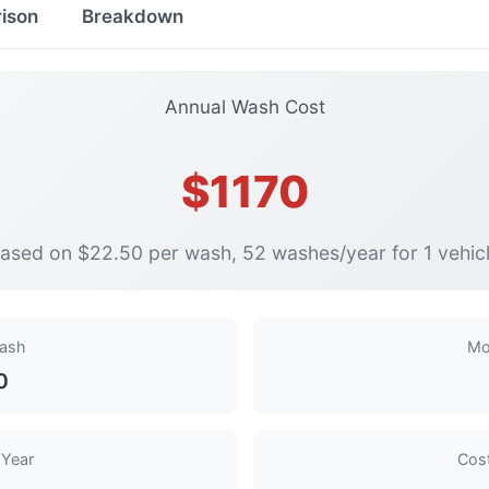
ison
Breakdown
Annual Wash Cost
$1170
ased on $22.50 per wash, 52 washes/year for 1 vehic
Wash
Mo
0
 Year
Cost