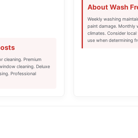
About Wash F
Weekly washing maintai
paint damage. Monthly 
climates. Consider local
use when determining f
osts
ior cleaning. Premium
 window cleaning. Deluxe
sing. Professional