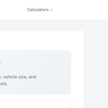
Calculators
r
, vehicle size, and
sts.