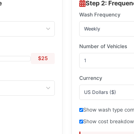
e
Step 2: Frequen
Wash Frequency
Number of Vehicles
$25
Currency
Show wash type comp
Show cost breakdown