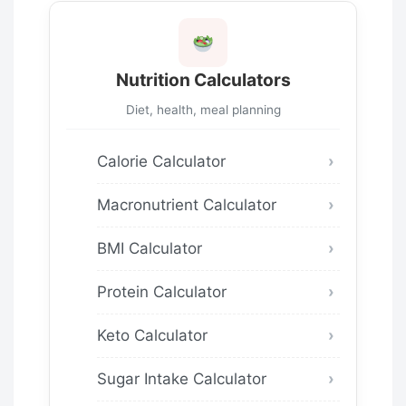
Nutrition Calculators
Diet, health, meal planning
Calorie Calculator
Macronutrient Calculator
BMI Calculator
Protein Calculator
Keto Calculator
Sugar Intake Calculator