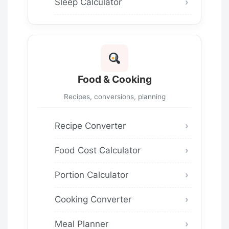
Sleep Calculator
Food & Cooking
Recipes, conversions, planning
Recipe Converter
Food Cost Calculator
Portion Calculator
Cooking Converter
Meal Planner