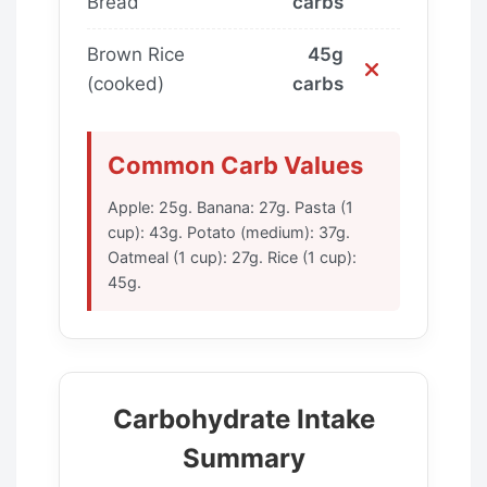
Bread
carbs
Brown Rice
45g
(cooked)
carbs
Common Carb Values
Apple: 25g. Banana: 27g. Pasta (1
cup): 43g. Potato (medium): 37g.
Oatmeal (1 cup): 27g. Rice (1 cup):
45g.
Carbohydrate Intake
Summary