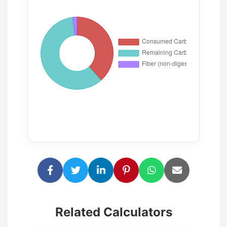
Related Calculators