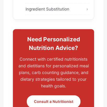
Ingredient Substitution
Need Personalized
Nutrition Advice?
Connect with certified nutritionists
and dietitians for personalized meal
plans, carb counting guidance, and
dietary strategies tailored to your
health goals.
Consult a Nutritionist