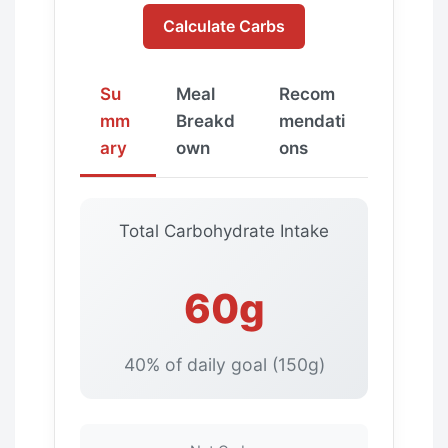
Calculate Carbs
Su
Meal
Recom
mm
Breakd
mendati
ary
own
ons
Total Carbohydrate Intake
60g
40% of daily goal (150g)