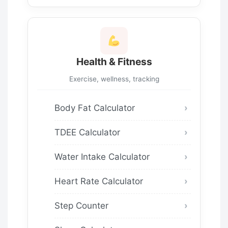
Health & Fitness
Exercise, wellness, tracking
Body Fat Calculator
TDEE Calculator
Water Intake Calculator
Heart Rate Calculator
Step Counter