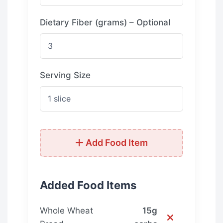
Dietary Fiber (grams) – Optional
Serving Size
Add Food Item
Added Food Items
Whole Wheat
15g