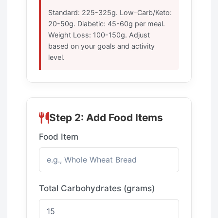
Standard: 225-325g. Low-Carb/Keto:
20-50g. Diabetic: 45-60g per meal.
Weight Loss: 100-150g. Adjust
based on your goals and activity
level.
Step 2: Add Food Items
Food Item
Total Carbohydrates (grams)