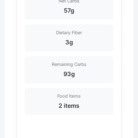
Net Carbs
57g
Dietary Fiber
3g
Remaining Carbs
93g
Food Items
2 items