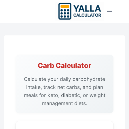
Skip
to
content
Carb Calculator
Calculate your daily carbohydrate
intake, track net carbs, and plan
meals for keto, diabetic, or weight
management diets.