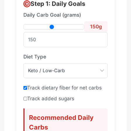
Step 1: Daily Goals
Daily Carb Goal (grams)
150g
Diet Type
Track dietary fiber for net carbs
Track added sugars
Recommended Daily
Carbs