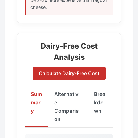
be 2-3x more expensive than regular
cheese.
Dairy-Free Cost
Analysis
Calculate Dairy-Free Cost
Sum
Alternativ
Brea
mar
e
kdo
y
Comparis
wn
on