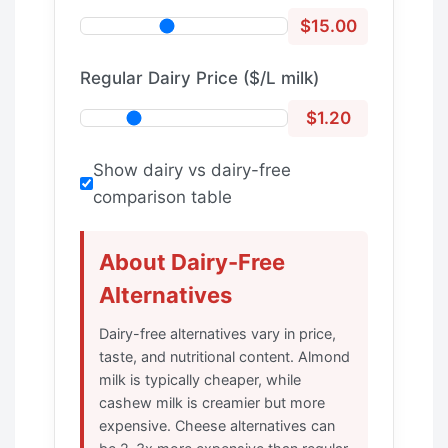
$15.00
Regular Dairy Price ($/L milk)
$1.20
Show dairy vs dairy-free
comparison table
About Dairy-Free
Alternatives
Dairy-free alternatives vary in price,
taste, and nutritional content. Almond
milk is typically cheaper, while
cashew milk is creamier but more
expensive. Cheese alternatives can