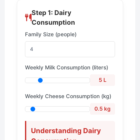
Step 1: Dairy
Consumption
Family Size (people)
Weekly Milk Consumption (liters)
5 L
Weekly Cheese Consumption (kg)
0.5 kg
Understanding Dairy