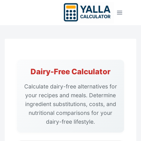
Skip
to
content
Dairy-Free Calculator
Calculate dairy-free alternatives for
your recipes and meals. Determine
ingredient substitutions, costs, and
nutritional comparisons for your
dairy-free lifestyle.