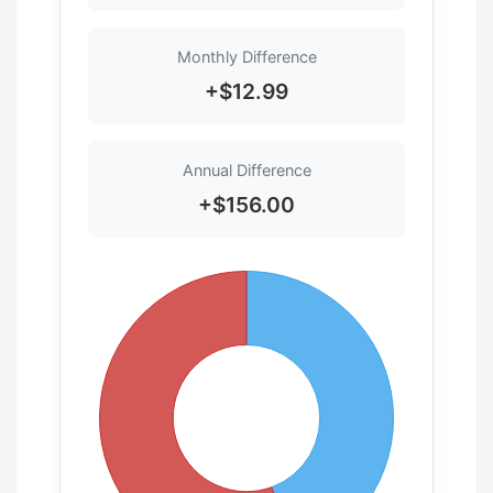
Monthly Difference
+$12.99
Annual Difference
+$156.00