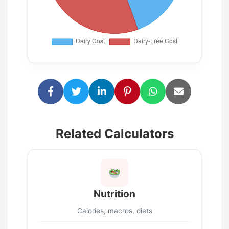
Related Calculators
Nutrition
Calories, macros, diets