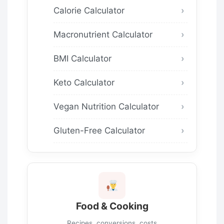
Calorie Calculator
Macronutrient Calculator
BMI Calculator
Keto Calculator
Vegan Nutrition Calculator
Gluten-Free Calculator
Food & Cooking
Recipes, conversions, costs