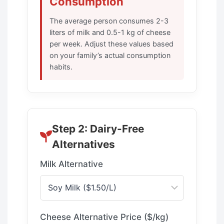
Consumption
The average person consumes 2-3
liters of milk and 0.5-1 kg of cheese
per week. Adjust these values based
on your family’s actual consumption
habits.
Step 2: Dairy-Free
Alternatives
Milk Alternative
Cheese Alternative Price ($/kg)