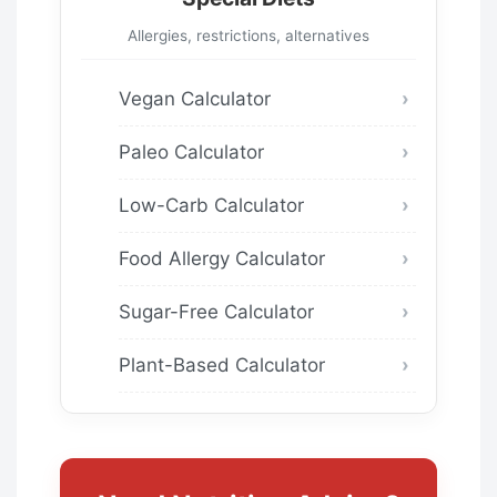
Allergies, restrictions, alternatives
Vegan Calculator
Paleo Calculator
Low-Carb Calculator
Food Allergy Calculator
Sugar-Free Calculator
Plant-Based Calculator