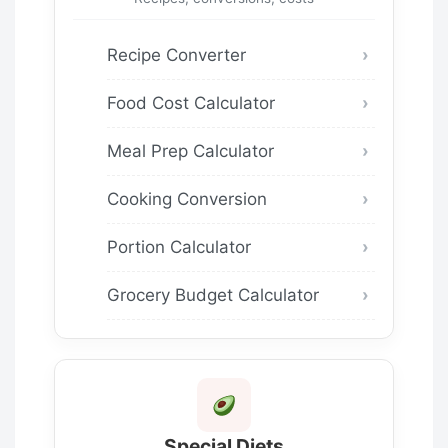
Recipe Converter
Food Cost Calculator
Meal Prep Calculator
Cooking Conversion
Portion Calculator
Grocery Budget Calculator
Special Diets