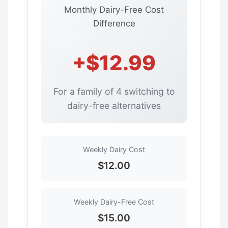
Monthly Dairy-Free Cost
Difference
+$12.99
For a family of 4 switching to
dairy-free alternatives
Weekly Dairy Cost
$12.00
Weekly Dairy-Free Cost
$15.00