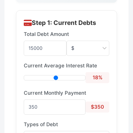
Step 1: Current Debts
Total Debt Amount
Current Average Interest Rate
18%
Current Monthly Payment
$350
Types of Debt