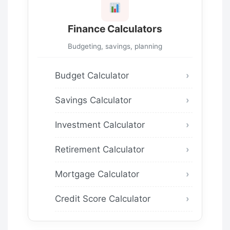
Finance Calculators
Budgeting, savings, planning
Budget Calculator
Savings Calculator
Investment Calculator
Retirement Calculator
Mortgage Calculator
Credit Score Calculator