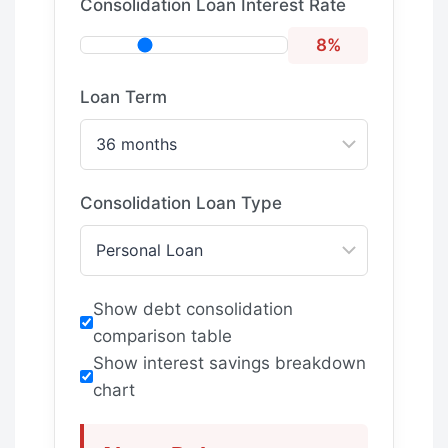
Consolidation Loan Interest Rate
8%
Loan Term
Consolidation Loan Type
Show debt consolidation
comparison table
Show interest savings breakdown
chart