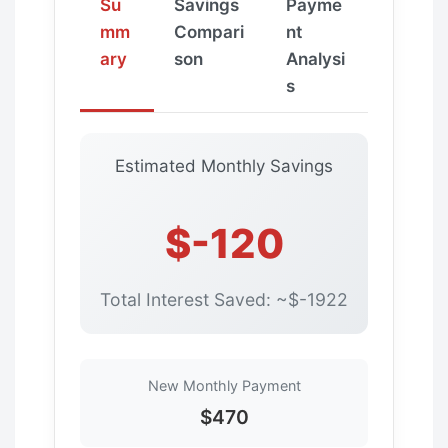
Su
Savings
Payme
mm
Compari
nt
ary
son
Analysi
s
Estimated Monthly Savings
$-120
Total Interest Saved: ~$-1922
New Monthly Payment
$470