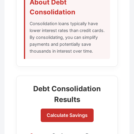
About Debt
Consolidation
Consolidation loans typically have
lower interest rates than credit cards.
By consolidating, you can simplify
payments and potentially save
thousands in interest over time.
Debt Consolidation
Results
Calculate Savings