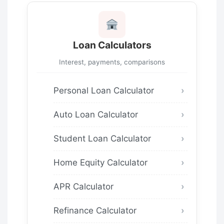
Loan Calculators
Interest, payments, comparisons
Personal Loan Calculator
Auto Loan Calculator
Student Loan Calculator
Home Equity Calculator
APR Calculator
Refinance Calculator