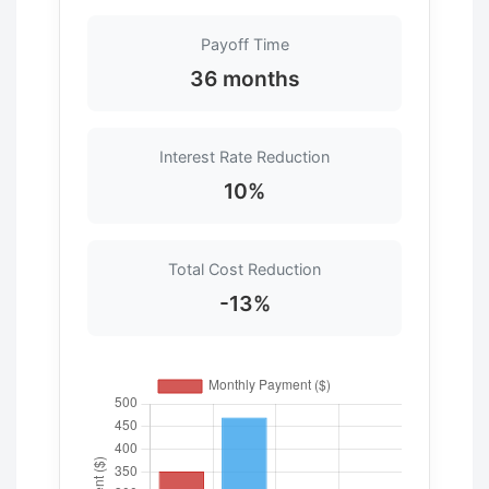
Payoff Time
36 months
Interest Rate Reduction
10%
Total Cost Reduction
-13%