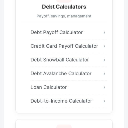
Debt Calculators
Payoff, savings, management
Debt Payoff Calculator
Credit Card Payoff Calculator
Debt Snowball Calculator
Debt Avalanche Calculator
Loan Calculator
Debt-to-Income Calculator