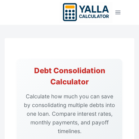
Skip
to
content
Debt Consolidation
Calculator
Calculate how much you can save
by consolidating multiple debts into
one loan. Compare interest rates,
monthly payments, and payoff
timelines.