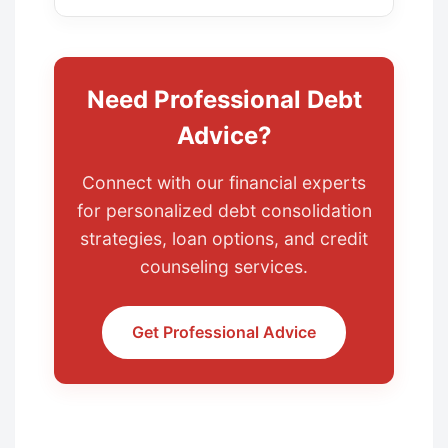
Need Professional Debt
Advice?
Connect with our financial experts
for personalized debt consolidation
strategies, loan options, and credit
counseling services.
Get Professional Advice