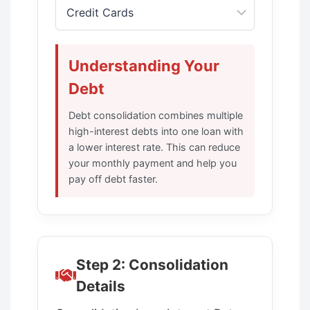
Understanding Your
Debt
Debt consolidation combines multiple
high-interest debts into one loan with
a lower interest rate. This can reduce
your monthly payment and help you
pay off debt faster.
Step 2: Consolidation
Details