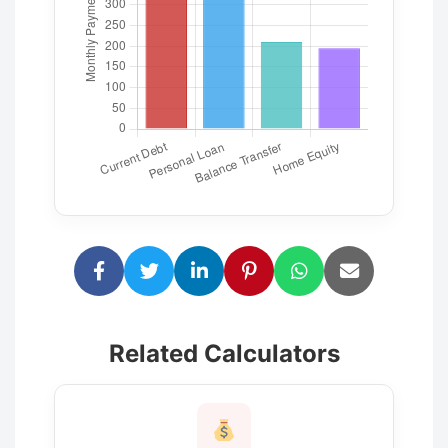
Related Calculators