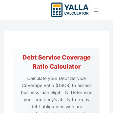
Skip
to
content
Debt Service Coverage
Ratio Calculator
Calculate your Debt Service
Coverage Ratio (DSCR) to assess
business loan eligibility. Determine
your company’s ability to repay
debt obligations with our