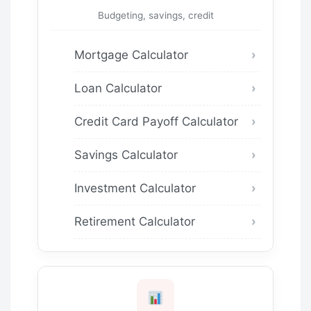
Budgeting, savings, credit
Mortgage Calculator
Loan Calculator
Credit Card Payoff Calculator
Savings Calculator
Investment Calculator
Retirement Calculator