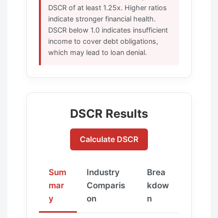
DSCR of at least 1.25x. Higher ratios
indicate stronger financial health.
DSCR below 1.0 indicates insufficient
income to cover debt obligations,
which may lead to loan denial.
DSCR Results
Calculate DSCR
Sum
Industry
Brea
mar
Comparis
kdow
y
on
n