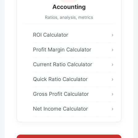
Accounting
Ratios, analysis, metrics
ROI Calculator
Profit Margin Calculator
Current Ratio Calculator
Quick Ratio Calculator
Gross Profit Calculator
Net Income Calculator