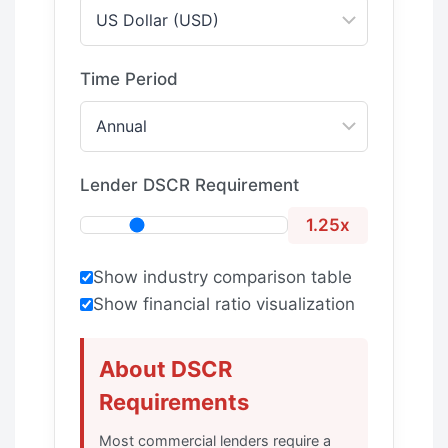
Time Period
Lender DSCR Requirement
1.25x
Show industry comparison table
Show financial ratio visualization
About DSCR
Requirements
Most commercial lenders require a