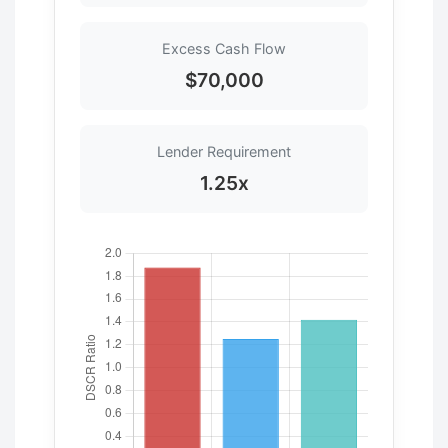
Excess Cash Flow
$70,000
Lender Requirement
1.25x