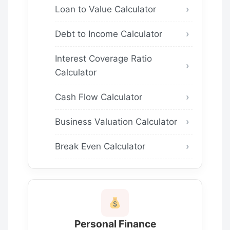
Loan to Value Calculator
Debt to Income Calculator
Interest Coverage Ratio
Calculator
Cash Flow Calculator
Business Valuation Calculator
Break Even Calculator
Personal Finance