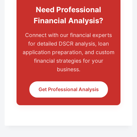
Need Professional
Financial Analysis?
Connect with our financial experts
for detailed DSCR analysis, loan
application preparation, and custom
financial strategies for your
business.
Get Professional Analysis