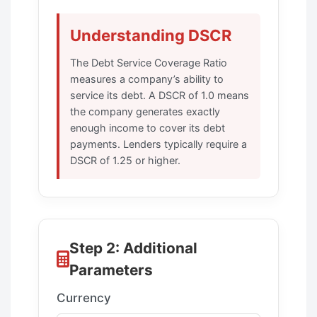
Understanding DSCR
The Debt Service Coverage Ratio
measures a company’s ability to
service its debt. A DSCR of 1.0 means
the company generates exactly
enough income to cover its debt
payments. Lenders typically require a
DSCR of 1.25 or higher.
Step 2: Additional
Parameters
Currency