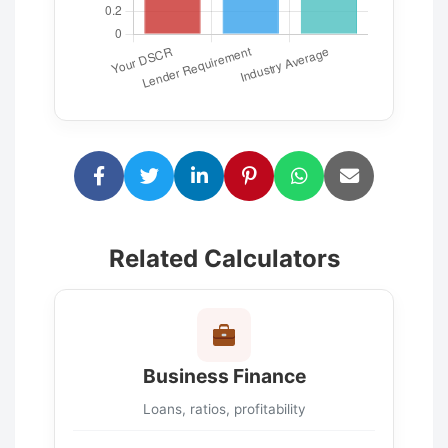
Related Calculators
Business Finance
Loans, ratios, profitability