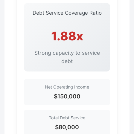
Debt Service Coverage Ratio
1.88x
Strong capacity to service
debt
Net Operating Income
$150,000
Total Debt Service
$80,000