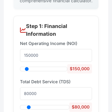
comprehensive financial calculator.
Step 1: Financial
Information
Net Operating Income (NOI)
$150,000
Total Debt Service (TDS)
$80,000