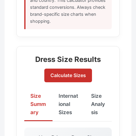
and country. This calculator provides
standard conversions. Always check
brand-specific size charts when
shopping.
Dress Size Results
Calculate Sizes
Size
Internat
Size
Summ
ional
Analy
ary
Sizes
sis