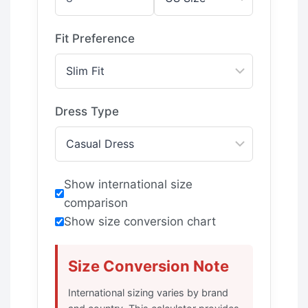
Fit Preference
Dress Type
Show international size
comparison
Show size conversion chart
Size Conversion Note
International sizing varies by brand