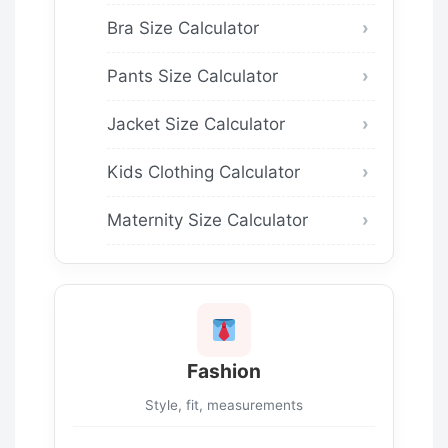
Bra Size Calculator
Pants Size Calculator
Jacket Size Calculator
Kids Clothing Calculator
Maternity Size Calculator
Fashion
Style, fit, measurements