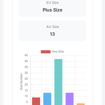
EU Size
Plus Size
AU Size
13