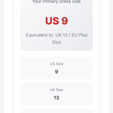
Your Primary Dress Size
US 9
Equivalent to: UK 13 / EU Plus
Size
US Size
9
UK Size
13