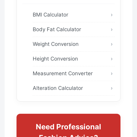
BMI Calculator
Body Fat Calculator
Weight Conversion
Height Conversion
Measurement Converter
Alteration Calculator
Need Professional