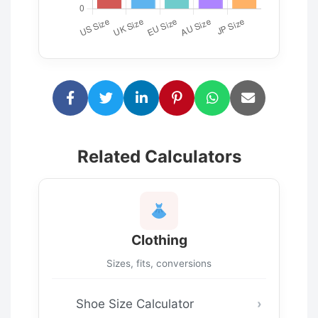
Related Calculators
Clothing
Sizes, fits, conversions
Shoe Size Calculator