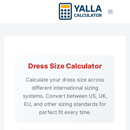
Skip
to
content
Dress Size Calculator
Calculate your dress size across
different international sizing
systems. Convert between US, UK,
EU, and other sizing standards for
perfect fit every time.