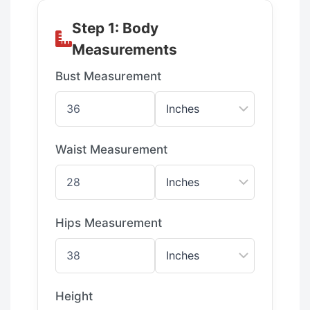
Step 1: Body
Measurements
Bust Measurement
Waist Measurement
Hips Measurement
Height