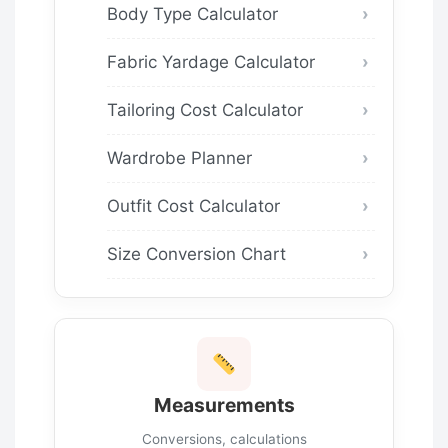
Body Type Calculator
Fabric Yardage Calculator
Tailoring Cost Calculator
Wardrobe Planner
Outfit Cost Calculator
Size Conversion Chart
Measurements
Conversions, calculations