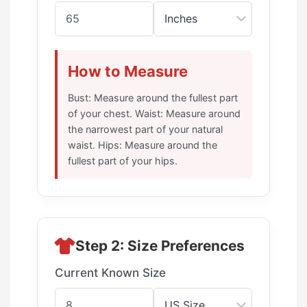
How to Measure
Bust: Measure around the fullest part
of your chest. Waist: Measure around
the narrowest part of your natural
waist. Hips: Measure around the
fullest part of your hips.
Step 2: Size Preferences
Current Known Size