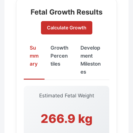
Fetal Growth Results
Calculate Growth
Su
Growth
Develop
mm
Percen
ment
ary
tiles
Mileston
es
Estimated Fetal Weight
266.9 kg