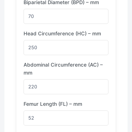
Biparietal Diameter (BPD) – mm
Head Circumference (HC) – mm
Abdominal Circumference (AC) –
mm
Femur Length (FL) – mm