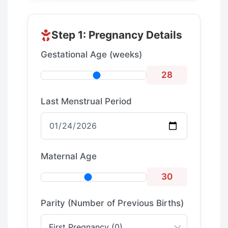
Step 1: Pregnancy Details
Gestational Age (weeks)
28
Last Menstrual Period
Maternal Age
30
Parity (Number of Previous Births)