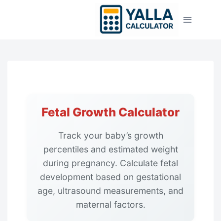
Skip
to
content
Fetal Growth Calculator
Track your baby’s growth
percentiles and estimated weight
during pregnancy. Calculate fetal
development based on gestational
age, ultrasound measurements, and
maternal factors.