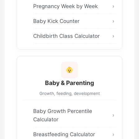
Pregnancy Week by Week
Baby Kick Counter
Childbirth Class Calculator
Baby & Parenting
Growth, feeding, development
Baby Growth Percentile
Calculator
Breastfeeding Calculator