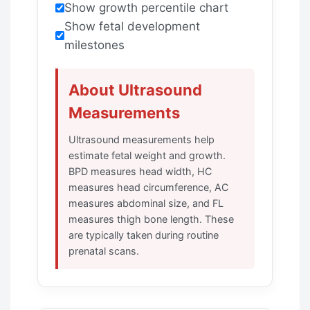
Show growth percentile chart
Show fetal development
milestones
About Ultrasound
Measurements
Ultrasound measurements help
estimate fetal weight and growth.
BPD measures head width, HC
measures head circumference, AC
measures abdominal size, and FL
measures thigh bone length. These
are typically taken during routine
prenatal scans.