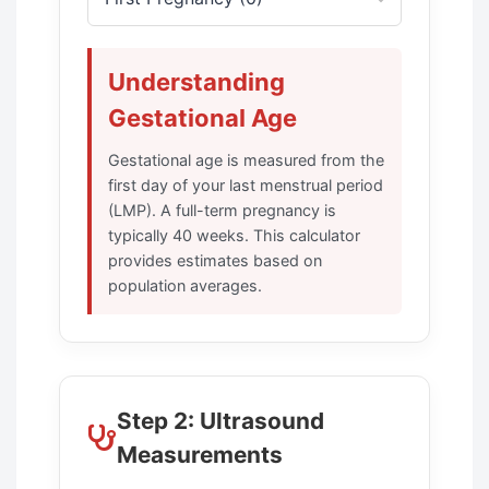
Understanding
Gestational Age
Gestational age is measured from the
first day of your last menstrual period
(LMP). A full-term pregnancy is
typically 40 weeks. This calculator
provides estimates based on
population averages.
Step 2: Ultrasound
Measurements