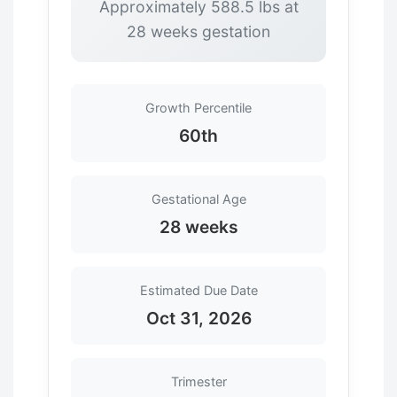
Approximately 588.5 lbs at
28 weeks gestation
Growth Percentile
60th
Gestational Age
28 weeks
Estimated Due Date
Oct 31, 2026
Trimester