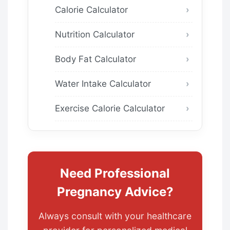
Calorie Calculator
Nutrition Calculator
Body Fat Calculator
Water Intake Calculator
Exercise Calorie Calculator
Need Professional
Pregnancy Advice?
Always consult with your healthcare