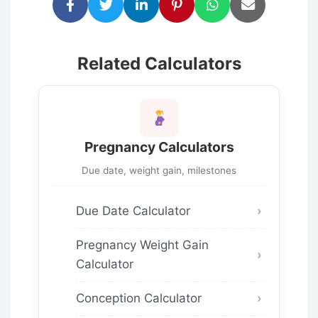
Related Calculators
Pregnancy Calculators
Due date, weight gain, milestones
Due Date Calculator
Pregnancy Weight Gain
Calculator
Conception Calculator