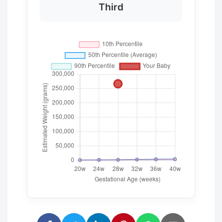
Third