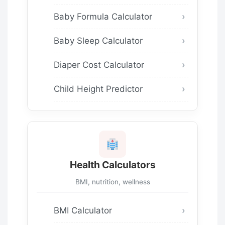
Baby Formula Calculator
Baby Sleep Calculator
Diaper Cost Calculator
Child Height Predictor
Health Calculators
BMI, nutrition, wellness
BMI Calculator