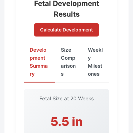
Fetal Development
Results
Calculate Development
Develo
Size
Weekl
pment
Comp
y
Summa
arison
Milest
ry
s
ones
Fetal Size at
20 Weeks
5.5 in