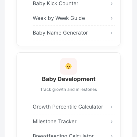
Baby Kick Counter
Week by Week Guide
Baby Name Generator
Baby Development
Track growth and milestones
Growth Percentile Calculator
Milestone Tracker
Breastfeeding Calculator