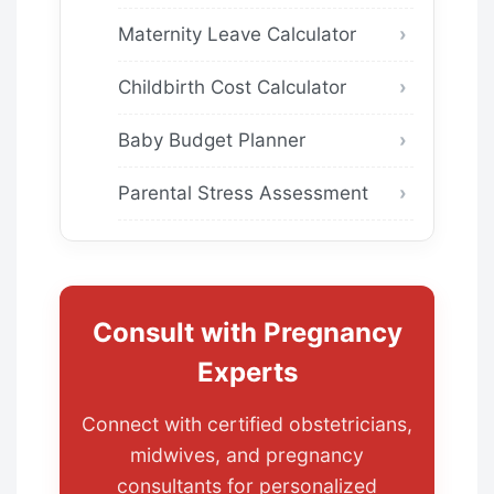
Maternity Leave Calculator
Childbirth Cost Calculator
Baby Budget Planner
Parental Stress Assessment
Consult with Pregnancy
Experts
Connect with certified obstetricians,
midwives, and pregnancy
consultants for personalized