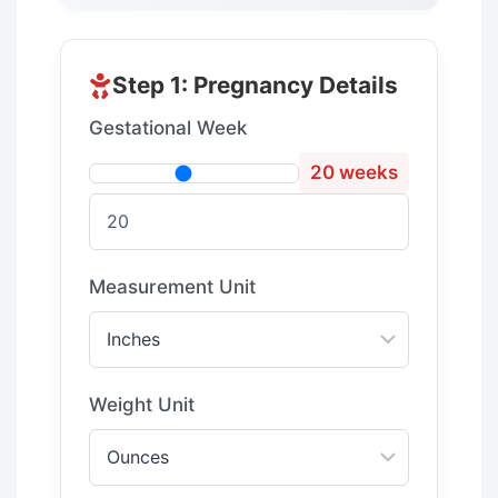
Step 1: Pregnancy Details
Gestational Week
20 weeks
Measurement Unit
Weight Unit