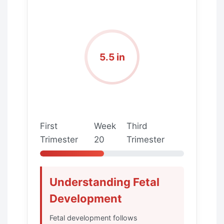
5.5 in
First
Week
Third
Trimester
20
Trimester
Understanding Fetal
Development
Fetal development follows