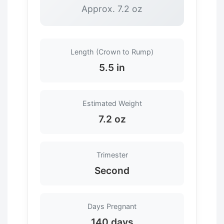
Approx. 7.2 oz
Length (Crown to Rump)
5.5 in
Estimated Weight
7.2 oz
Trimester
Second
Days Pregnant
140 days