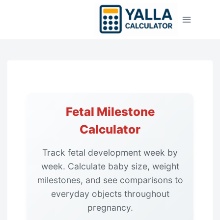
Skip
to
content
Fetal Milestone
Calculator
Track fetal development week by
week. Calculate baby size, weight
milestones, and see comparisons to
everyday objects throughout
pregnancy.