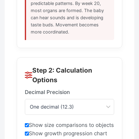
predictable patterns. By week 20,
most organs are formed. The baby
can hear sounds and is developing
taste buds. Movement becomes
more coordinated.
Step 2: Calculation
Options
Decimal Precision
Show size comparisons to objects
Show growth progression chart