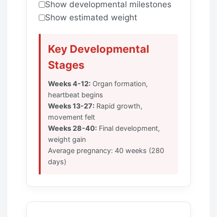
Show developmental milestones
Show estimated weight
Key Developmental
Stages
Weeks 4-12:
Organ formation,
heartbeat begins
Weeks 13-27:
Rapid growth,
movement felt
Weeks 28-40:
Final development,
weight gain
Average pregnancy: 40 weeks (280
days)