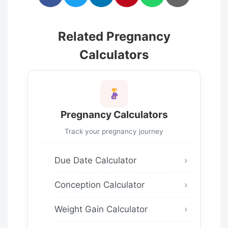
Related Pregnancy
Calculators
Pregnancy Calculators
Track your pregnancy journey
Due Date Calculator
Conception Calculator
Weight Gain Calculator