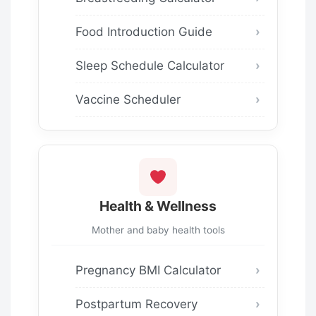
Food Introduction Guide
Sleep Schedule Calculator
Vaccine Scheduler
Health & Wellness
Mother and baby health tools
Pregnancy BMI Calculator
Postpartum Recovery