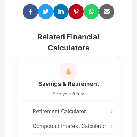
Related Financial
Calculators
Savings & Retirement
Plan your future
Retirement Calculator
Compound Interest Calculator