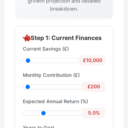
growth projection and detailed
breakdown.
Step 1: Current Finances
Current Savings (£)
£10,000
Monthly Contribution (£)
£200
Expected Annual Return (%)
5.0%
Years to Goal