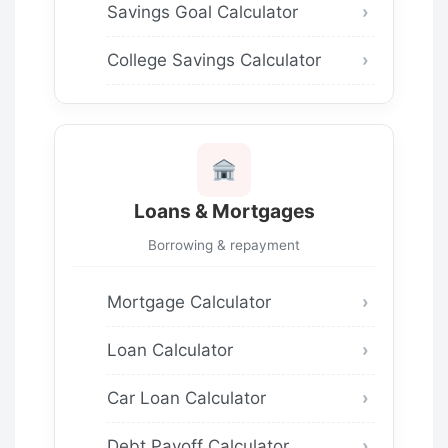
Savings Goal Calculator
College Savings Calculator
Loans & Mortgages
Borrowing & repayment
Mortgage Calculator
Loan Calculator
Car Loan Calculator
Debt Payoff Calculator