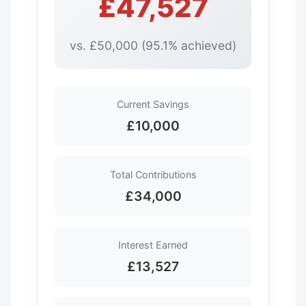
£47,527
vs. £50,000 (95.1% achieved)
Current Savings
£10,000
Total Contributions
£34,000
Interest Earned
£13,527