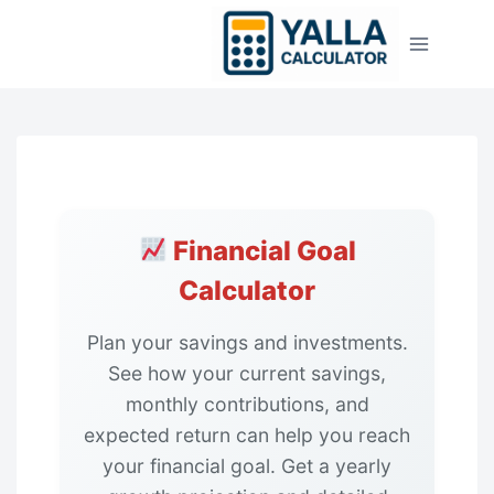
Skip
to
content
Financial Goal
Calculator
Plan your savings and investments.
See how your current savings,
monthly contributions, and
expected return can help you reach
your financial goal. Get a yearly