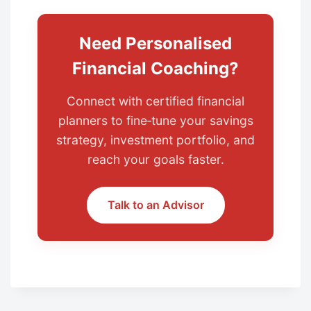
Need Personalised
Financial Coaching?
Connect with certified financial
planners to fine‑tune your savings
strategy, investment portfolio, and
reach your goals faster.
Talk to an Advisor