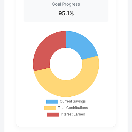
Goal Progress
95.1%