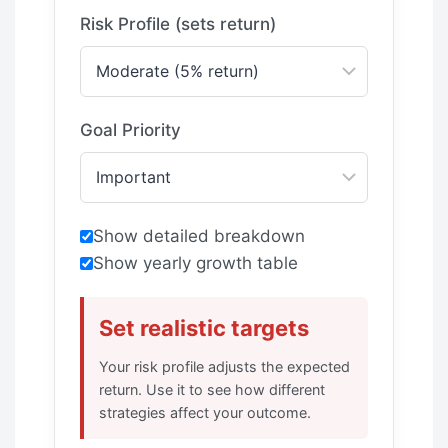
Risk Profile (sets return)
Goal Priority
Show detailed breakdown
Show yearly growth table
Set realistic targets
Your risk profile adjusts the expected
return. Use it to see how different
strategies affect your outcome.