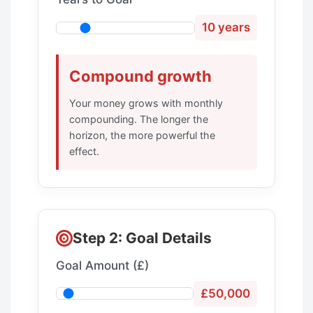
10 years
Compound growth
Your money grows with monthly
compounding. The longer the
horizon, the more powerful the
effect.
Step 2: Goal Details
Goal Amount (£)
£50,000