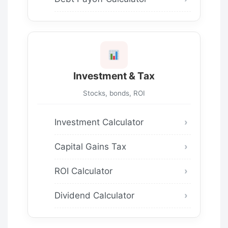
Investment & Tax
Stocks, bonds, ROI
Investment Calculator
Capital Gains Tax
ROI Calculator
Dividend Calculator