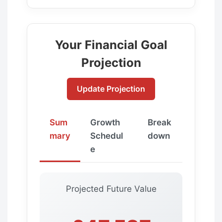
Your Financial Goal
Projection
Update Projection
Sum
Growth
Break
mary
Schedul
down
e
Projected Future Value