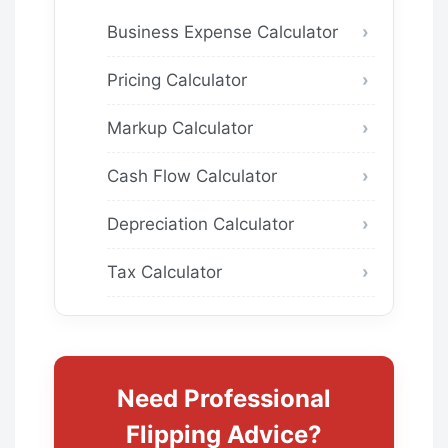
Business Expense Calculator
Pricing Calculator
Markup Calculator
Cash Flow Calculator
Depreciation Calculator
Tax Calculator
Need Professional
Flipping Advice?