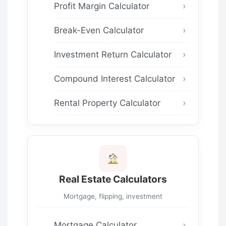
Profit Margin Calculator
Break-Even Calculator
Investment Return Calculator
Compound Interest Calculator
Rental Property Calculator
Real Estate Calculators
Mortgage, flipping, investment
Mortgage Calculator