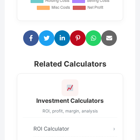
Related Calculators
Investment Calculators
ROI, profit, margin, analysis
ROI Calculator