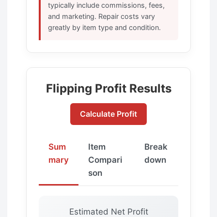
typically include commissions, fees,
and marketing. Repair costs vary
greatly by item type and condition.
Flipping Profit Results
Calculate Profit
Sum
Item
Break
mary
Compari
down
son
Estimated Net Profit