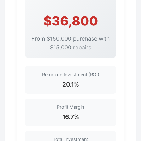
$36,800
From $150,000 purchase with
$15,000 repairs
Return on Investment (ROI)
20.1%
Profit Margin
16.7%
Total Investment