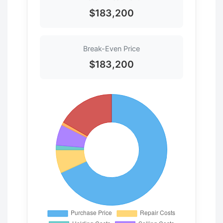
$183,200
Break-Even Price
$183,200