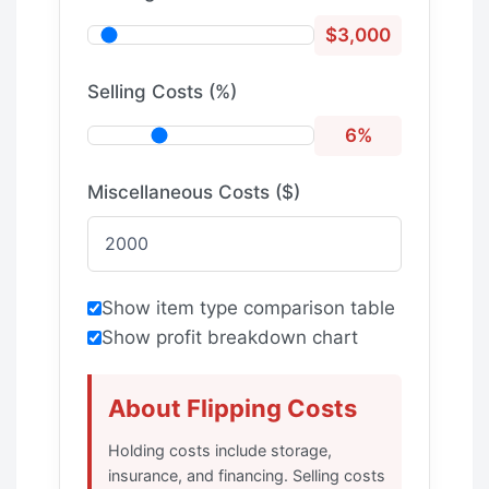
$3,000
Selling Costs (%)
6%
Miscellaneous Costs ($)
Show item type comparison table
Show profit breakdown chart
About Flipping Costs
Holding costs include storage,
insurance, and financing. Selling costs