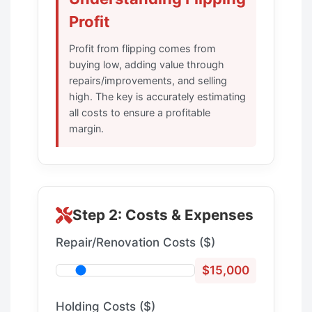
Profit
Profit from flipping comes from
buying low, adding value through
repairs/improvements, and selling
high. The key is accurately estimating
all costs to ensure a profitable
margin.
Step 2: Costs & Expenses
Repair/Renovation Costs ($)
$15,000
Holding Costs ($)