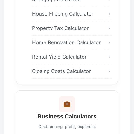
House Flipping Calculator
Property Tax Calculator
Home Renovation Calculator
Rental Yield Calculator
Closing Costs Calculator
Business Calculators
Cost, pricing, profit, expenses