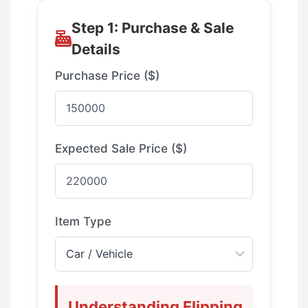
Step 1: Purchase & Sale
Details
Purchase Price ($)
Expected Sale Price ($)
Item Type
Understanding Flipping