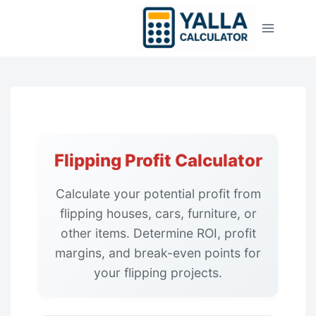
Skip
to
content
Flipping Profit Calculator
Calculate your potential profit from
flipping houses, cars, furniture, or
other items. Determine ROI, profit
margins, and break-even points for
your flipping projects.