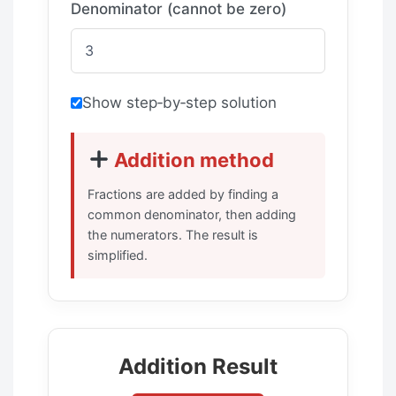
Denominator (cannot be zero)
Show step‑by‑step solution
Addition method
Fractions are added by finding a
common denominator, then adding
the numerators. The result is
simplified.
Addition Result