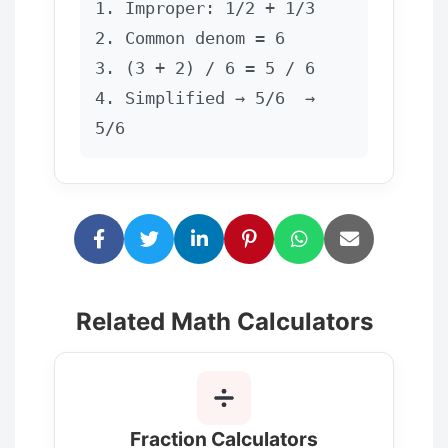
1. Improper: 1/2 + 1/3
2. Common denom = 6
3. (3 + 2) / 6 = 5 / 6
4. Simplified → 5/6  →  
5/6
Related Math Calculators
Fraction Calculators