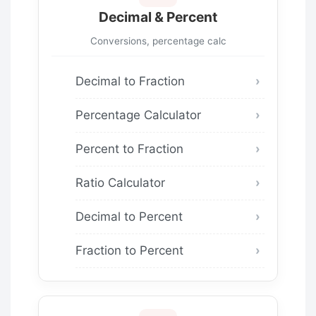
Decimal & Percent
Conversions, percentage calc
Decimal to Fraction
Percentage Calculator
Percent to Fraction
Ratio Calculator
Decimal to Percent
Fraction to Percent