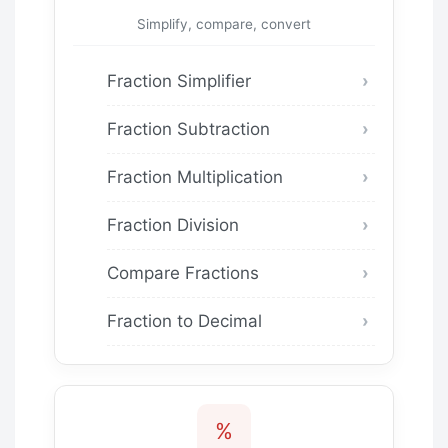
Simplify, compare, convert
Fraction Simplifier
Fraction Subtraction
Fraction Multiplication
Fraction Division
Compare Fractions
Fraction to Decimal
%