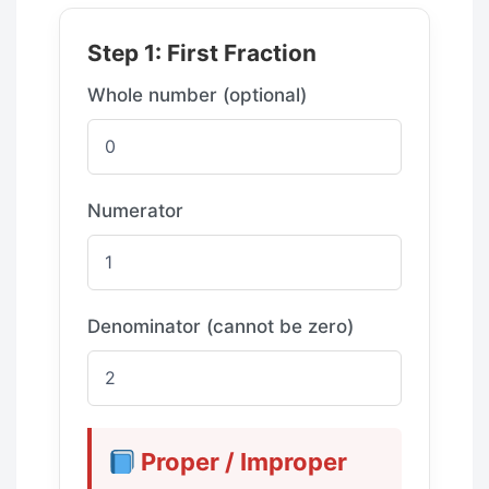
Step 1: First Fraction
Whole number (optional)
Numerator
Denominator (cannot be zero)
Proper / Improper