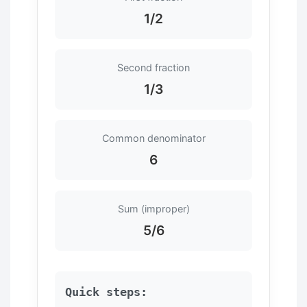
1/2
Second fraction
1/3
Common denominator
6
Sum (improper)
5/6
Quick steps: