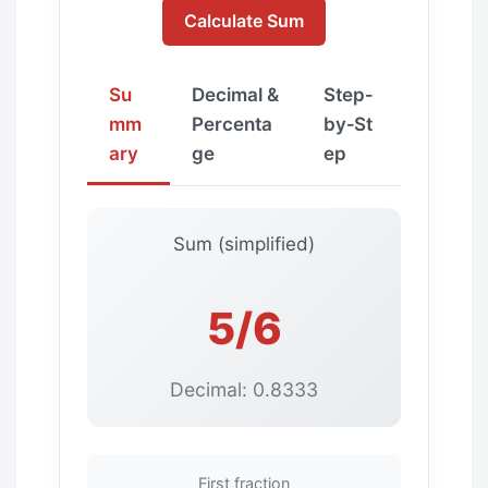
Calculate Sum
Su
Decimal &
Step‑
mm
Percenta
by‑St
ary
ge
ep
Sum (simplified)
5/6
Decimal: 0.8333
First fraction