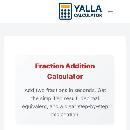
Skip
to
content
Fraction Addition
Calculator
Add two fractions in seconds. Get
the simplified result, decimal
equivalent, and a clear step‑by‑step
explanation.