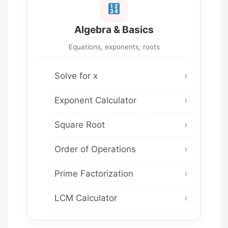
Algebra & Basics
Equations, exponents, roots
Solve for x
Exponent Calculator
Square Root
Order of Operations
Prime Factorization
LCM Calculator