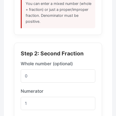
You can enter a mixed number (whole
+ fraction) or just a proper/improper
fraction. Denominator must be
positive.
Step 2: Second Fraction
Whole number (optional)
Numerator