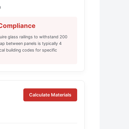
n
 Compliance
ire glass railings to withstand 200
ap between panels is typically 4
al building codes for specific
Calculate Materials