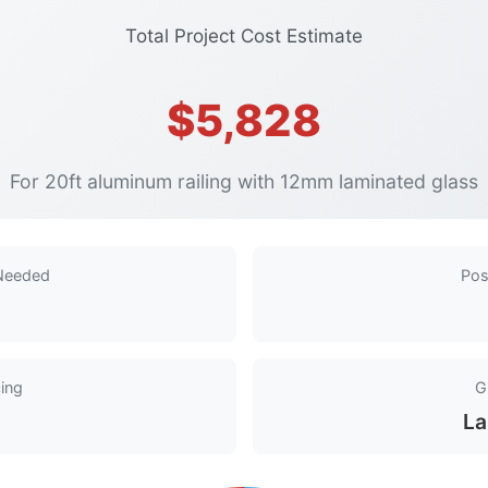
Total Project Cost Estimate
$5,828
For 20ft aluminum railing with 12mm laminated glass
 Needed
Pos
ing
G
La