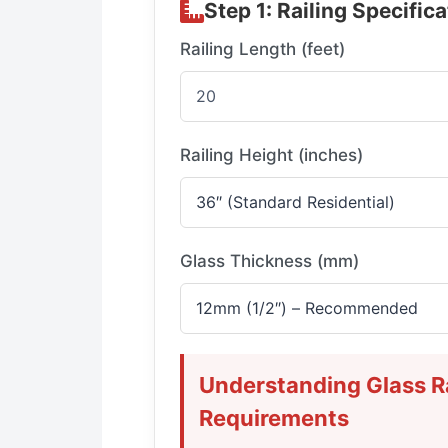
Step 1: Railing Specific
Railing Length (feet)
Railing Height (inches)
Glass Thickness (mm)
Understanding Glass Ra
Requirements