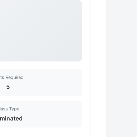
ts Required
5
lass Type
minated