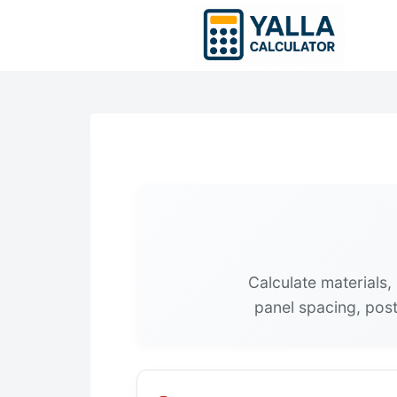
Skip
to
content
Calculate materials,
panel spacing, post