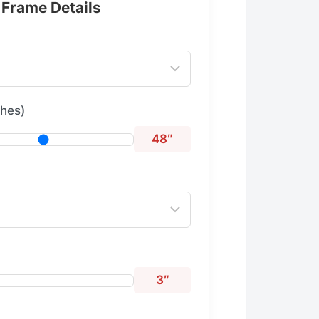
 Frame Details
ches)
48″
3″