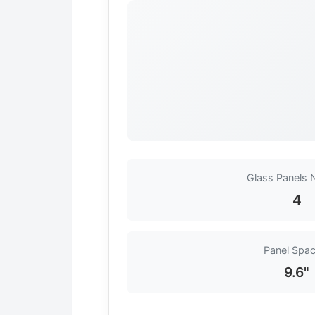
Glass Panels
4
Panel Spac
9.6"