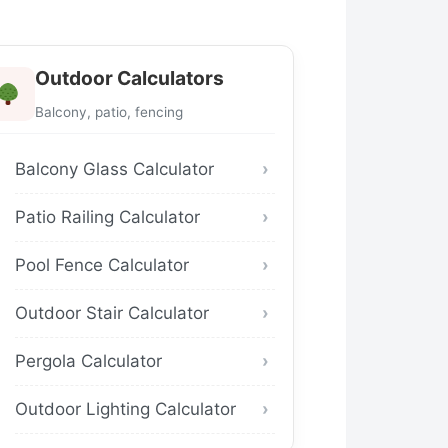
Outdoor Calculators
Balcony, patio, fencing
Balcony Glass Calculator
Patio Railing Calculator
Pool Fence Calculator
Outdoor Stair Calculator
Pergola Calculator
Outdoor Lighting Calculator