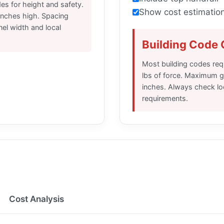
es for height and safety.
Show cost estimatio
 inches high. Spacing
el width and local
Building Code
Most building codes requ
lbs of force. Maximum g
inches. Always check loc
requirements.
Cost Analysis