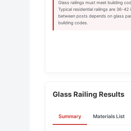
Glass railings must meet building cod
Typical residential railings are 36-42
between posts depends on glass pan
building codes.
Glass Railing Results
Summary
Materials List