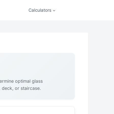
Calculators
termine optimal glass
 deck, or staircase.