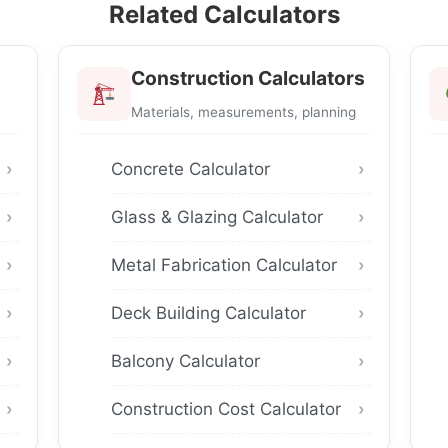
Related Calculators
Construction Calculators
Materials, measurements, planning
Concrete Calculator
Glass & Glazing Calculator
Metal Fabrication Calculator
Deck Building Calculator
Balcony Calculator
Construction Cost Calculator