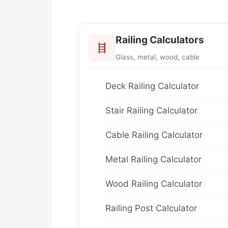
Railing Calculators
Glass, metal, wood, cable
Deck Railing Calculator
Stair Railing Calculator
Cable Railing Calculator
Metal Railing Calculator
Wood Railing Calculator
Railing Post Calculator