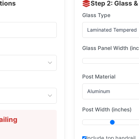
ations
Step 2: Glass &
Glass Type
Glass Panel Width (in
Post Material
Post Width (inches)
iling
Include top handrail