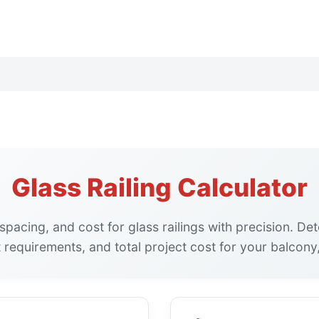
Glass Railing Calculator
 spacing, and cost for glass railings with precision. De
 requirements, and total project cost for your balcony,