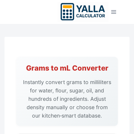
Skip
to
content
Grams to mL Converter
Instantly convert grams to milliliters
for water, flour, sugar, oil, and
hundreds of ingredients. Adjust
density manually or choose from
our kitchen‑smart database.