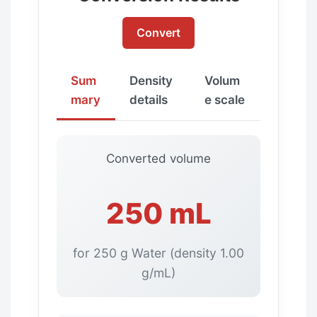
Convert
Sum
Density
Volum
mary
details
e scale
Converted volume
250 mL
for 250 g Water (density 1.00
g/mL)