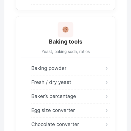
Baking tools
Yeast, baking soda, ratios
Baking powder
Fresh / dry yeast
Baker’s percentage
Egg size converter
Chocolate converter