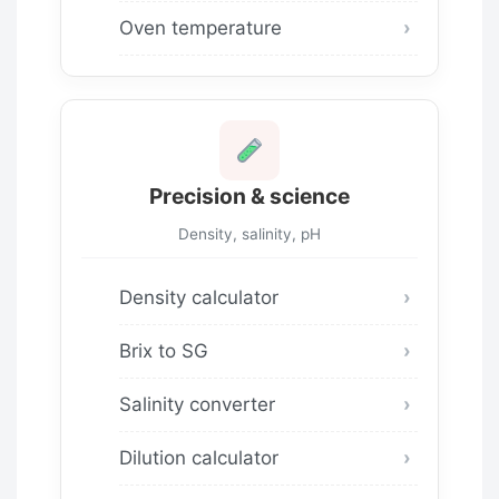
Oven temperature
Precision & science
Density, salinity, pH
Density calculator
Brix to SG
Salinity converter
Dilution calculator