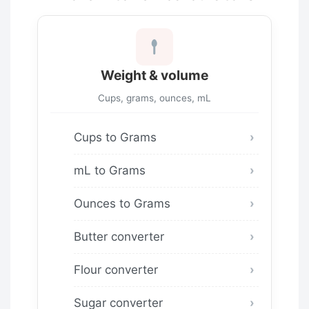
Weight & volume
Cups, grams, ounces, mL
Cups to Grams
mL to Grams
Ounces to Grams
Butter converter
Flour converter
Sugar converter