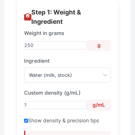
Step 1: Weight &
Ingredient
Weight in grams
g
Ingredient
Custom density (g/mL)
g/mL
Show density & precision tips