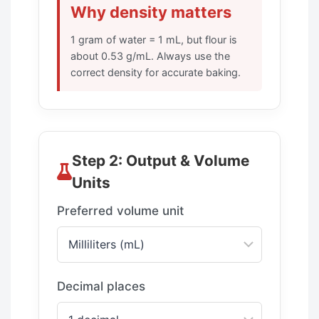
Why density matters
1 gram of water = 1 mL, but flour is
about 0.53 g/mL. Always use the
correct density for accurate baking.
Step 2: Output & Volume
Units
Preferred volume unit
Decimal places