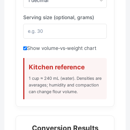
Serving size (optional, grams)
Show volume‑vs‑weight chart
Kitchen reference
1 cup ≈ 240 mL (water). Densities are
averages; humidity and compaction
can change flour volume.
Conversion Results