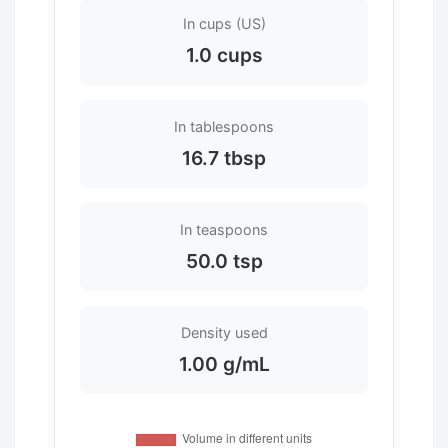
In cups (US)
1.0 cups
In tablespoons
16.7 tbsp
In teaspoons
50.0 tsp
Density used
1.00 g/mL