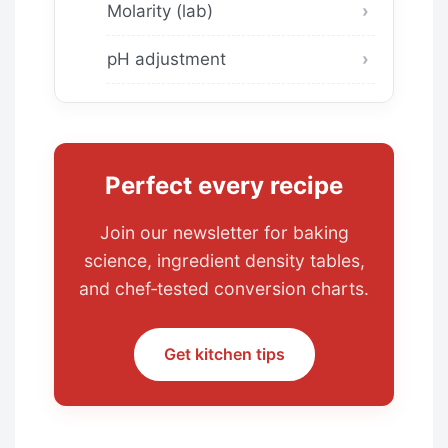
Molarity (lab)
pH adjustment
Perfect every recipe
Join our newsletter for baking
science, ingredient density tables,
and chef‑tested conversion charts.
Get kitchen tips