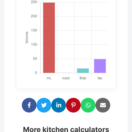
More kitchen calculators