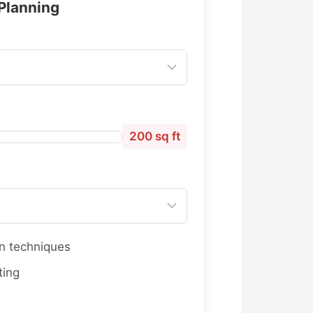
 Planning
200 sq ft
n techniques
ting