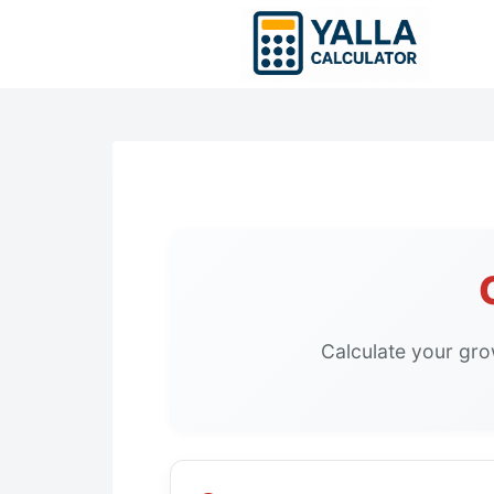
Skip
to
content
Calculate your gro