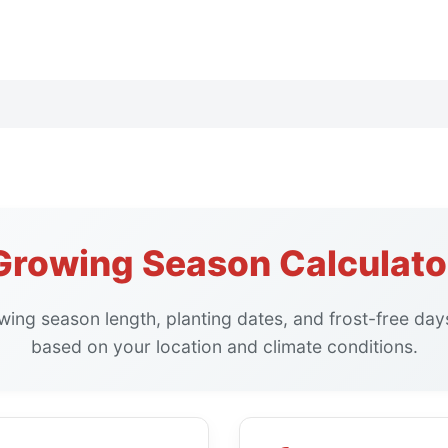
Growing Season Calculato
wing season length, planting dates, and frost-free day
based on your location and climate conditions.