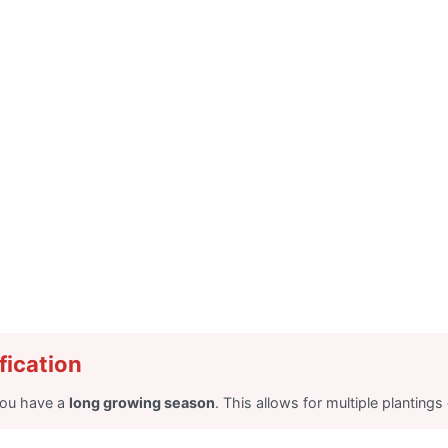
fication
you have a
long growing season
. This allows for multiple planting