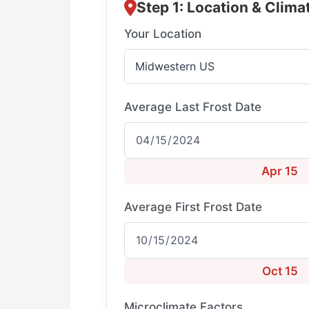
Step 1: Location & Clima
Your Location
Average Last Frost Date
Apr 15
Average First Frost Date
Oct 15
Microclimate Factors