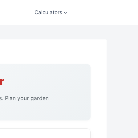
Calculators
r
s. Plan your garden