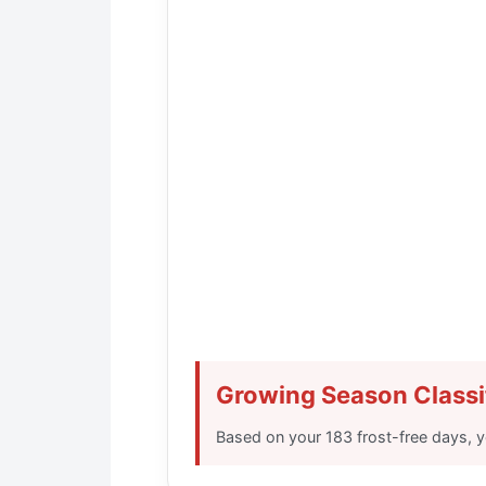
Growing Season Classi
Based on your
183 frost-free days
, 