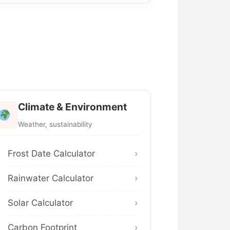
Climate & Environment
Weather, sustainability
Frost Date Calculator
Rainwater Calculator
Solar Calculator
Carbon Footprint