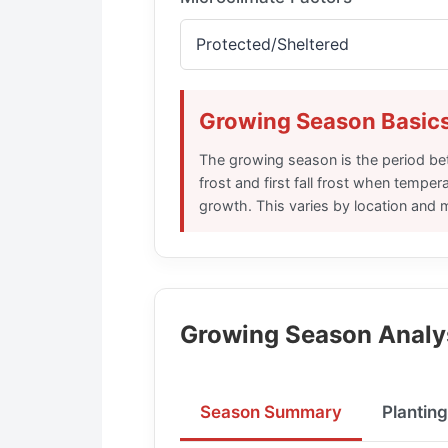
Growing Season Basic
The growing season is the period be
frost and first fall frost when temper
growth. This varies by location and 
Growing Season Analy
Season Summary
Plantin