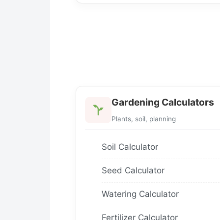
Gardening Calculators
Plants, soil, planning
Soil Calculator
Seed Calculator
Watering Calculator
Fertilizer Calculator