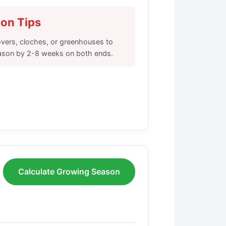
on Tips
vers, cloches, or greenhouses to
ason by 2-8 weeks on both ends.
Calculate Growing Season