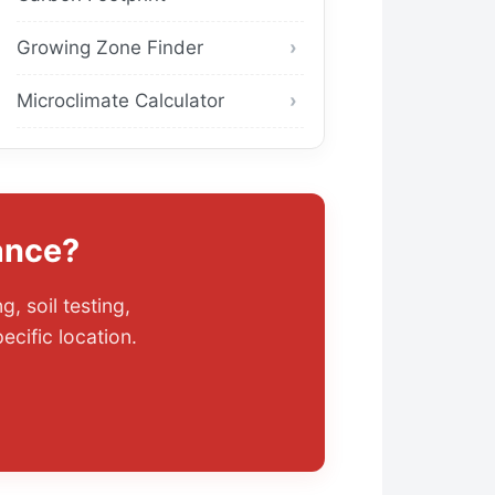
Growing Zone Finder
Microclimate Calculator
ance?
, soil testing,
cific location.