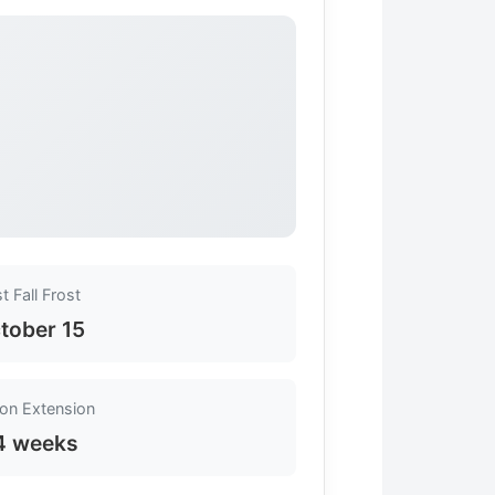
st Fall Frost
tober 15
on Extension
4 weeks