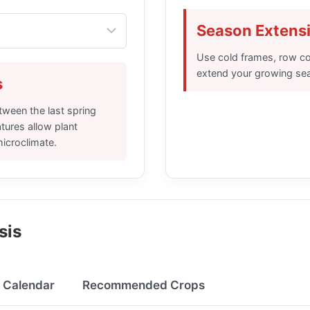
Season Extensi
Use cold frames, row co
extend your growing se
s
tween the last spring
atures allow plant
microclimate.
sis
g Calendar
Recommended Crops