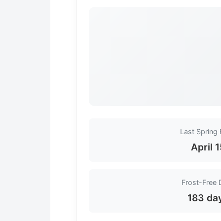
Last Spring 
April 
Frost-Free 
183 da