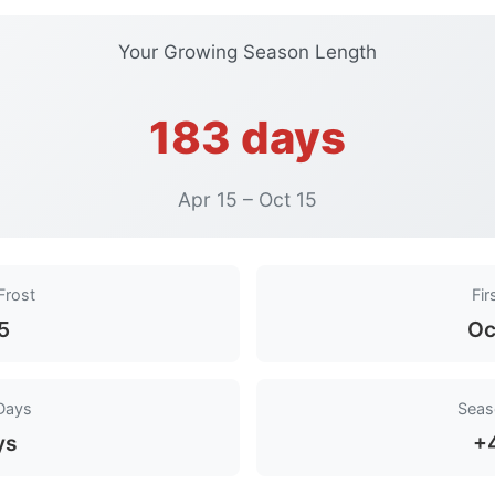
Your Growing Season Length
183 days
Apr 15 – Oct 15
Frost
Fir
15
Oc
Days
Seas
ys
+