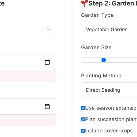
te
Step 2: Garden
Garden Type
Garden Size
Planting Method
Use season extensio
Plan succession plan
Include cover crops