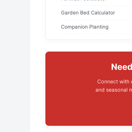
Garden Bed Calculator
Companion Planting
Need
Connect with o
and seasonal m