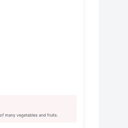
s of many vegetables and fruits.