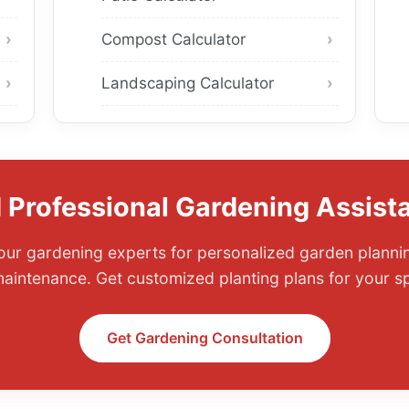
Compost Calculator
Landscaping Calculator
 Professional Gardening Assist
ur gardening experts for personalized garden planning
aintenance. Get customized planting plans for your spe
Get Gardening Consultation