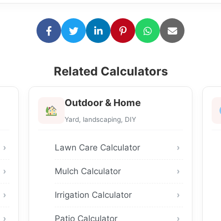
Related Calculators
Outdoor & Home
Yard, landscaping, DIY
Lawn Care Calculator
Mulch Calculator
Irrigation Calculator
Patio Calculator