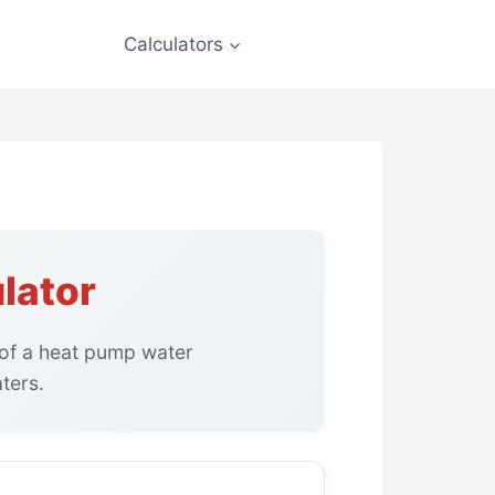
Calculators
lator
 of a heat pump water
ters.