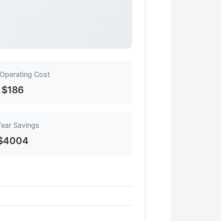
 Operating Cost
$186
Year Savings
$4004