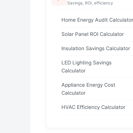
Savings, ROI, efficiency
Home Energy Audit Calculato
Solar Panel ROI Calculator
Insulation Savings Calculator
LED Lighting Savings
Calculator
Appliance Energy Cost
Calculator
HVAC Efficiency Calculator