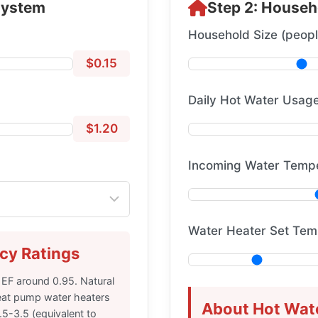
System
Step 2: Househ
Household Size (peopl
$0.15
Daily Hot Water Usage
$1.20
Incoming Water Tempe
Water Heater Set Tem
cy Ratings
 EF around 0.95. Natural
eat pump water heaters
About Hot Wat
5-3.5 (equivalent to