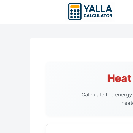
Skip
to
content
Heat
Calculate the energy
heat