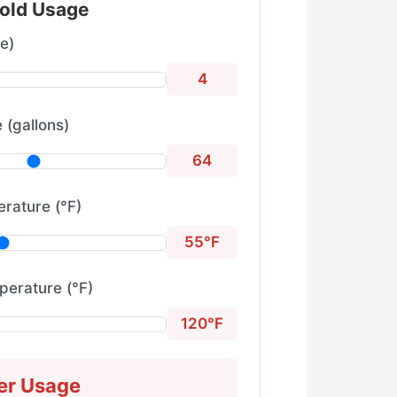
old Usage
e)
4
 (gallons)
64
rature (°F)
55°F
perature (°F)
120°F
er Usage