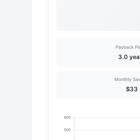
Payback Pe
3.0 yea
Monthly Sa
$33