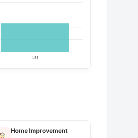
Home Improvement