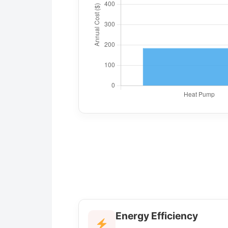
Energy Efficiency