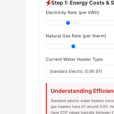
Step 1: Energy Costs & 
Electricity Rate (per kWh)
Natural Gas Rate (per therm)
Current Water Heater Type
Understanding Efficien
Standard electric water heaters have
gas heaters have EF around 0.65. H
have COP values typically between 2.