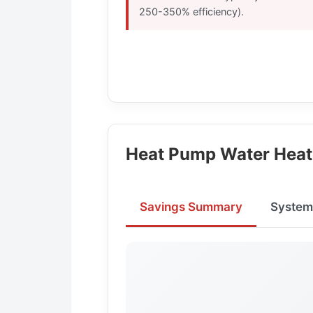
250-350% efficiency).
Heat Pump Water Heat
Savings Summary
System