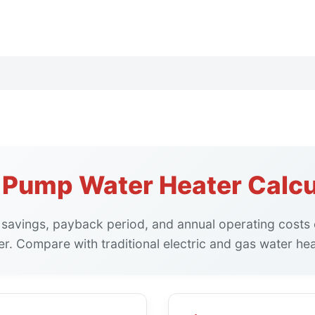
 Pump Water Heater Calcu
 savings, payback period, and annual operating costs
er. Compare with traditional electric and gas water hea