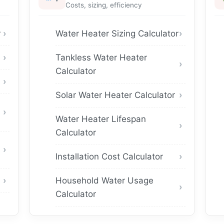
Costs, sizing, efficiency
r
Water Heater Sizing Calculator
Tankless Water Heater
Calculator
Solar Water Heater Calculator
Water Heater Lifespan
Calculator
Installation Cost Calculator
Household Water Usage
Calculator