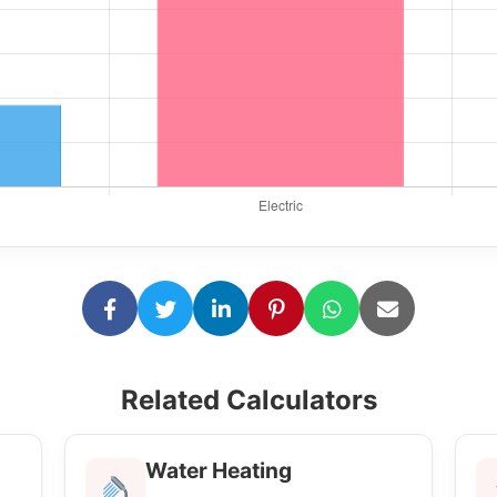
Related Calculators
Water Heating