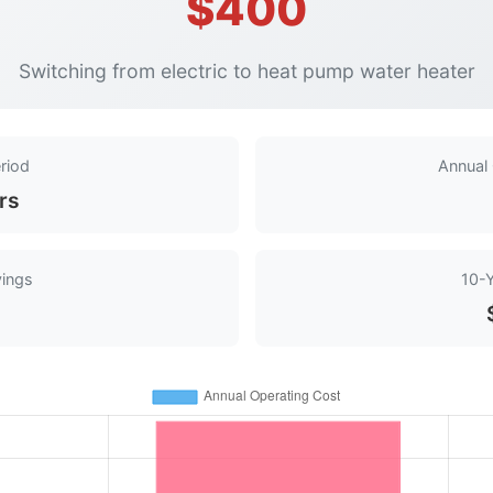
$400
Switching from electric to heat pump water heater
riod
Annual
rs
vings
10-