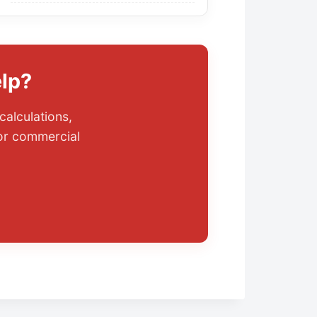
lp?
calculations,
 or commercial