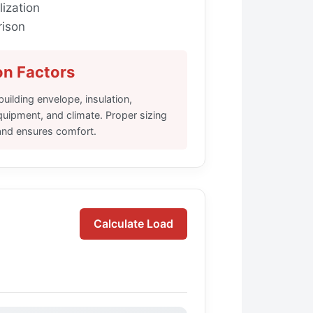
lization
ison
on Factors
ilding envelope, insulation,
ipment, and climate. Proper sizing
and ensures comfort.
Calculate Load