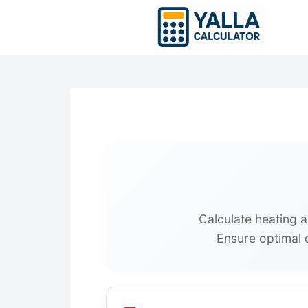
Skip
to
content
Calculate heating 
Ensure optimal c