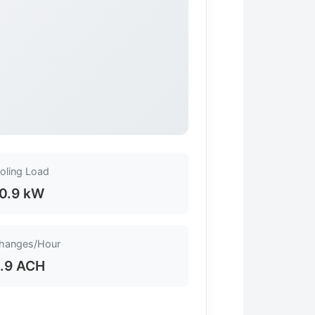
oling Load
0.9 kW
Changes/Hour
.9 ACH