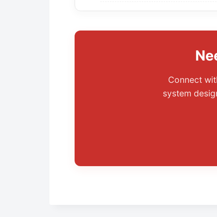
Ne
Connect with
system design