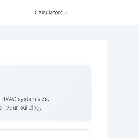
Calculators
t HVAC system size.
or your building.