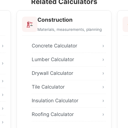
Related Calculators
Construction
Materials, measurements, planning
Concrete Calculator
Lumber Calculator
Drywall Calculator
Tile Calculator
Insulation Calculator
Roofing Calculator