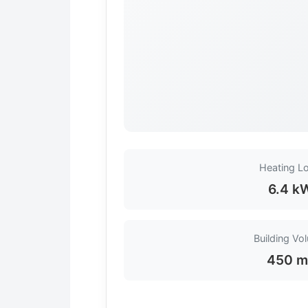
Heating L
6.4 k
Building Vo
450 m