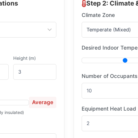
ations
Step 2: Climate
Climate Zone
Desired Indoor Temper
Height (m)
Number of Occupants
Average
Equipment Heat Load
ly insulated)