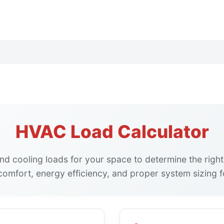
HVAC Load Calculator
and cooling loads for your space to determine the righ
omfort, energy efficiency, and proper system sizing f