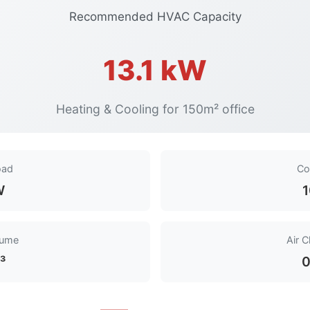
Recommended HVAC Capacity
13.1 kW
Heating & Cooling for 150m² office
oad
Co
W
1
lume
Air 
³
0