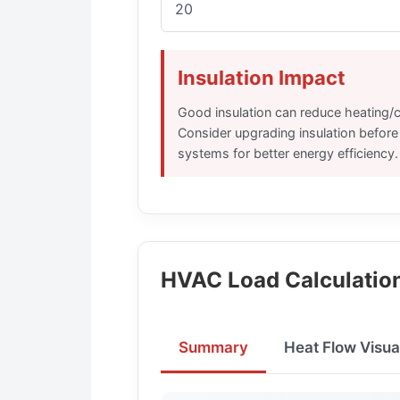
Insulation Impact
Good insulation can reduce heating/
Consider upgrading insulation befor
systems for better energy efficiency.
HVAC Load Calculation
Summary
Heat Flow Visua