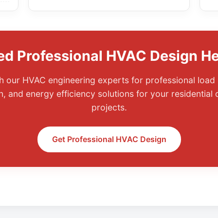
ed Professional HVAC Design He
 our HVAC engineering experts for professional load 
, and energy efficiency solutions for your residential
projects.
Get Professional HVAC Design