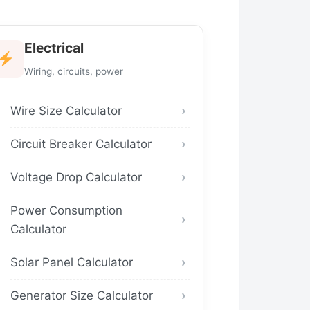
Electrical
Wiring, circuits, power
Wire Size Calculator
Circuit Breaker Calculator
Voltage Drop Calculator
Power Consumption
Calculator
Solar Panel Calculator
Generator Size Calculator