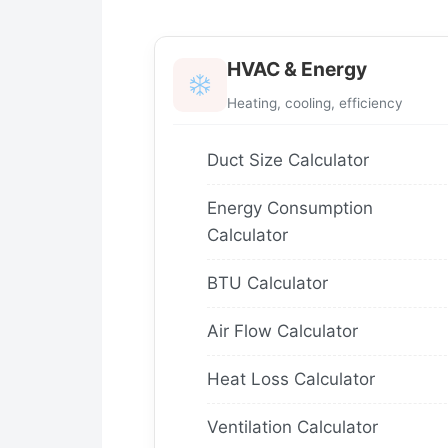
HVAC & Energy
Heating, cooling, efficiency
Duct Size Calculator
Energy Consumption
Calculator
BTU Calculator
Air Flow Calculator
Heat Loss Calculator
Ventilation Calculator