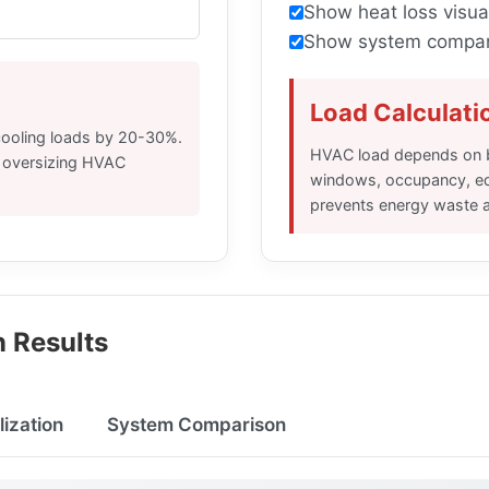
Show heat loss visua
Show system compar
Load Calculati
cooling loads by 20-30%.
HVAC load depends on bu
e oversizing HVAC
windows, occupancy, equ
prevents energy waste 
 Results
lization
System Comparison