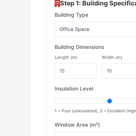
Step 1: Building Specific
Building Type
Building Dimensions
Length (m)
Width (m)
Insulation Level
1 = Poor (uninsulated), 5 = Excellent (high
Window Area (m²)