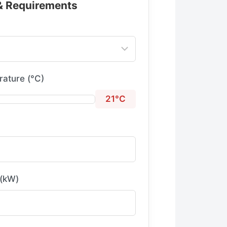
 & Requirements
ature (°C)
21°C
 (kW)