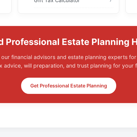
Gift Tax Calculator
 Professional Estate Planning 
our financial advisors and estate planning experts fo
x advice, will preparation, and trust planning for your f
Get Professional Estate Planning