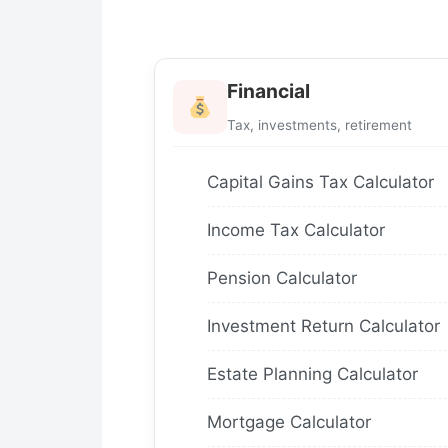
Financial
Tax, investments, retirement
Capital Gains Tax Calculator
Income Tax Calculator
Pension Calculator
Investment Return Calculator
Estate Planning Calculator
Mortgage Calculator