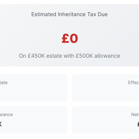
Estimated Inheritance Tax Due
£0
On £450K estate with £500K allowance
tate
Effec
owance
Net
K