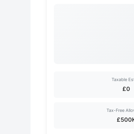
Taxable Es
£0
Tax-Free All
£500