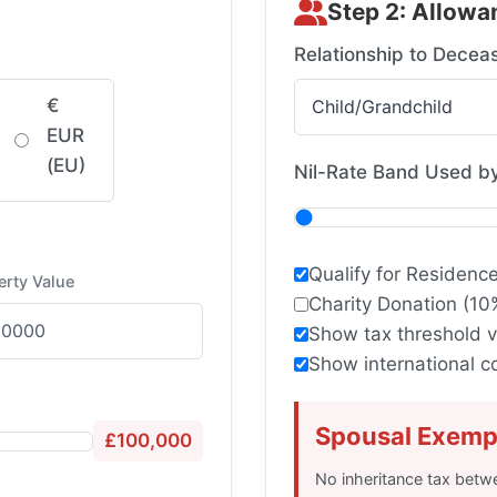
Step 2: Allowa
Relationship to Decea
€
EUR
(EU)
Nil-Rate Band Used b
Qualify for Residenc
erty Value
Charity Donation (10
Show tax threshold v
Show international 
Spousal Exemp
£100,000
No inheritance tax betw