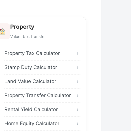
Property
Value, tax, transfer
Property Tax Calculator
Stamp Duty Calculator
Land Value Calculator
Property Transfer Calculator
Rental Yield Calculator
Home Equity Calculator