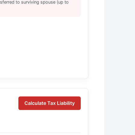
nsferred to surviving spouse (up to
Calculate Tax Liability