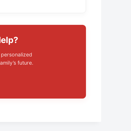
Help?
r personalized
amily’s future.