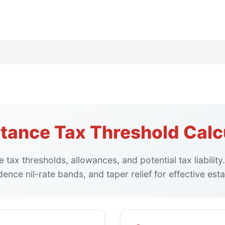
itance Tax Threshold Calc
e tax thresholds, allowances, and potential tax liability
ence nil-rate bands, and taper relief for effective esta