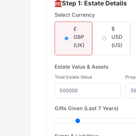
Step 1: Estate Details
Select Currency
£
$
GBP
USD
(UK)
(US)
Estate Value & Assets
Total Estate Value
Prop
Gifts Given (Last 7 Years)