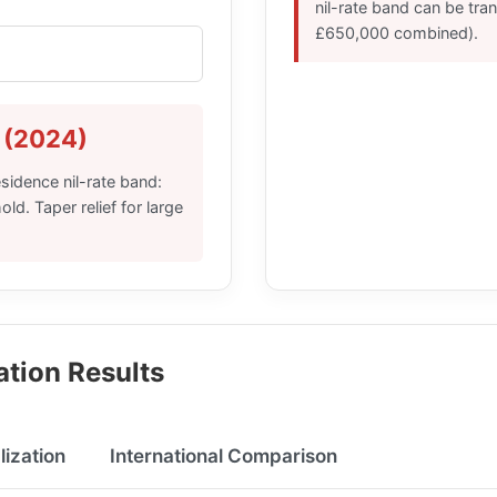
nil-rate band can be tra
£650,000 combined).
 (2024)
sidence nil-rate band:
d. Taper relief for large
ation Results
lization
International Comparison