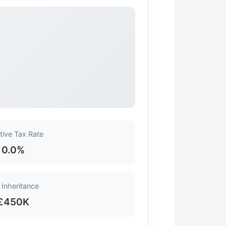
tive Tax Rate
0.0%
 Inheritance
£450K