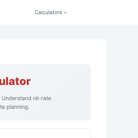
Calculators
ulator
. Understand nil-rate
te planning.