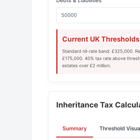
Debts & Liabilities
Current UK Thresholds
Standard nil-rate band: £325,000. Re
£175,000. 40% tax rate above threshol
estates over £2 million.
Inheritance Tax Calcul
Summary
Threshold Visua