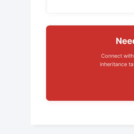
Need
Connect with 
inheritance ta