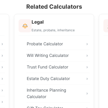
Related Calculators
Legal
Estate, probate, inheritance
Probate Calculator
Will Writing Calculator
Trust Fund Calculator
Estate Duty Calculator
Inheritance Planning
Calculator