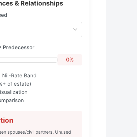
nces & Relationships
sed
y Predecessor
0%
e Nil-Rate Band
%+ of estate)
isualization
comparison
tion
een spouses/civil partners. Unused