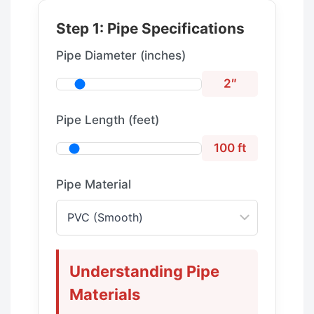
Step 1: Pipe Specifications
Pipe Diameter (inches)
2″
Pipe Length (feet)
100 ft
Pipe Material
Understanding Pipe
Materials