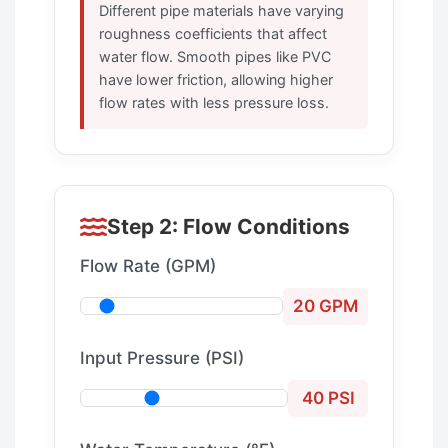
Different pipe materials have varying
roughness coefficients that affect
water flow. Smooth pipes like PVC
have lower friction, allowing higher
flow rates with less pressure loss.
Step 2: Flow Conditions
Flow Rate (GPM)
20 GPM
Input Pressure (PSI)
40 PSI