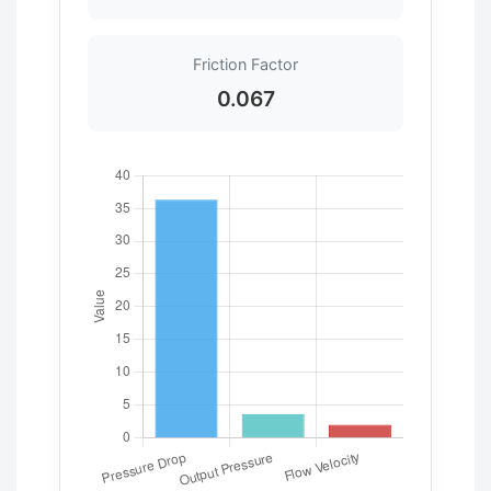
Friction Factor
0.067