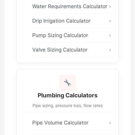
Water Requirements Calculator
Drip Irrigation Calculator
Pump Sizing Calculator
Valve Sizing Calculator
Plumbing Calculators
Pipe sizing, pressure loss, flow rates
Pipe Volume Calculator