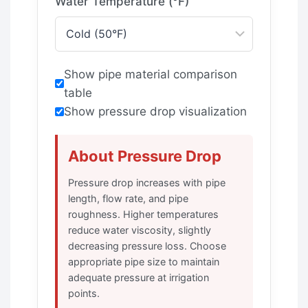
Water Temperature (°F)
Show pipe material comparison
table
Show pressure drop visualization
About Pressure Drop
Pressure drop increases with pipe
length, flow rate, and pipe
roughness. Higher temperatures
reduce water viscosity, slightly
decreasing pressure loss. Choose
appropriate pipe size to maintain
adequate pressure at irrigation
points.