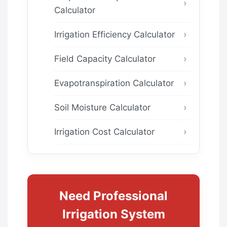
Calculator
Irrigation Efficiency Calculator
Field Capacity Calculator
Evapotranspiration Calculator
Soil Moisture Calculator
Irrigation Cost Calculator
Need Professional
Irrigation System