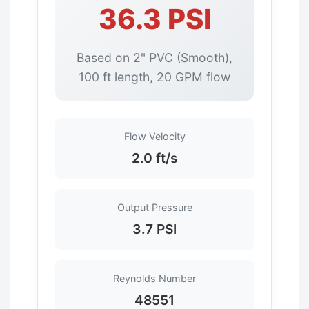
36.3 PSI
Based on 2" PVC (Smooth),
100 ft length, 20 GPM flow
Flow Velocity
2.0 ft/s
Output Pressure
3.7 PSI
Reynolds Number
48551