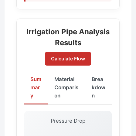
Irrigation Pipe Analysis
Results
Calculate Flow
Sum
Material
Brea
mar
Comparis
kdow
y
on
n
Pressure Drop