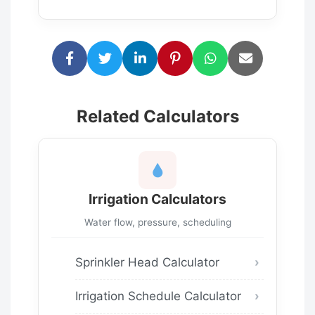
Related Calculators
Irrigation Calculators
Water flow, pressure, scheduling
Sprinkler Head Calculator
Irrigation Schedule Calculator