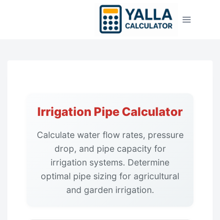
Skip
to
content
Irrigation Pipe Calculator
Calculate water flow rates, pressure
drop, and pipe capacity for
irrigation systems. Determine
optimal pipe sizing for agricultural
and garden irrigation.