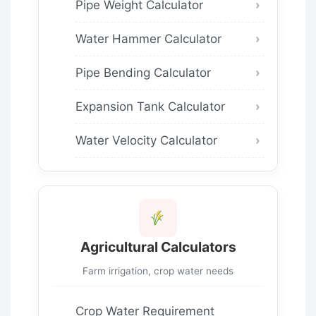
Pipe Weight Calculator
Water Hammer Calculator
Pipe Bending Calculator
Expansion Tank Calculator
Water Velocity Calculator
Agricultural Calculators
Farm irrigation, crop water needs
Crop Water Requirement