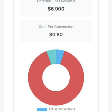
Potential Lost Revenue
$6,900
Cost Per Conversion
$0.80