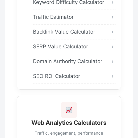
Keyword Difficulty Calculator
Traffic Estimator
Backlink Value Calculator
SERP Value Calculator
Domain Authority Calculator
SEO ROI Calculator
Web Analytics Calculators
Traffic, engagement, performance