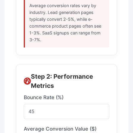
Average conversion rates vary by
industry. Lead generation pages
typically convert 2-5%, while e-
commerce product pages often see
1-3%. SaaS signups can range from
3-7%.
Step 2: Performance
Metrics
Bounce Rate (%)
Average Conversion Value ($)