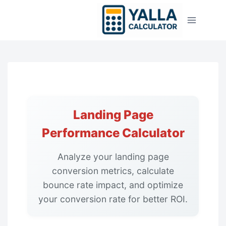
Skip
to
content
Landing Page
Performance Calculator
Analyze your landing page
conversion metrics, calculate
bounce rate impact, and optimize
your conversion rate for better ROI.