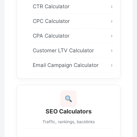
CTR Calculator
CPC Calculator
CPA Calculator
Customer LTV Calculator
Email Campaign Calculator
SEO Calculators
Traffic, rankings, backlinks