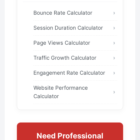
Bounce Rate Calculator
Session Duration Calculator
Page Views Calculator
Traffic Growth Calculator
Engagement Rate Calculator
Website Performance
Calculator
Need Professional