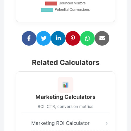
Related Calculators
Marketing Calculators
ROI, CTR, conversion metrics
Marketing ROI Calculator