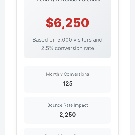
$6,250
Based on 5,000 visitors and
2.5% conversion rate
Monthly Conversions
125
Bounce Rate Impact
2,250