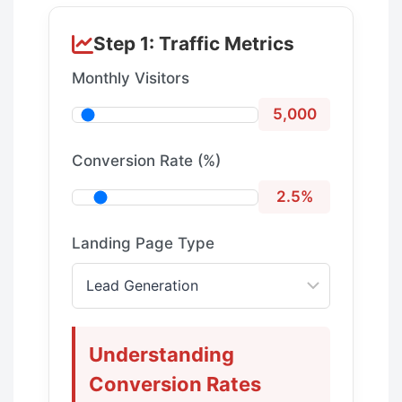
Step 1: Traffic Metrics
Monthly Visitors
5,000
Conversion Rate (%)
2.5%
Landing Page Type
Understanding
Conversion Rates