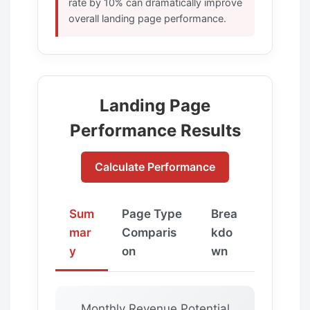
rate by 10% can dramatically improve
overall landing page performance.
Landing Page
Performance Results
Calculate Performance
Sum
Page Type
Brea
mar
Comparis
kdo
y
on
wn
Monthly Revenue Potential