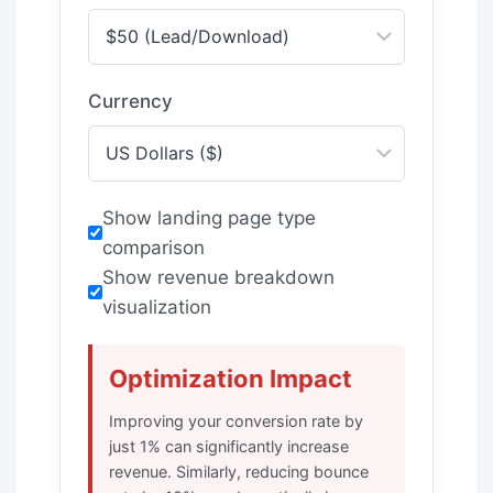
Currency
Show landing page type
comparison
Show revenue breakdown
visualization
Optimization Impact
Improving your conversion rate by
just 1% can significantly increase
revenue. Similarly, reducing bounce