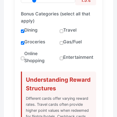
1.5%
Bonus Categories (select all that
apply)
Dining
Travel
Groceries
Gas/Fuel
Online
Entertainment
Shopping
Understanding Reward
Structures
Different cards offer varying reward
rates. Travel cards often provide
higher point values when redeemed
for flights/hotels. Cashback cards