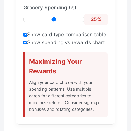
Grocery Spending (%)
25%
Show card type comparison table
Show spending vs rewards chart
Maximizing Your
Rewards
Align your card choice with your
spending patterns. Use multiple
cards for different categories to
maximize returns. Consider sign-up
bonuses and rotating categories.