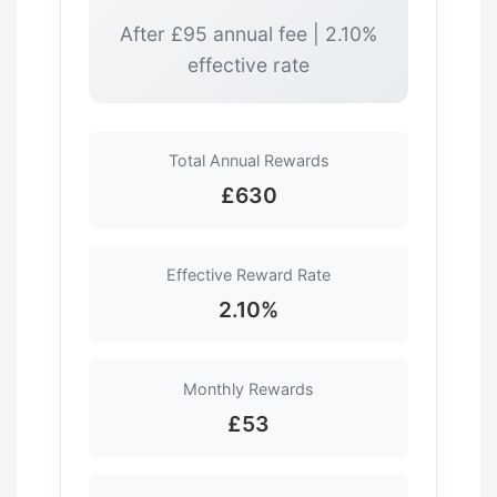
After £95 annual fee | 2.10%
effective rate
Total Annual Rewards
£630
Effective Reward Rate
2.10%
Monthly Rewards
£53