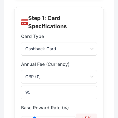
Step 1: Card
Specifications
Card Type
Annual Fee (Currency)
Base Reward Rate (%)