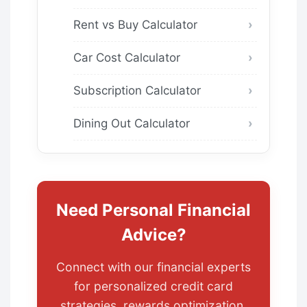
Rent vs Buy Calculator
Car Cost Calculator
Subscription Calculator
Dining Out Calculator
Need Personal Financial
Advice?
Connect with our financial experts
for personalized credit card
strategies, rewards optimization,