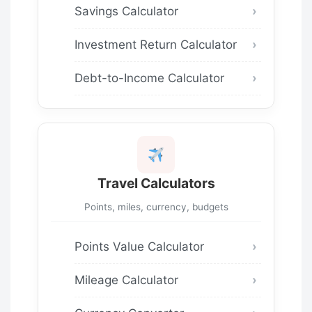
Savings Calculator
Investment Return Calculator
Debt-to-Income Calculator
Travel Calculators
Points, miles, currency, budgets
Points Value Calculator
Mileage Calculator