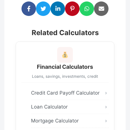
Related Calculators
Financial Calculators
Loans, savings, investments, credit
Credit Card Payoff Calculator
Loan Calculator
Mortgage Calculator