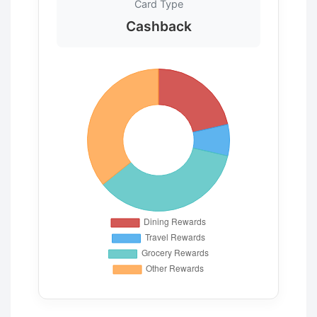
Card Type
Cashback