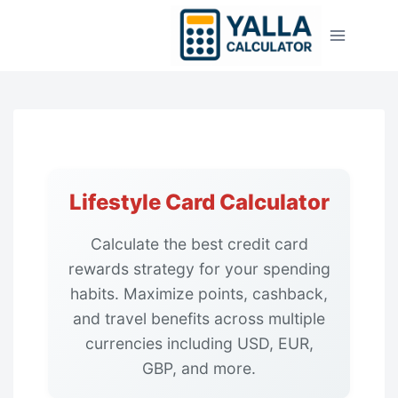
Skip
to
content
Lifestyle Card Calculator
Calculate the best credit card
rewards strategy for your spending
habits. Maximize points, cashback,
and travel benefits across multiple
currencies including USD, EUR,
GBP, and more.