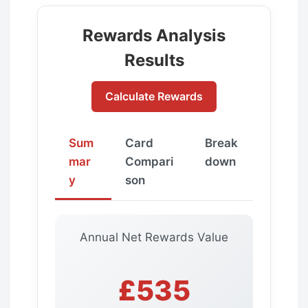
Rewards Analysis
Results
Calculate Rewards
Sum
Card
Break
mar
Compari
down
y
son
Annual Net Rewards Value
£535