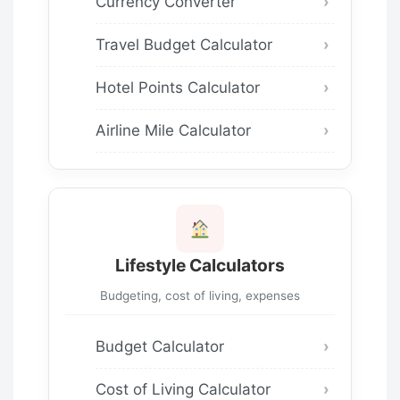
Currency Converter
Travel Budget Calculator
Hotel Points Calculator
Airline Mile Calculator
Lifestyle Calculators
Budgeting, cost of living, expenses
Budget Calculator
Cost of Living Calculator