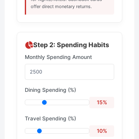
offer direct monetary returns.
Step 2: Spending Habits
Monthly Spending Amount
Dining Spending (%)
15%
Travel Spending (%)
10%