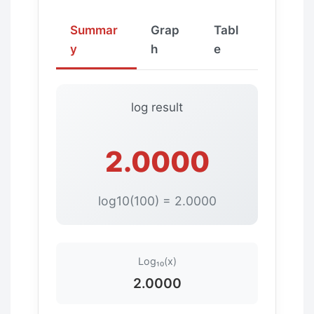
Summar
Grap
Tabl
y
h
e
log result
2.0000
log10(100) = 2.0000
Log₁₀(x)
2.0000