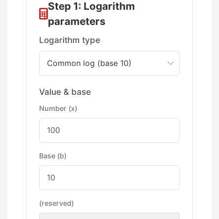
Step 1: Logarithm
parameters
Logarithm type
Value & base
Number (x)
Base (b)
(reserved)