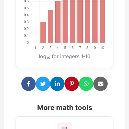
log₁₀ for integers 1‑10
More math tools