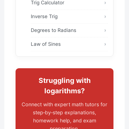
Trig Calculator
Inverse Trig
Degrees to Radians
Law of Sines
Struggling with
logarithms?
Connect with expert math tutors for
step‑by‑step explanations,
homework help, and exam
preparation.