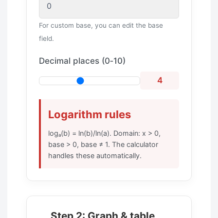
For custom base, you can edit the base
field.
Decimal places (0‑10)
4
Logarithm rules
logₐ(b) = ln(b)/ln(a). Domain: x > 0,
base > 0, base ≠ 1. The calculator
handles these automatically.
Step 2: Graph & table