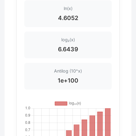
ln(x)
4.6052
log₂(x)
6.6439
Antilog (10^x)
1e+100