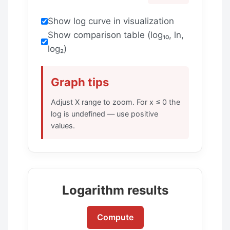
Show log curve in visualization
Show comparison table (log₁₀, ln,
log₂)
Graph tips
Adjust X range to zoom. For x ≤ 0 the
log is undefined — use positive
values.
Logarithm results
Compute