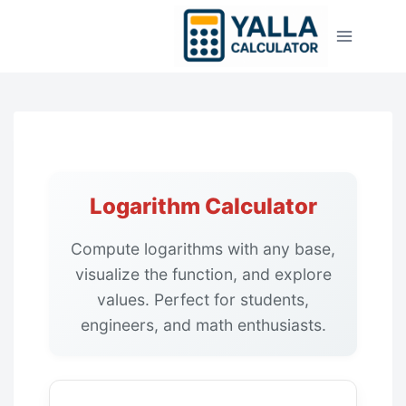
Skip
to
content
Logarithm Calculator
Compute logarithms with any base,
visualize the function, and explore
values. Perfect for students,
engineers, and math enthusiasts.