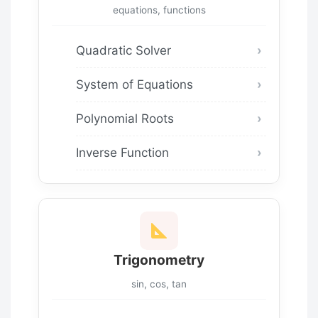
equations, functions
Quadratic Solver
System of Equations
Polynomial Roots
Inverse Function
Trigonometry
sin, cos, tan