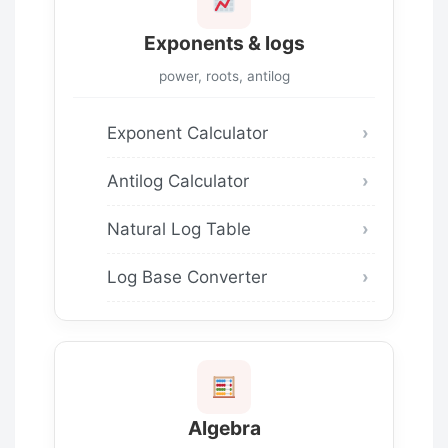
Exponents & logs
power, roots, antilog
Exponent Calculator
Antilog Calculator
Natural Log Table
Log Base Converter
Algebra