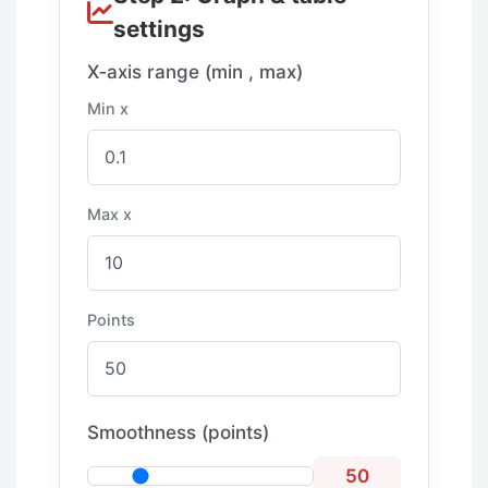
settings
X‑axis range (min , max)
Min x
Max x
Points
Smoothness (points)
50