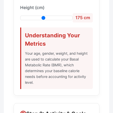
Height (cm)
175 cm
Understanding Your
Metrics
Your age, gender, weight, and height
are used to calculate your Basal
Metabolic Rate (BMR), which
determines your baseline calorie
needs before accounting for activity
level.