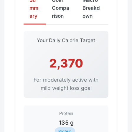
mm
Compa
Breakd
ary
rison
own
Your Daily Calorie Target
2,370
For moderately active with
mild weight loss goal
Protein
135 g
Protein