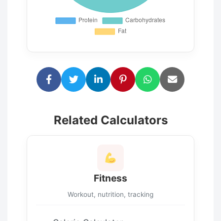
Related Calculators
Fitness
Workout, nutrition, tracking