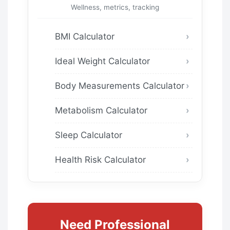
Wellness, metrics, tracking
BMI Calculator
Ideal Weight Calculator
Body Measurements Calculator
Metabolism Calculator
Sleep Calculator
Health Risk Calculator
Need Professional