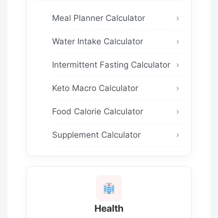
Meal Planner Calculator
Water Intake Calculator
Intermittent Fasting Calculator
Keto Macro Calculator
Food Calorie Calculator
Supplement Calculator
Health