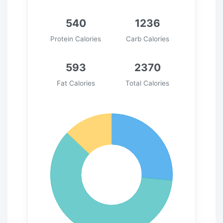
540
1236
Protein Calories
Carb Calories
593
2370
Fat Calories
Total Calories