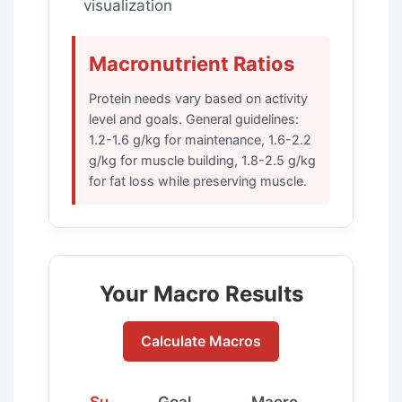
visualization
Macronutrient Ratios
Protein needs vary based on activity
level and goals. General guidelines:
1.2-1.6 g/kg for maintenance, 1.6-2.2
g/kg for muscle building, 1.8-2.5 g/kg
for fat loss while preserving muscle.
Your Macro Results
Calculate Macros
Su
Goal
Macro