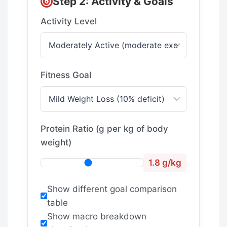
Step 2: Activity & Goals
Activity Level
Fitness Goal
Protein Ratio (g per kg of body
weight)
1.8 g/kg
Show different goal comparison
table
Show macro breakdown