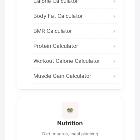
Calorie Calculator
Body Fat Calculator
BMR Calculator
Protein Calculator
Workout Calorie Calculator
Muscle Gain Calculator
Nutrition
Diet, macros, meal planning