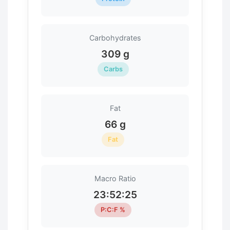
Carbohydrates
309 g
Carbs
Fat
66 g
Fat
Macro Ratio
23:52:25
P:C:F %