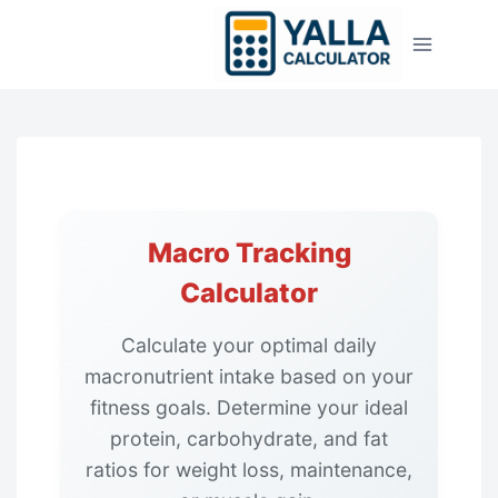
Skip
to
content
Macro Tracking
Calculator
Calculate your optimal daily
macronutrient intake based on your
fitness goals. Determine your ideal
protein, carbohydrate, and fat
ratios for weight loss, maintenance,