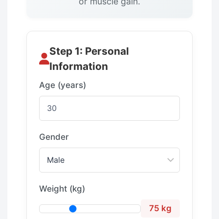
or muscle gain.
Step 1: Personal
Information
Age (years)
Gender
Weight (kg)
75 kg