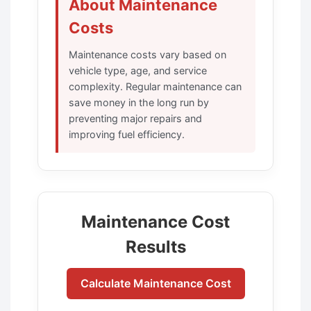
About Maintenance
Costs
Maintenance costs vary based on
vehicle type, age, and service
complexity. Regular maintenance can
save money in the long run by
preventing major repairs and
improving fuel efficiency.
Maintenance Cost
Results
Calculate Maintenance Cost