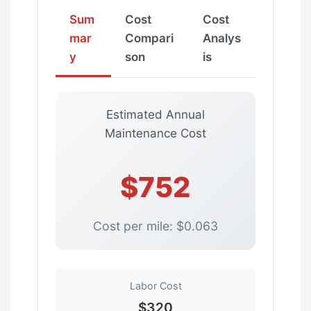
Sum
Cost
Cost
mar
Compari
Analys
y
son
is
Estimated Annual
Maintenance Cost
$752
Cost per mile: $0.063
Labor Cost
$320