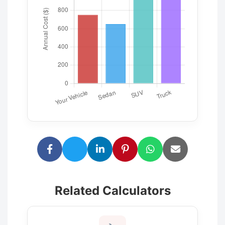
Related Calculators