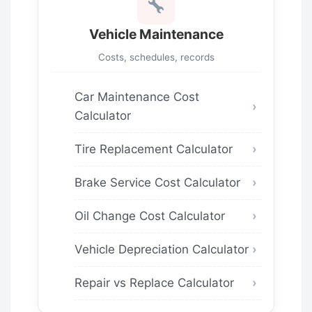
Vehicle Maintenance
Costs, schedules, records
Car Maintenance Cost
Calculator
Tire Replacement Calculator
Brake Service Cost Calculator
Oil Change Cost Calculator
Vehicle Depreciation Calculator
Repair vs Replace Calculator