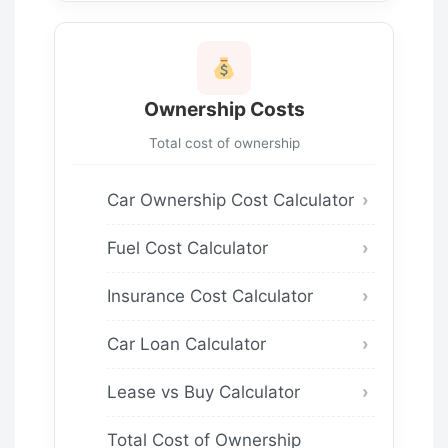
Ownership Costs
Total cost of ownership
Car Ownership Cost Calculator
Fuel Cost Calculator
Insurance Cost Calculator
Car Loan Calculator
Lease vs Buy Calculator
Total Cost of Ownership