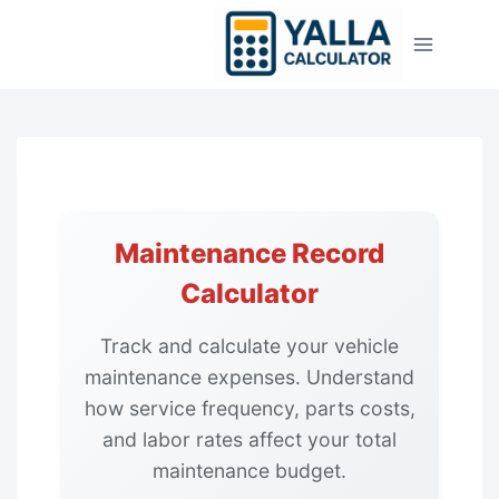
Skip
to
content
Maintenance Record
Calculator
Track and calculate your vehicle
maintenance expenses. Understand
how service frequency, parts costs,
and labor rates affect your total
maintenance budget.