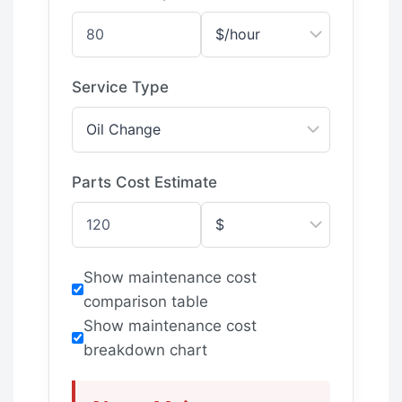
Service Type
Parts Cost Estimate
Show maintenance cost
comparison table
Show maintenance cost
breakdown chart