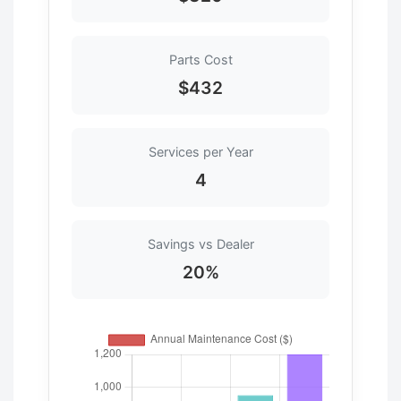
Parts Cost
$432
Services per Year
4
Savings vs Dealer
20%