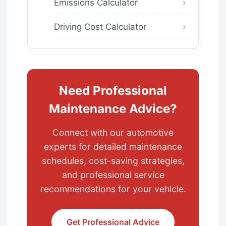
Emissions Calculator
Driving Cost Calculator
Need Professional
Maintenance Advice?
Connect with our automotive
experts for detailed maintenance
schedules, cost-saving strategies,
and professional service
recommendations for your vehicle.
Get Professional Advice