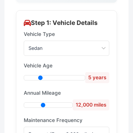
Step 1: Vehicle Details
Vehicle Type
Vehicle Age
5 years
Annual Mileage
12,000 miles
Maintenance Frequency