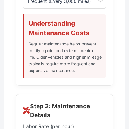
Understanding
Maintenance Costs
Regular maintenance helps prevent
costly repairs and extends vehicle
life. Older vehicles and higher mileage
typically require more frequent and
expensive maintenance.
Step 2: Maintenance
Details
Labor Rate (per hour)