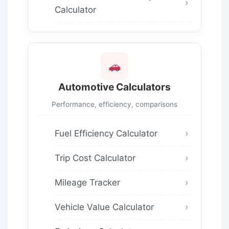
Calculator
Automotive Calculators
Performance, efficiency, comparisons
Fuel Efficiency Calculator
Trip Cost Calculator
Mileage Tracker
Vehicle Value Calculator