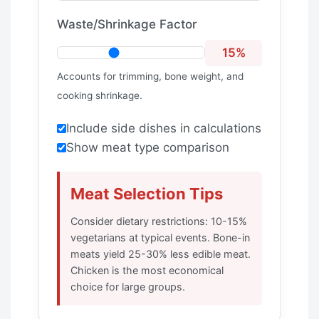
Waste/Shrinkage Factor
15%
Accounts for trimming, bone weight, and
cooking shrinkage.
Include side dishes in calculations
Show meat type comparison
Meat Selection Tips
Consider dietary restrictions: 10-15%
vegetarians at typical events. Bone-in
meats yield 25-30% less edible meat.
Chicken is the most economical
choice for large groups.