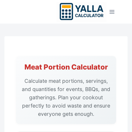
Skip
to
content
Meat Portion Calculator
Calculate meat portions, servings,
and quantities for events, BBQs, and
gatherings. Plan your cookout
perfectly to avoid waste and ensure
everyone gets enough.