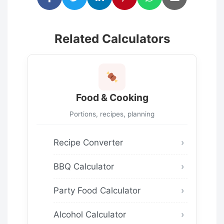
Related Calculators
Food & Cooking
Portions, recipes, planning
Recipe Converter
BBQ Calculator
Party Food Calculator
Alcohol Calculator