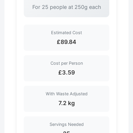
For 25 people at 250g each
Estimated Cost
£89.84
Cost per Person
£3.59
With Waste Adjusted
7.2 kg
Servings Needed