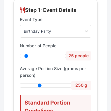
Step 1: Event Details
Event Type
Number of People
25 people
Average Portion Size (grams per
person)
250 g
Standard Portion
Guidelines