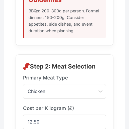
BBQs: 200-300g per person. Formal
dinners: 150-200g. Consider
appetites, side dishes, and event
duration when planning.
Step 2: Meat Selection
Primary Meat Type
Cost per Kilogram (£)