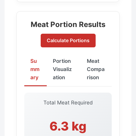
Meat Portion Results
Calculate Portions
Su
Portion
Meat
mm
Visualiz
Compa
ary
ation
rison
Total Meat Required
6.3 kg