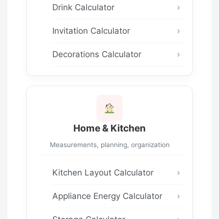
Drink Calculator
Invitation Calculator
Decorations Calculator
Home & Kitchen
Measurements, planning, organization
Kitchen Layout Calculator
Appliance Energy Calculator