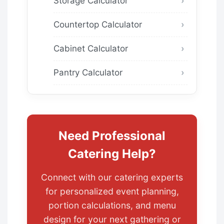
Storage Calculator
Countertop Calculator
Cabinet Calculator
Pantry Calculator
Need Professional
Catering Help?
Connect with our catering experts
for personalized event planning,
portion calculations, and menu
design for your next gathering or