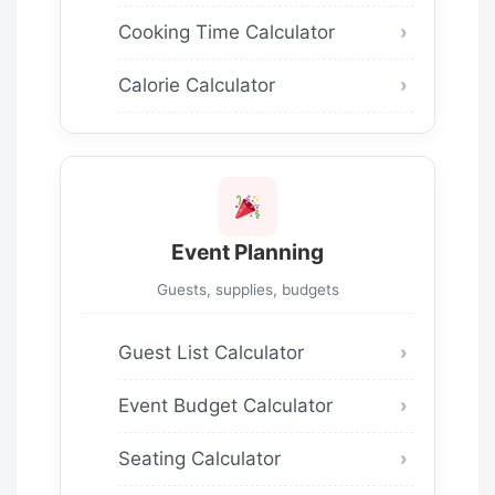
Cooking Time Calculator
Calorie Calculator
Event Planning
Guests, supplies, budgets
Guest List Calculator
Event Budget Calculator
Seating Calculator