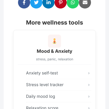
More wellness tools
Mood & Anxiety
stress, panic, relaxation
Anxiety self‑test
Stress level tracker
Daily mood log
Relaxation score