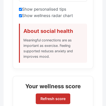
Show personalised tips
Show wellness radar chart
About social health
Meaningful connections are as
important as exercise. Feeling
supported reduces anxiety and
improves mood.
Your wellness score
Refresh score