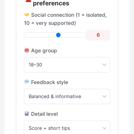
preferences
Social connection (1 = isolated,
10 = very supported)
6
Age group
Feedback style
Detail level