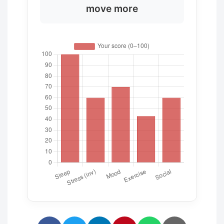
move more