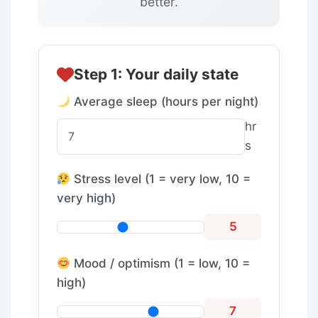
better.
Step 1: Your daily state
Average sleep (hours per night)
hr
s
Stress level (1 = very low, 10 =
very high)
5
Mood / optimism (1 = low, 10 =
high)
7