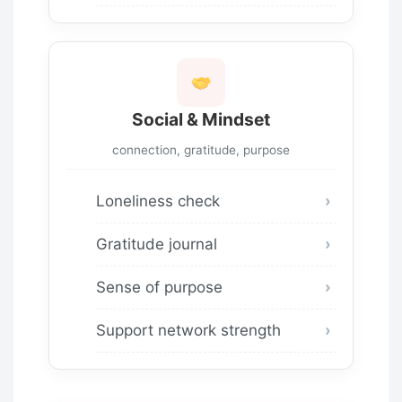
Social & Mindset
connection, gratitude, purpose
Loneliness check
Gratitude journal
Sense of purpose
Support network strength