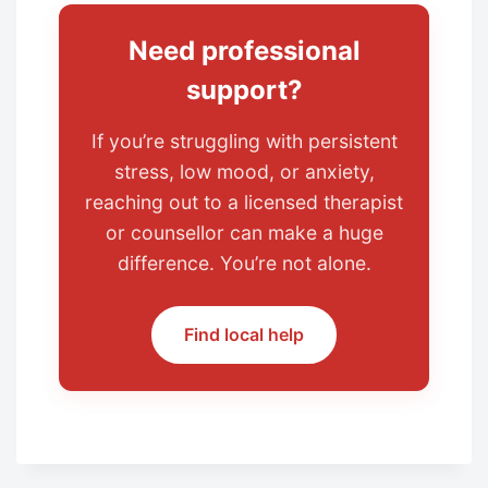
Need professional
support?
If you’re struggling with persistent
stress, low mood, or anxiety,
reaching out to a licensed therapist
or counsellor can make a huge
difference. You’re not alone.
Find local help