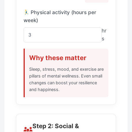
Physical activity (hours per
week)
hr
s
Why these matter
Sleep, stress, mood, and exercise are
pillars of mental wellness. Even small
changes can boost your resilience
and happiness.
Step 2: Social &