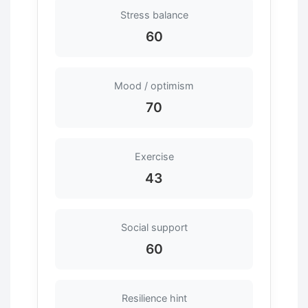
Stress balance
60
Mood / optimism
70
Exercise
43
Social support
60
Resilience hint