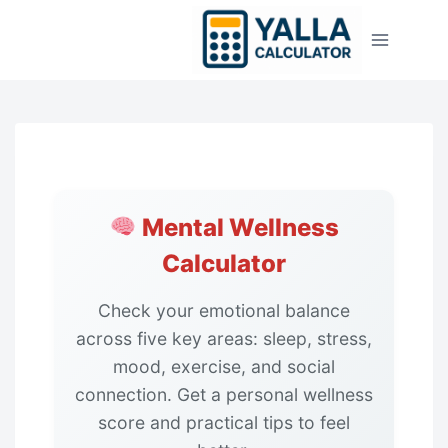
Skip
to
content
Mental Wellness
Calculator
Check your emotional balance
across five key areas: sleep, stress,
mood, exercise, and social
connection. Get a personal wellness
score and practical tips to feel