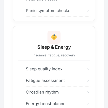
Panic symptom checker
Sleep & Energy
insomnia, fatigue, recovery
Sleep quality index
Fatigue assessment
Circadian rhythm
Energy boost planner