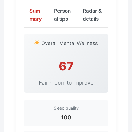
Sum
Person
Radar &
mary
al tips
details
Overall Mental Wellness
67
Fair · room to improve
Sleep quality
100