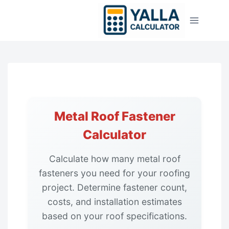
Skip
to
content
Metal Roof Fastener
Calculator
Calculate how many metal roof
fasteners you need for your roofing
project. Determine fastener count,
costs, and installation estimates
based on your roof specifications.