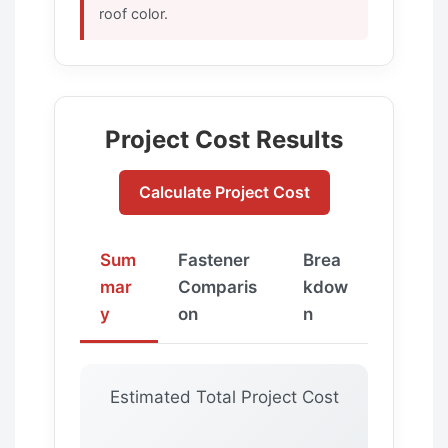
roof color.
Project Cost Results
Calculate Project Cost
Sum
Fastener
Brea
mar
Comparis
kdow
y
on
n
Estimated Total Project Cost