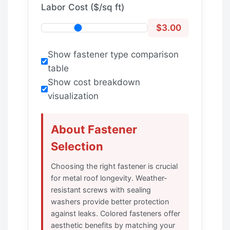
Labor Cost ($/sq ft)
$3.00
Show fastener type comparison
table
Show cost breakdown
visualization
About Fastener
Selection
Choosing the right fastener is crucial
for metal roof longevity. Weather-
resistant screws with sealing
washers provide better protection
against leaks. Colored fasteners offer
aesthetic benefits by matching your