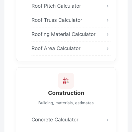
Roof Pitch Calculator
Roof Truss Calculator
Roofing Material Calculator
Roof Area Calculator
Construction
Building, materials, estimates
Concrete Calculator