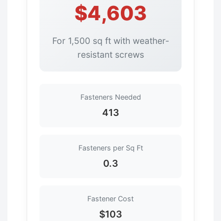
$4,603
For 1,500 sq ft with weather-
resistant screws
Fasteners Needed
413
Fasteners per Sq Ft
0.3
Fastener Cost
$103