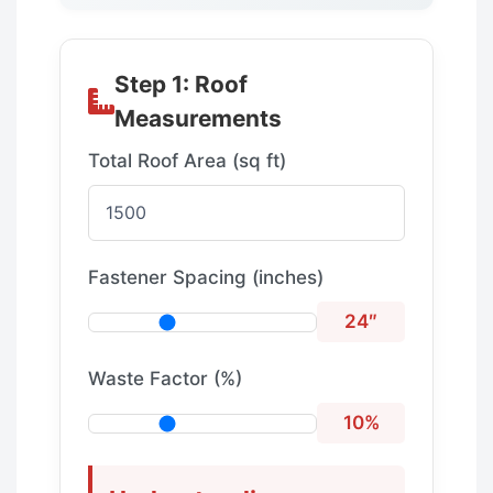
Step 1: Roof
Measurements
Total Roof Area (sq ft)
Fastener Spacing (inches)
24″
Waste Factor (%)
10%