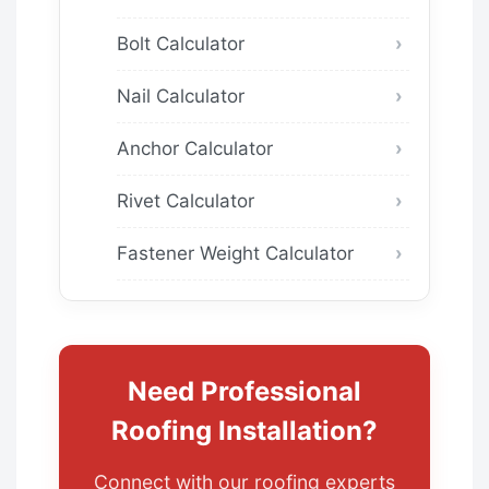
Bolt Calculator
Nail Calculator
Anchor Calculator
Rivet Calculator
Fastener Weight Calculator
Need Professional
Roofing Installation?
Connect with our roofing experts