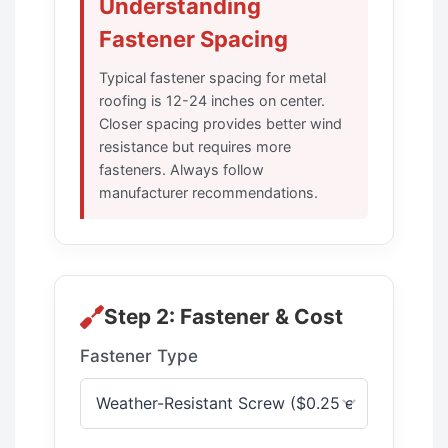
Understanding
Fastener Spacing
Typical fastener spacing for metal
roofing is 12-24 inches on center.
Closer spacing provides better wind
resistance but requires more
fasteners. Always follow
manufacturer recommendations.
Step 2: Fastener & Cost
Fastener Type