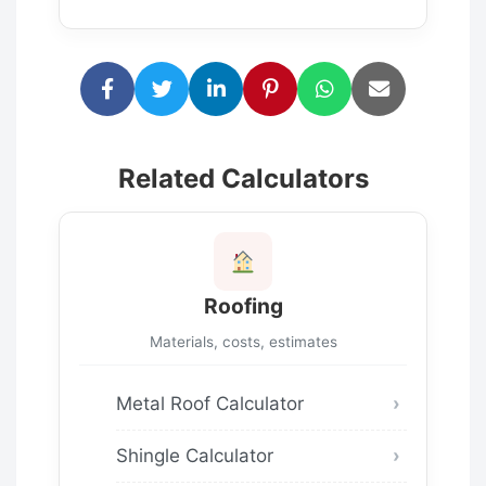
Related Calculators
Roofing
Materials, costs, estimates
Metal Roof Calculator
Shingle Calculator