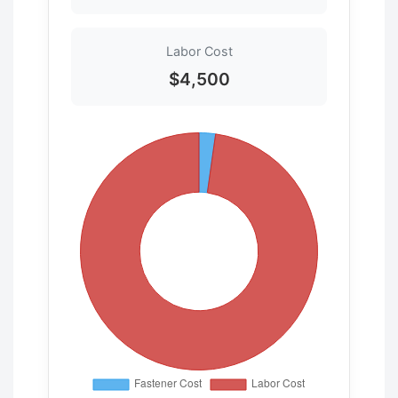
Labor Cost
$4,500