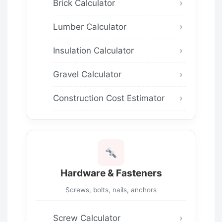
Brick Calculator
Lumber Calculator
Insulation Calculator
Gravel Calculator
Construction Cost Estimator
Hardware & Fasteners
Screws, bolts, nails, anchors
Screw Calculator