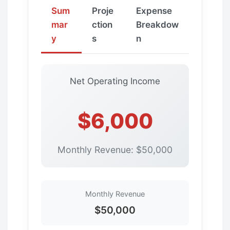
Sum
Proje
Expense
mar
ction
Breakdow
y
s
n
Net Operating Income
$6,000
Monthly Revenue: $50,000
Monthly Revenue
$50,000