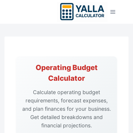
Skip
to
content
Operating Budget
Calculator
Calculate operating budget
requirements, forecast expenses,
and plan finances for your business.
Get detailed breakdowns and
financial projections.