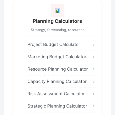
Planning Calculators
Strategy, forecasting, resources
Project Budget Calculator
Marketing Budget Calculator
Resource Planning Calculator
Capacity Planning Calculator
Risk Assessment Calculator
Strategic Planning Calculator