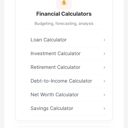
Financial Calculators
Budgeting, forecasting, analysis
Loan Calculator
Investment Calculator
Retirement Calculator
Debt-to-Income Calculator
Net Worth Calculator
Savings Calculator