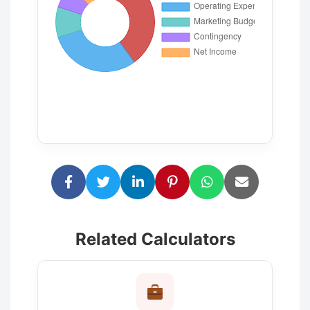
Related Calculators