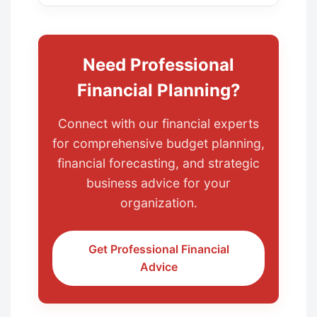
Need Professional
Financial Planning?
Connect with our financial experts
for comprehensive budget planning,
financial forecasting, and strategic
business advice for your
organization.
Get Professional Financial
Advice