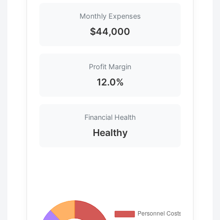
Monthly Expenses
$44,000
Profit Margin
12.0%
Financial Health
Healthy