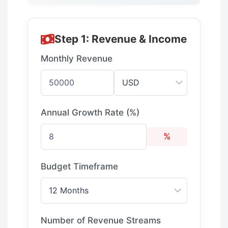
Step 1: Revenue & Income
Monthly Revenue
Annual Growth Rate (%)
%
Budget Timeframe
Number of Revenue Streams