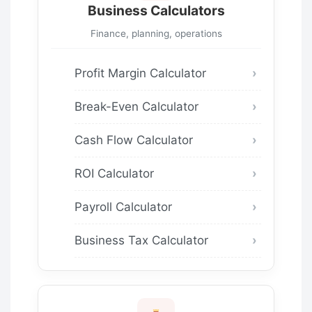
Business Calculators
Finance, planning, operations
Profit Margin Calculator
Break-Even Calculator
Cash Flow Calculator
ROI Calculator
Payroll Calculator
Business Tax Calculator