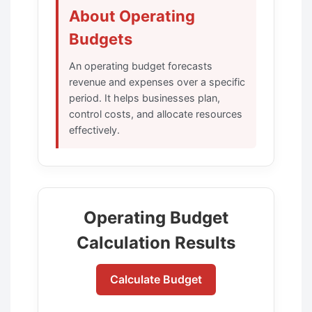
About Operating
Budgets
An operating budget forecasts
revenue and expenses over a specific
period. It helps businesses plan,
control costs, and allocate resources
effectively.
Operating Budget
Calculation Results
Calculate Budget