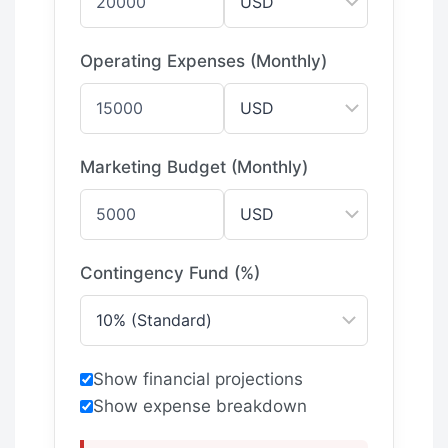
Operating Expenses (Monthly)
Marketing Budget (Monthly)
Contingency Fund (%)
Show financial projections
Show expense breakdown