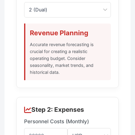
Revenue Planning
Accurate revenue forecasting is
crucial for creating a realistic
operating budget. Consider
seasonality, market trends, and
historical data.
Step 2: Expenses
Personnel Costs (Monthly)