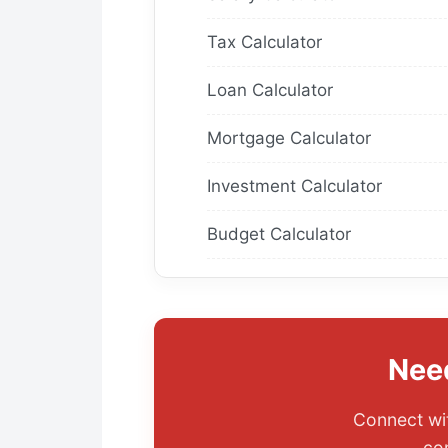
Tax Calculator
Loan Calculator
Mortgage Calculator
Investment Calculator
Budget Calculator
Nee
Connect wit
co