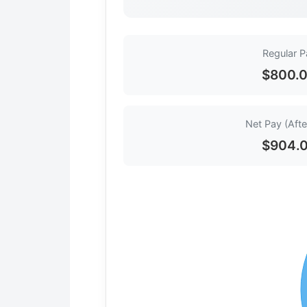
Regular P
$800.
Net Pay (Afte
$904.