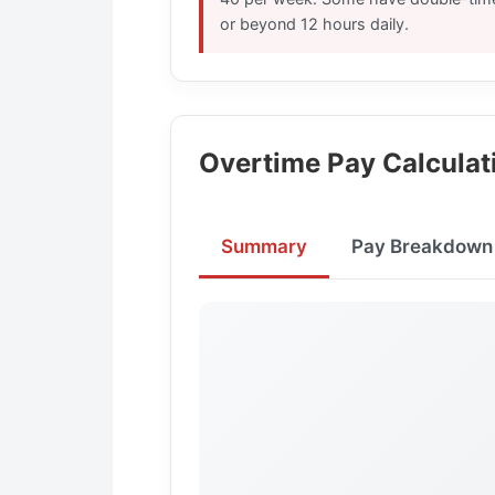
or beyond 12 hours daily.
Overtime Pay Calculat
Summary
Pay Breakdown