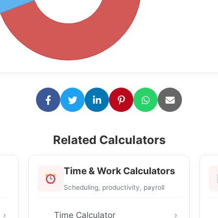
Related Calculators
Time & Work Calculators
Scheduling, productivity, payroll
Time Calculator