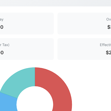
ay
Ov
00
$
r Tax)
Effect
00
$2