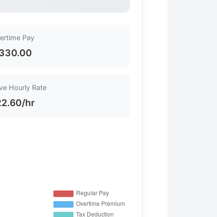
ertime Pay
330.00
ive Hourly Rate
2.60/hr