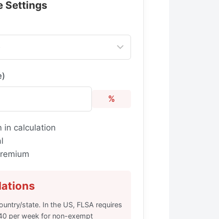
e Settings
e)
%
 in calculation
l
 premium
lations
untry/state. In the US, FLSA requires
 40 per week for non-exempt