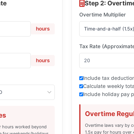
ate
Step 2: Overtim
Overtime Multiplier
hours
Tax Rate (Approximat
hours
Include tax deduction
Calculate weekly tota
Include holiday pay
Overtime Regu
es
Overtime laws vary by co
for hours worked beyond
1.5x pay for hours over
e for weekends/holidays