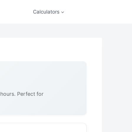
Calculators
hours. Perfect for