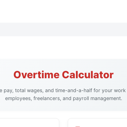
Overtime Calculator
e pay, total wages, and time-and-a-half for your work 
employees, freelancers, and payroll management.