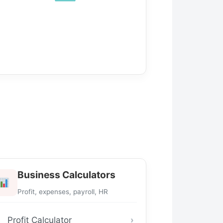
Business Calculators
Profit, expenses, payroll, HR
Profit Calculator