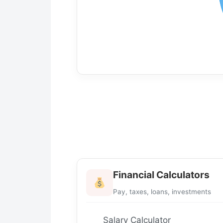
Financial Calculators
Pay, taxes, loans, investments
Salary Calculator