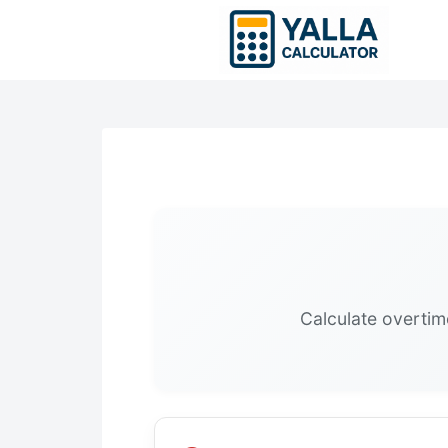
Skip
to
content
Calculate overtim