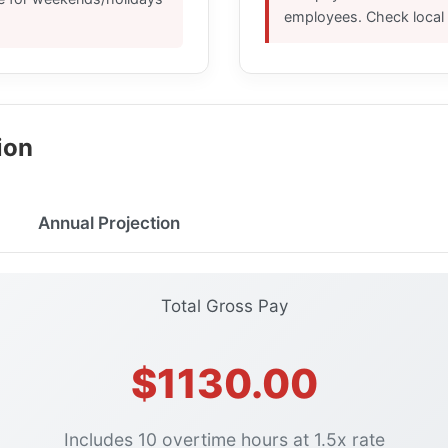
employees. Check local 
ion
Annual Projection
Total Gross Pay
$1130.00
Includes 10 overtime hours at 1.5x rate