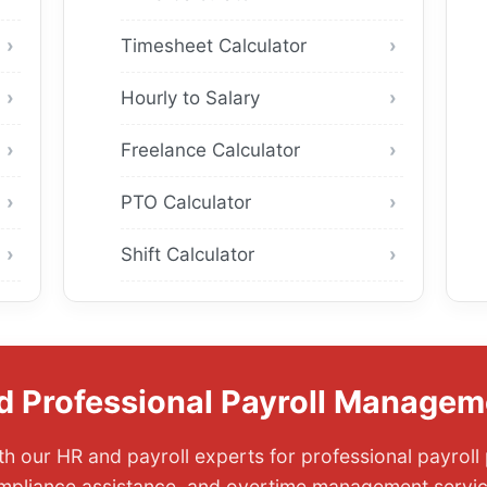
Timesheet Calculator
Hourly to Salary
Freelance Calculator
PTO Calculator
Shift Calculator
d Professional Payroll Managem
h our HR and payroll experts for professional payroll
mpliance assistance, and overtime management servic