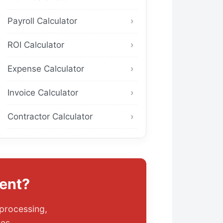
Payroll Calculator
ROI Calculator
Expense Calculator
Invoice Calculator
Contractor Calculator
ent?
 processing,
es.