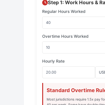
Step 1: Work Hours & R
Regular Hours Worked
Overtime Hours Worked
Hourly Rate
Standard Overtime Rul
Most jurisdictions require 1.5x pay 
40 per week. Some have double-tim