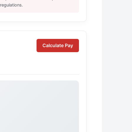
regulations.
Calculate Pay