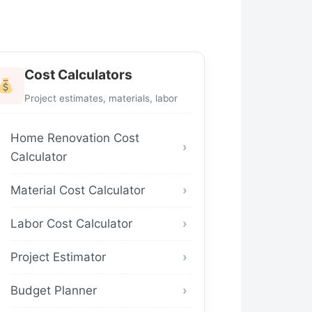
Cost Calculators
Project estimates, materials, labor
Home Renovation Cost
Calculator
Material Cost Calculator
Labor Cost Calculator
Project Estimator
Budget Planner