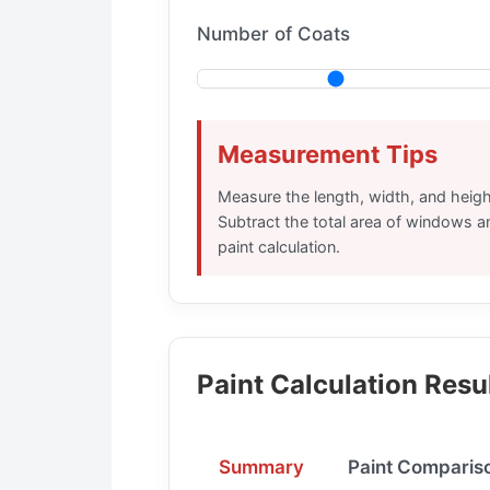
Number of Coats
Measurement Tips
Measure the length, width, and height
Subtract the total area of windows a
paint calculation.
Paint Calculation Resu
Summary
Paint Comparis