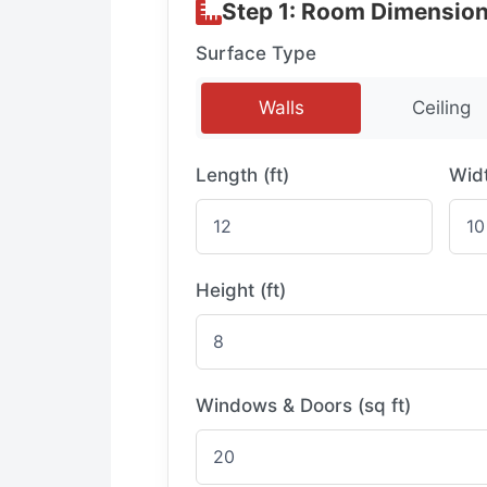
Step 1: Room Dimensio
Surface Type
Walls
Ceiling
Length (ft)
Widt
Height (ft)
Windows & Doors (sq ft)