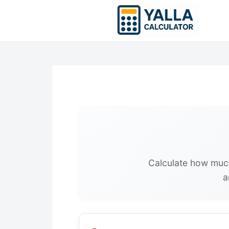
Skip
to
content
Calculate how much 
a