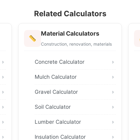
Related Calculators
Material Calculators
Construction, renovation, materials
Concrete Calculator
Mulch Calculator
Gravel Calculator
Soil Calculator
Lumber Calculator
Insulation Calculator