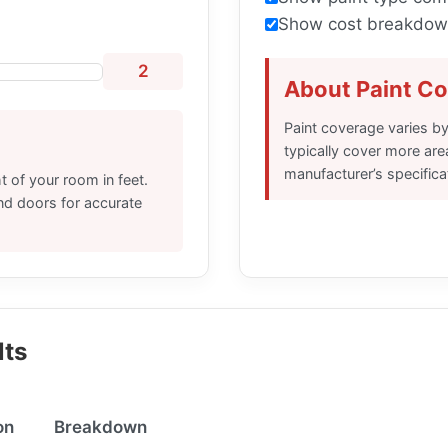
Show cost breakdown
2
About Paint C
Paint coverage varies by
typically cover more are
manufacturer’s specifica
 of your room in feet.
nd doors for accurate
lts
on
Breakdown