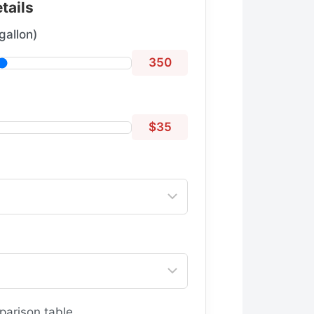
tails
gallon)
350
$35
parison table