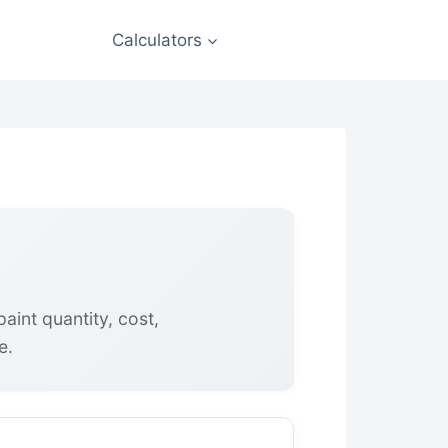
Calculators
aint quantity, cost,
e.