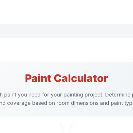
Paint Calculator
paint you need for your painting project. Determine p
nd coverage based on room dimensions and paint typ