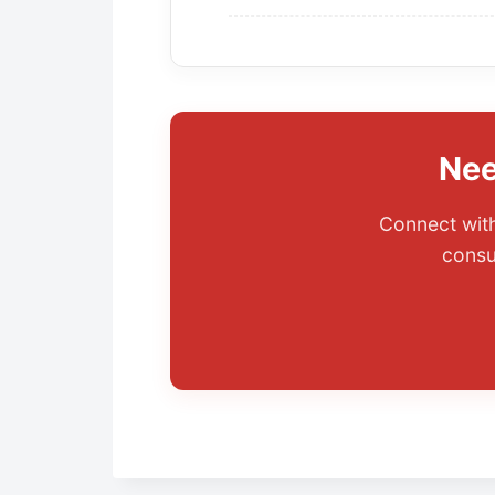
Nee
Connect with
consu