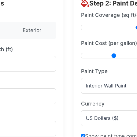
ns
Step 2: Paint De
Paint Coverage (sq ft/
Exterior
Paint Cost (per gallon)
h (ft)
Paint Type
Currency
Show paint type com