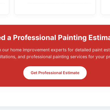
d a Professional Painting Estim
 our home improvement experts for detailed paint est
ltations, and professional painting services for your pr
Get Professional Estimate