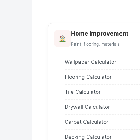
Home Improvement
Paint, flooring, materials
Wallpaper Calculator
Flooring Calculator
Tile Calculator
Drywall Calculator
Carpet Calculator
Decking Calculator