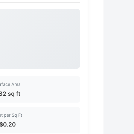
rface Area
32 sq ft
t per Sq Ft
$0.20