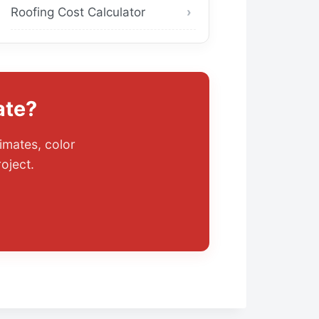
Roofing Cost Calculator
ate?
imates, color
oject.