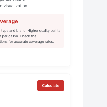
 visualization
overage
 type and brand. Higher quality paints
a per gallon. Check the
tions for accurate coverage rates.
Calculate