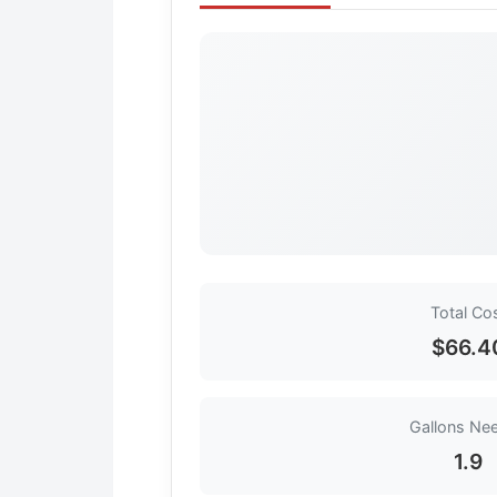
Total Co
$66.4
Gallons Ne
1.9