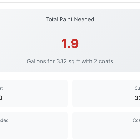
Total Paint Needed
1.9
Gallons for 332 sq ft with 2 coats
st
Su
0
3
eded
Cos