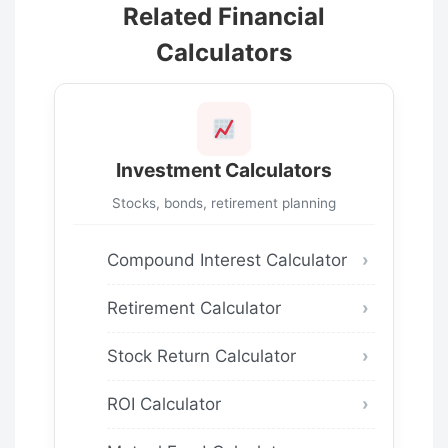
Related Financial
Calculators
Investment Calculators
Stocks, bonds, retirement planning
Compound Interest Calculator
Retirement Calculator
Stock Return Calculator
ROI Calculator