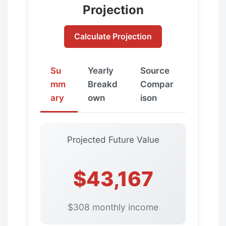
Projection
Calculate Projection
Su
Yearly
Source
mm
Breakd
Compar
ary
own
ison
Projected Future Value
$43,167
$308 monthly income