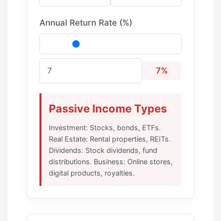
Annual Return Rate (%)
7%
Passive Income Types
Investment: Stocks, bonds, ETFs.
Real Estate: Rental properties, REITs.
Dividends: Stock dividends, fund
distributions. Business: Online stores,
digital products, royalties.