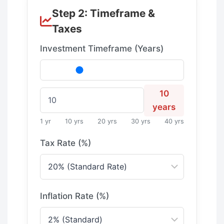
Step 2: Timeframe &
Taxes
Investment Timeframe (Years)
10
years
1 yr
10 yrs
20 yrs
30 yrs
40 yrs
Tax Rate (%)
Inflation Rate (%)