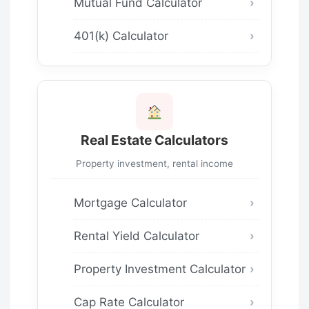
Mutual Fund Calculator
401(k) Calculator
Real Estate Calculators
Property investment, rental income
Mortgage Calculator
Rental Yield Calculator
Property Investment Calculator
Cap Rate Calculator