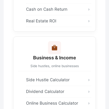
Cash on Cash Return
Real Estate ROI
Business & Income
Side hustles, online businesses
Side Hustle Calculator
Dividend Calculator
Online Business Calculator