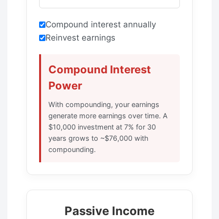
Compound interest annually
Reinvest earnings
Compound Interest
Power
With compounding, your earnings
generate more earnings over time. A
$10,000 investment at 7% for 30
years grows to ~$76,000 with
compounding.
Passive Income