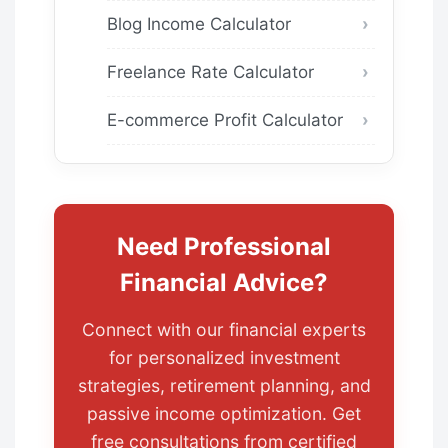
Blog Income Calculator
Freelance Rate Calculator
E-commerce Profit Calculator
Need Professional
Financial Advice?
Connect with our financial experts
for personalized investment
strategies, retirement planning, and
passive income optimization. Get
free consultations from certified