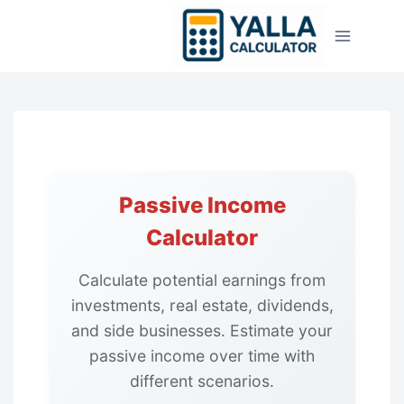
Skip
to
content
Passive Income
Calculator
Calculate potential earnings from
investments, real estate, dividends,
and side businesses. Estimate your
passive income over time with
different scenarios.