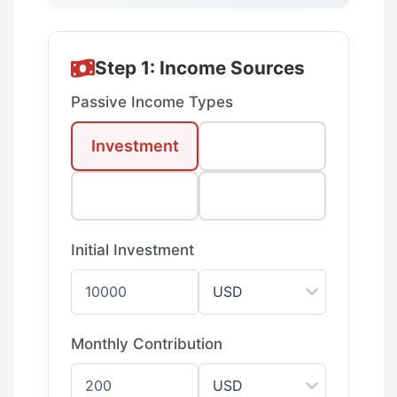
Step 1: Income Sources
Passive Income Types
Investment
Real Estate
Dividends
Business
Initial Investment
Monthly Contribution