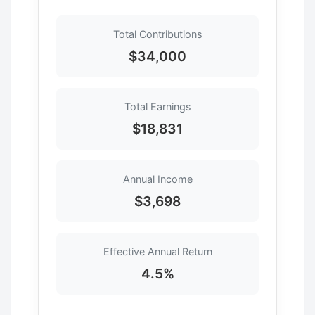
Total Contributions
$34,000
Total Earnings
$18,831
Annual Income
$3,698
Effective Annual Return
4.5%