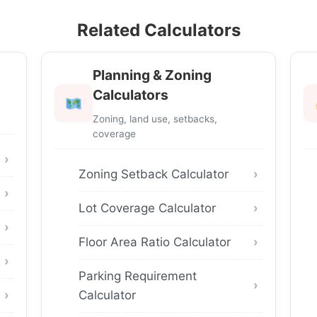
Related Calculators
Planning & Zoning
Calculators
Zoning, land use, setbacks,
coverage
Zoning Setback Calculator
Lot Coverage Calculator
Floor Area Ratio Calculator
Parking Requirement
Calculator