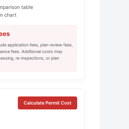
mparison table
n chart
ees
lude application fees, plan review fees,
uance fees. Additional costs may
essing, re-inspections, or plan
Calculate Permit Cost