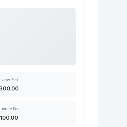
eview Fee
300.00
suance Fee
100.00