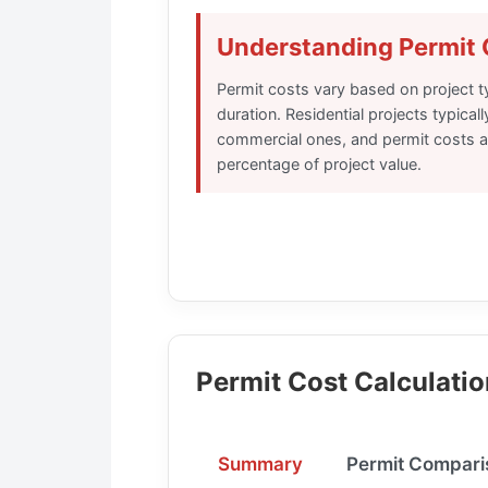
Understanding Permit 
Permit costs vary based on project ty
duration. Residential projects typical
commercial ones, and permit costs ar
percentage of project value.
Permit Cost Calculatio
Summary
Permit Compari