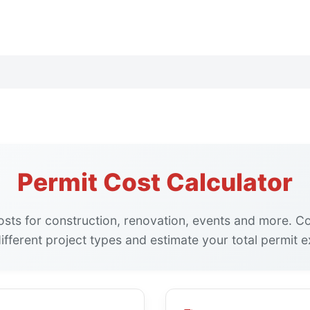
Permit Cost Calculator
osts for construction, renovation, events and more. 
ifferent project types and estimate your total permit 