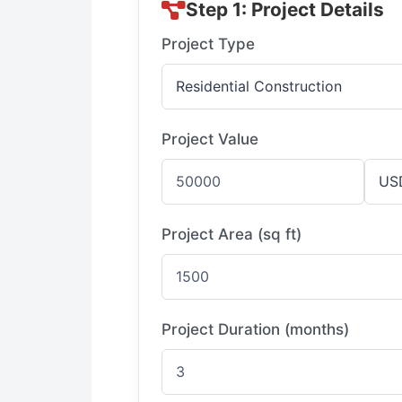
Step 1: Project Details
Project Type
Project Value
Project Area (sq ft)
Project Duration (months)