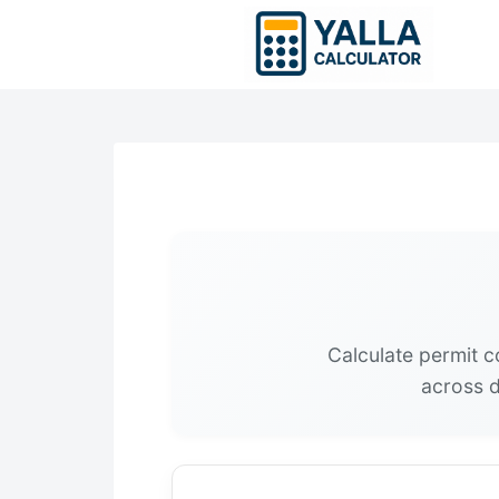
Skip
to
content
Calculate permit c
across d