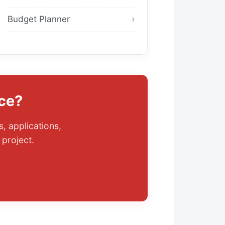
Budget Planner
ce?
, applications,
project.