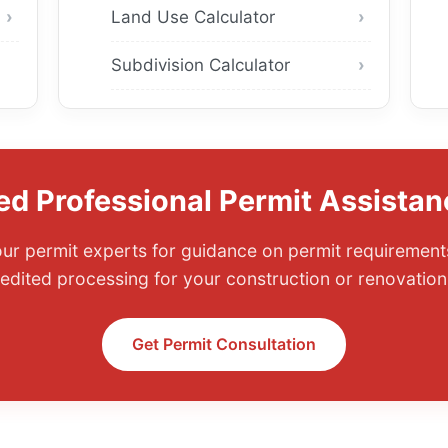
Land Use Calculator
Subdivision Calculator
ed Professional Permit Assistan
ur permit experts for guidance on permit requirements
edited processing for your construction or renovation 
Get Permit Consultation