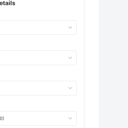
etails