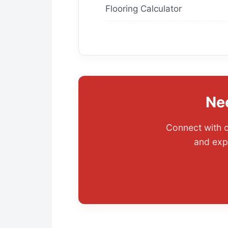
Flooring Calculator
Ne
Connect with o
and exp