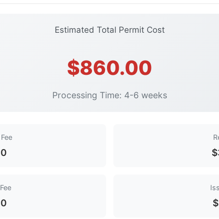
Estimated Total Permit Cost
$860.00
Processing Time: 4-6 weeks
 Fee
R
00
$
 Fee
Is
00
$