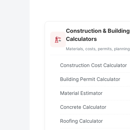
Construction & Building
Calculators
Materials, costs, permits, planning
Construction Cost Calculator
Building Permit Calculator
Material Estimator
Concrete Calculator
Roofing Calculator