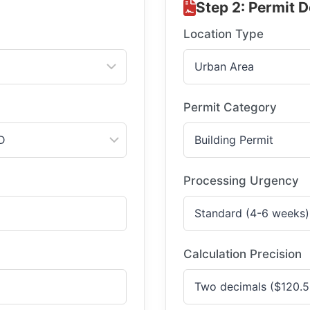
Step 2: Permit D
Location Type
Permit Category
Processing Urgency
Calculation Precision