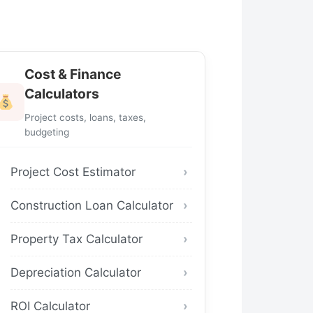
Cost & Finance
Calculators
Project costs, loans, taxes,
budgeting
Project Cost Estimator
Construction Loan Calculator
Property Tax Calculator
Depreciation Calculator
ROI Calculator