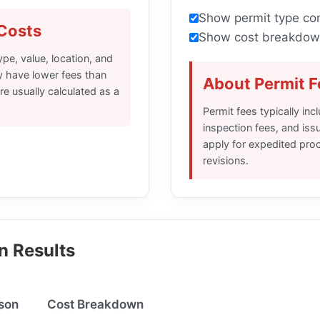
Show permit type co
Costs
Show cost breakdow
pe, value, location, and
ly have lower fees than
About Permit F
e usually calculated as a
Permit fees typically inc
inspection fees, and iss
apply for expedited proc
revisions.
n Results
son
Cost Breakdown