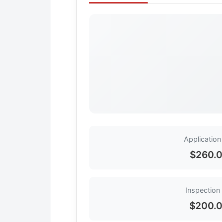
Application
$260.
Inspection
$200.