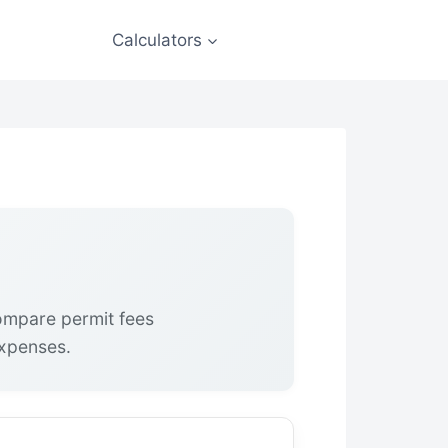
Calculators
Compare permit fees
expenses.