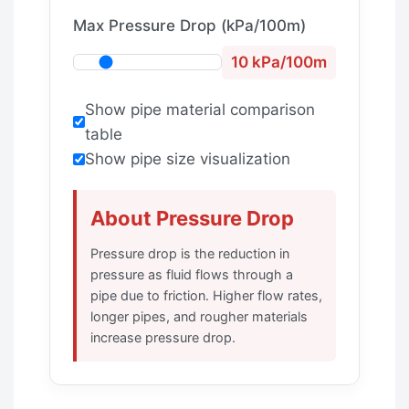
Max Pressure Drop (kPa/100m)
10 kPa/100m
Show pipe material comparison
table
Show pipe size visualization
About Pressure Drop
Pressure drop is the reduction in
pressure as fluid flows through a
pipe due to friction. Higher flow rates,
longer pipes, and rougher materials
increase pressure drop.