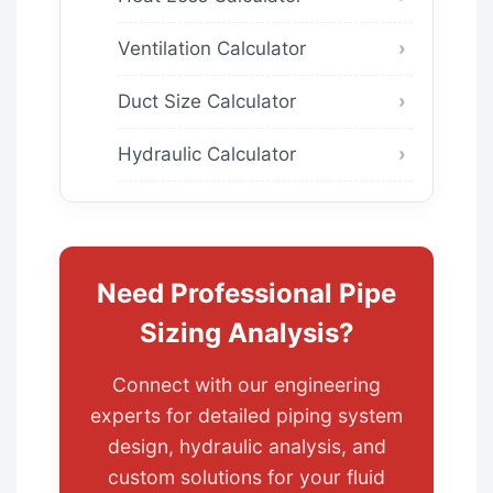
Ventilation Calculator
Duct Size Calculator
Hydraulic Calculator
Need Professional Pipe
Sizing Analysis?
Connect with our engineering
experts for detailed piping system
design, hydraulic analysis, and
custom solutions for your fluid