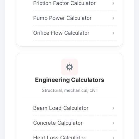
Friction Factor Calculator
Pump Power Calculator
Orifice Flow Calculator
Engineering Calculators
Structural, mechanical, civil
Beam Load Calculator
Concrete Calculator
Heat Loss Calculator