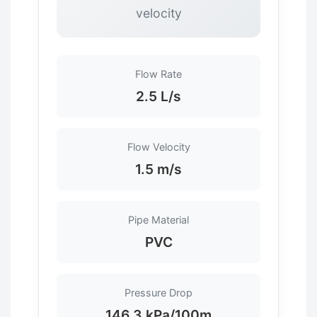
velocity
Flow Rate
2.5 L/s
Flow Velocity
1.5 m/s
Pipe Material
PVC
Pressure Drop
146.3 kPa/100m