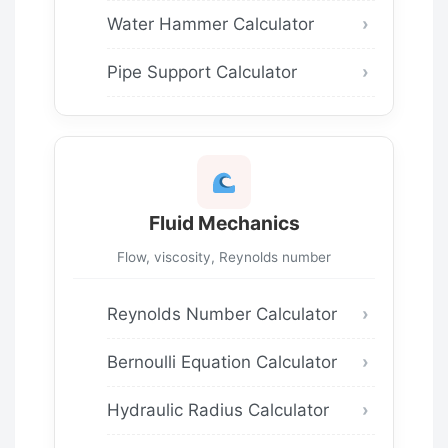
Water Hammer Calculator
Pipe Support Calculator
Fluid Mechanics
Flow, viscosity, Reynolds number
Reynolds Number Calculator
Bernoulli Equation Calculator
Hydraulic Radius Calculator