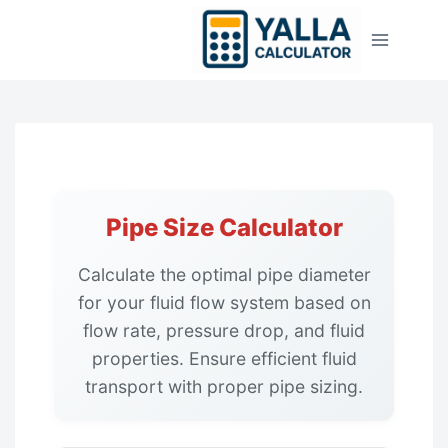
Skip
to
content
Pipe Size Calculator
Calculate the optimal pipe diameter
for your fluid flow system based on
flow rate, pressure drop, and fluid
properties. Ensure efficient fluid
transport with proper pipe sizing.