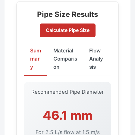
Pipe Size Results
Calculate Pipe Size
Sum
Material
Flow
mar
Comparis
Analy
y
on
sis
Recommended Pipe Diameter
46.1 mm
For 2.5 L/s flow at 1.5 m/s