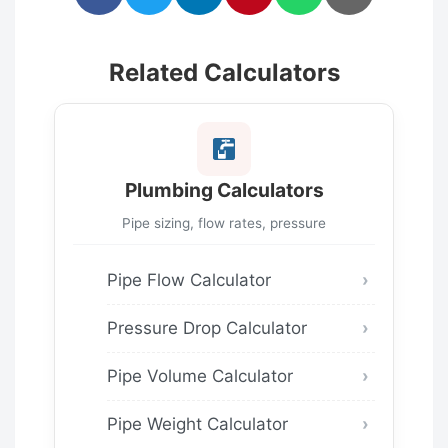
Related Calculators
Plumbing Calculators
Pipe sizing, flow rates, pressure
Pipe Flow Calculator
Pressure Drop Calculator
Pipe Volume Calculator
Pipe Weight Calculator