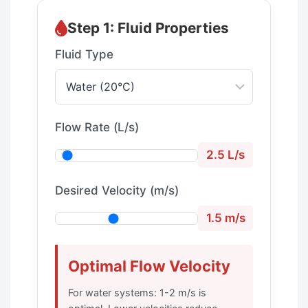
Step 1: Fluid Properties
Fluid Type
Flow Rate (L/s)
2.5 L/s
Desired Velocity (m/s)
1.5 m/s
Optimal Flow Velocity
For water systems: 1-2 m/s is