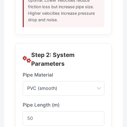
optimal. Lower velocities reduce
friction loss but increase pipe size.
Higher velocities increase pressure
drop and noise.
Step 2: System
Parameters
Pipe Material
Pipe Length (m)