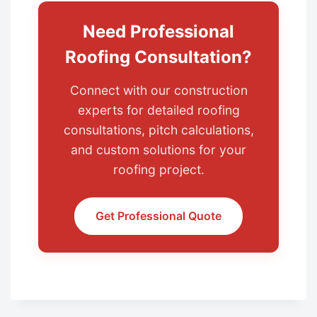
Need Professional
Roofing Consultation?
Connect with our construction
experts for detailed roofing
consultations, pitch calculations,
and custom solutions for your
roofing project.
Get Professional Quote