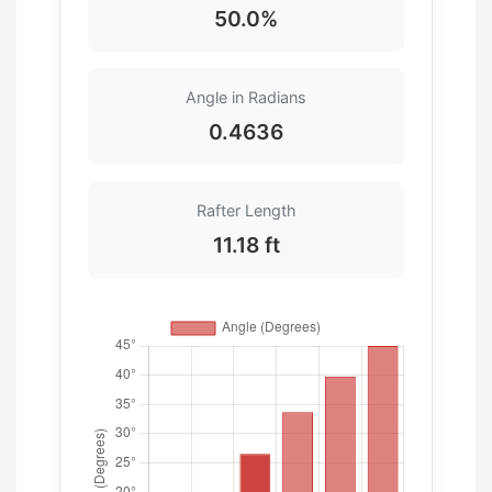
50.0%
Angle in Radians
0.4636
Rafter Length
11.18 ft