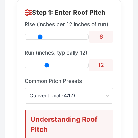
Step 1: Enter Roof Pitch
Rise (inches per 12 inches of run)
6
Run (inches, typically 12)
12
Common Pitch Presets
Understanding Roof
Pitch