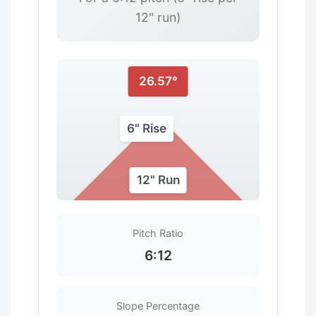
12" run)
26.57°
6" Rise
12" Run
Pitch Ratio
6:12
Slope Percentage