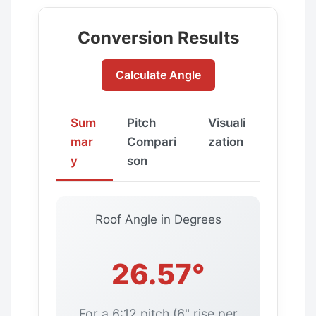
Conversion Results
Calculate Angle
Sum
Pitch
Visuali
mar
Compari
zation
y
son
Roof Angle in Degrees
26.57°
For a 6:12 pitch (6" rise per