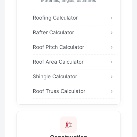
Materials, angles, estimates
Roofing Calculator
Rafter Calculator
Roof Pitch Calculator
Roof Area Calculator
Shingle Calculator
Roof Truss Calculator