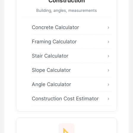
Construction
Building, angles, measurements
Concrete Calculator
Framing Calculator
Stair Calculator
Slope Calculator
Angle Calculator
Construction Cost Estimator