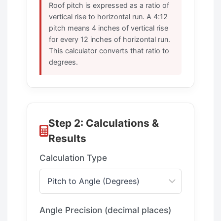
Roof pitch is expressed as a ratio of
vertical rise to horizontal run. A 4:12
pitch means 4 inches of vertical rise
for every 12 inches of horizontal run.
This calculator converts that ratio to
degrees.
Step 2: Calculations &
Results
Calculation Type
Angle Precision (decimal places)