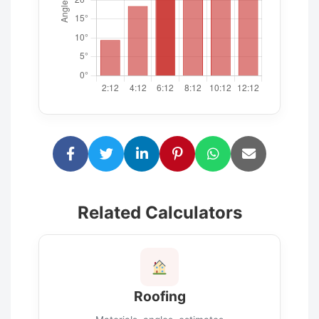
Related Calculators
Roofing