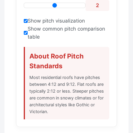
2
Show pitch visualization
Show common pitch comparison
table
About Roof Pitch
Standards
Most residential roofs have pitches
between 4:12 and 9:12. Flat roofs are
typically 2:12 or less. Steeper pitches
are common in snowy climates or for
architectural styles like Gothic or
Victorian.