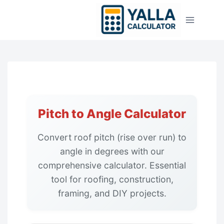
Skip
to
content
Pitch to Angle Calculator
Convert roof pitch (rise over run) to
angle in degrees with our
comprehensive calculator. Essential
tool for roofing, construction,
framing, and DIY projects.