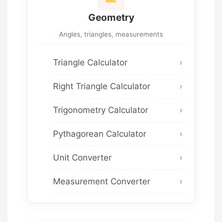
Geometry
Angles, triangles, measurements
Triangle Calculator
Right Triangle Calculator
Trigonometry Calculator
Pythagorean Calculator
Unit Converter
Measurement Converter