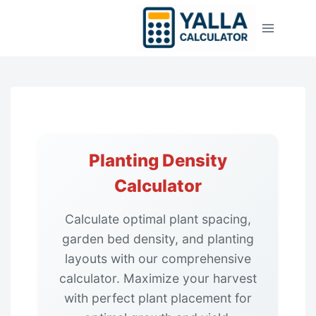
Skip
to
content
Planting Density
Calculator
Calculate optimal plant spacing,
garden bed density, and planting
layouts with our comprehensive
calculator. Maximize your harvest
with perfect plant placement for