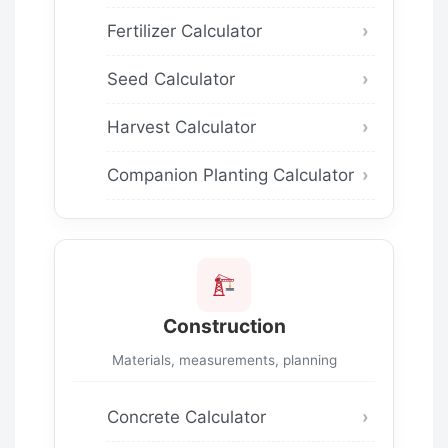
Fertilizer Calculator
Seed Calculator
Harvest Calculator
Companion Planting Calculator
Construction
Materials, measurements, planning
Concrete Calculator