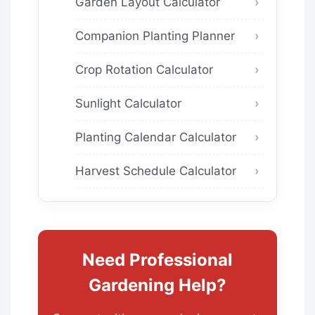
Garden Layout Calculator
Companion Planting Planner
Crop Rotation Calculator
Sunlight Calculator
Planting Calendar Calculator
Harvest Schedule Calculator
Need Professional
Gardening Help?