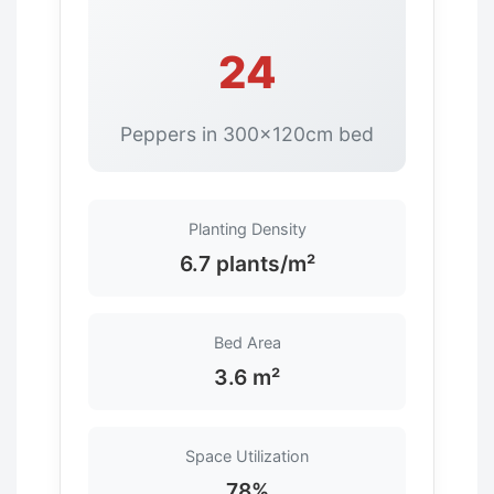
24
Peppers in 300×120cm bed
Planting Density
6.7 plants/m²
Bed Area
3.6 m²
Space Utilization
78%