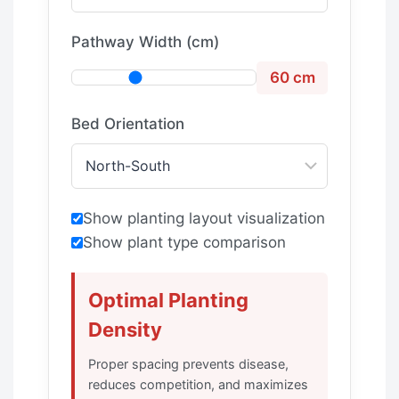
Pathway Width (cm)
60 cm
Bed Orientation
Show planting layout visualization
Show plant type comparison
Optimal Planting
Density
Proper spacing prevents disease,
reduces competition, and maximizes