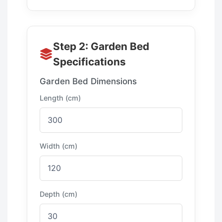
Step 2: Garden Bed
Specifications
Garden Bed Dimensions
Length (cm)
Width (cm)
Depth (cm)