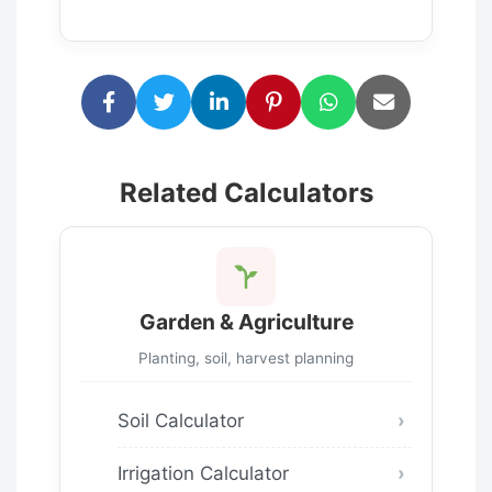
Related Calculators
Garden & Agriculture
Planting, soil, harvest planning
Soil Calculator
Irrigation Calculator