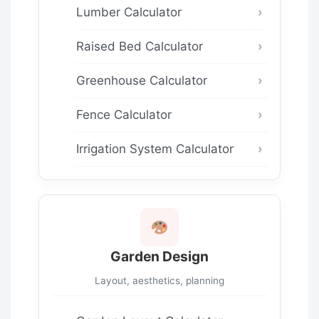
Lumber Calculator
Raised Bed Calculator
Greenhouse Calculator
Fence Calculator
Irrigation System Calculator
Garden Design
Layout, aesthetics, planning