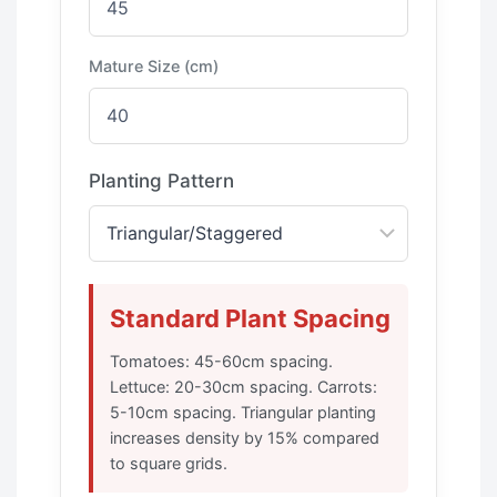
Mature Size (cm)
Planting Pattern
Standard Plant Spacing
Tomatoes: 45-60cm spacing.
Lettuce: 20-30cm spacing. Carrots:
5-10cm spacing. Triangular planting
increases density by 15% compared
to square grids.