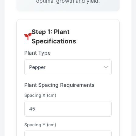
optimal growth and yield.
Step 1: Plant
Specifications
Plant Type
Plant Spacing Requirements
Spacing X (cm)
Spacing Y (cm)