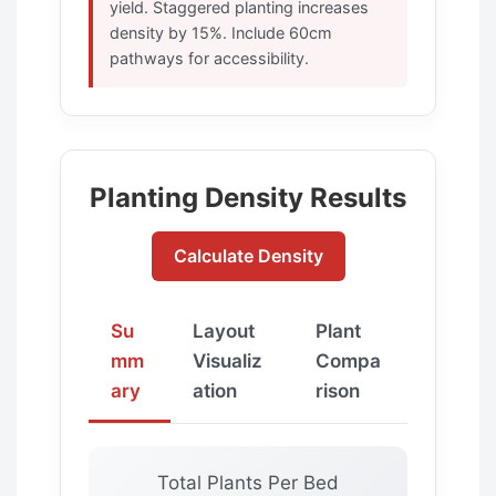
yield. Staggered planting increases
density by 15%. Include 60cm
pathways for accessibility.
Planting Density Results
Calculate Density
Su
Layout
Plant
mm
Visualiz
Compa
ary
ation
rison
Total Plants Per Bed