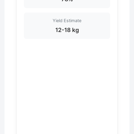
Yield Estimate
12-18 kg