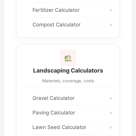
Fertilizer Calculator
Compost Calculator
Landscaping Calculators
Materials, coverage, costs
Gravel Calculator
Paving Calculator
Lawn Seed Calculator