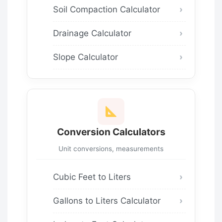
Soil Compaction Calculator
Drainage Calculator
Slope Calculator
Conversion Calculators
Unit conversions, measurements
Cubic Feet to Liters
Gallons to Liters Calculator