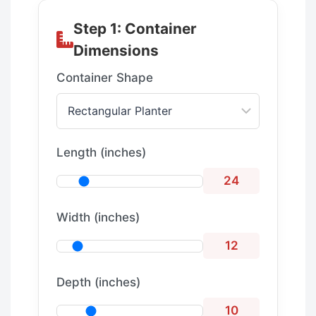
Step 1: Container
Dimensions
Container Shape
Length (inches)
24
Width (inches)
12
Depth (inches)
10