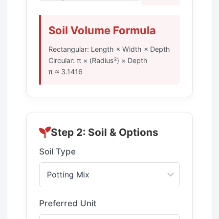
Soil Volume Formula
Rectangular: Length × Width × Depth
Circular: π × (Radius²) × Depth
π ≈ 3.1416
Step 2: Soil & Options
Soil Type
Preferred Unit