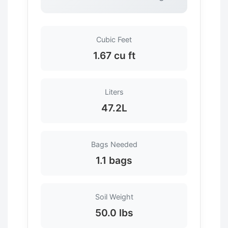
Cubic Feet
1.67 cu ft
Liters
47.2L
Bags Needed
1.1 bags
Soil Weight
50.0 lbs