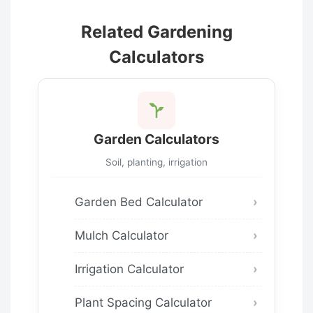
Related Gardening
Calculators
Garden Calculators
Soil, planting, irrigation
Garden Bed Calculator
Mulch Calculator
Irrigation Calculator
Plant Spacing Calculator