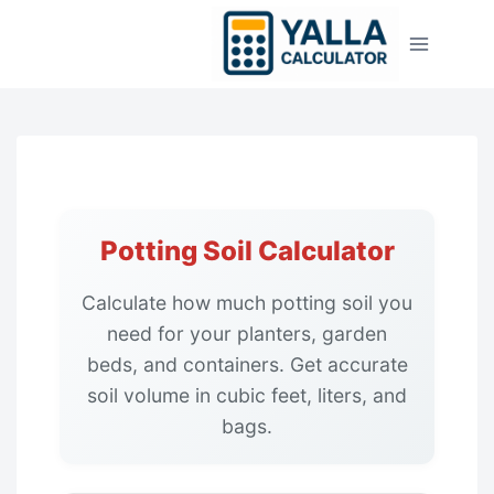
Skip
to
content
Potting Soil Calculator
Calculate how much potting soil you
need for your planters, garden
beds, and containers. Get accurate
soil volume in cubic feet, liters, and
bags.