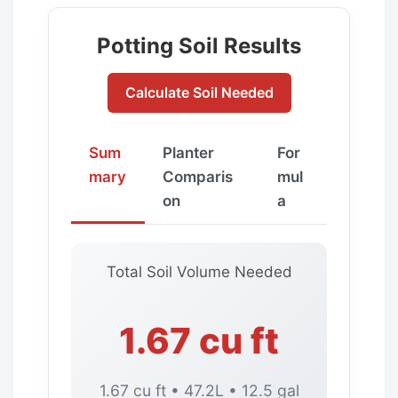
Potting Soil Results
Calculate Soil Needed
Sum
Planter
For
mary
Comparis
mul
on
a
Total Soil Volume Needed
1.67 cu ft
1.67 cu ft • 47.2L • 12.5 gal