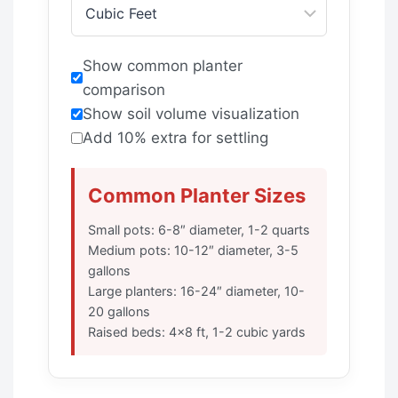
Show common planter
comparison
Show soil volume visualization
Add 10% extra for settling
Common Planter Sizes
Small pots: 6-8″ diameter, 1-2 quarts
Medium pots: 10-12″ diameter, 3-5
gallons
Large planters: 16-24″ diameter, 10-
20 gallons
Raised beds: 4×8 ft, 1-2 cubic yards