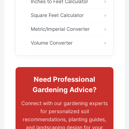
Inches to Feet Calculator
Square Feet Calculator
Metric/Imperial Converter
Volume Converter
Need Professional
Gardening Advice?
Connect with our gardening experts
for personalized soil
recommendations, planting guides,
and landscaping design for your