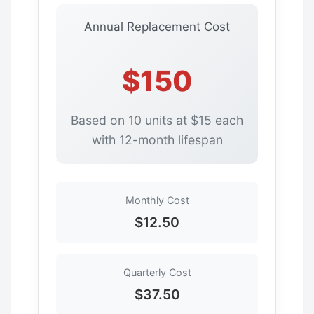
Annual Replacement Cost
$150
Based on 10 units at $15 each
with 12-month lifespan
Monthly Cost
$12.50
Quarterly Cost
$37.50