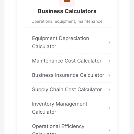
Business Calculators
Operations, equipment, maintenance
Equipment Depreciation
Calculator
Maintenance Cost Calculator
Business Insurance Calculator
Supply Chain Cost Calculator
Inventory Management
Calculator
Operational Efficiency