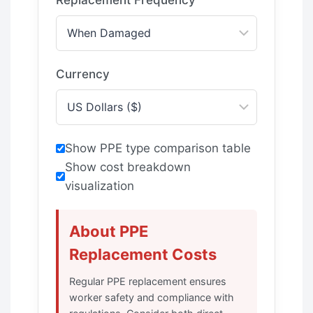
Currency
Show PPE type comparison table
Show cost breakdown
visualization
About PPE
Replacement Costs
Regular PPE replacement ensures
worker safety and compliance with