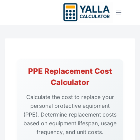
Skip
to
content
PPE Replacement Cost
Calculator
Calculate the cost to replace your
personal protective equipment
(PPE). Determine replacement costs
based on equipment lifespan, usage
frequency, and unit costs.