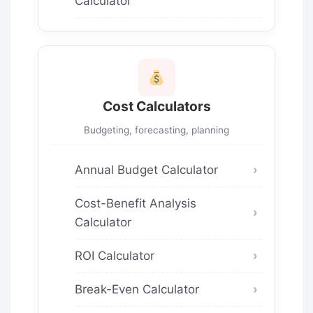
Calculator
Cost Calculators
Budgeting, forecasting, planning
Annual Budget Calculator
Cost-Benefit Analysis
Calculator
ROI Calculator
Break-Even Calculator