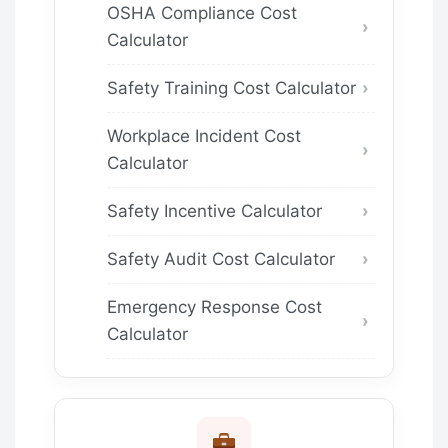
OSHA Compliance Cost
Calculator
Safety Training Cost Calculator
Workplace Incident Cost
Calculator
Safety Incentive Calculator
Safety Audit Cost Calculator
Emergency Response Cost
Calculator