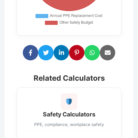
Related Calculators
Safety Calculators
PPE, compliance, workplace safety