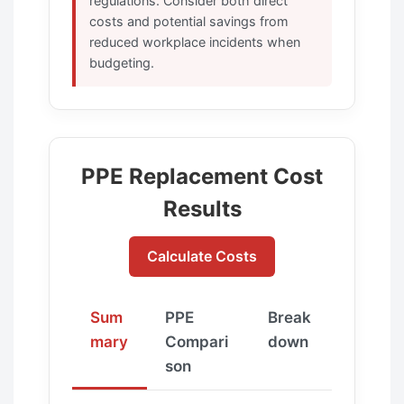
regulations. Consider both direct
costs and potential savings from
reduced workplace incidents when
budgeting.
PPE Replacement Cost
Results
Calculate Costs
Sum
PPE
Break
mary
Compari
down
son