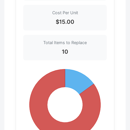
Cost Per Unit
$15.00
Total Items to Replace
10