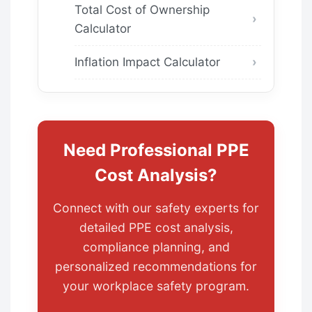
Total Cost of Ownership
Calculator
Inflation Impact Calculator
Need Professional PPE
Cost Analysis?
Connect with our safety experts for
detailed PPE cost analysis,
compliance planning, and
personalized recommendations for
your workplace safety program.