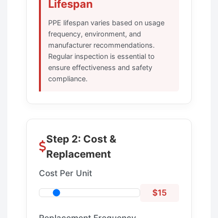
Lifespan
PPE lifespan varies based on usage
frequency, environment, and
manufacturer recommendations.
Regular inspection is essential to
ensure effectiveness and safety
compliance.
Step 2: Cost &
Replacement
Cost Per Unit
$15
Replacement Frequency