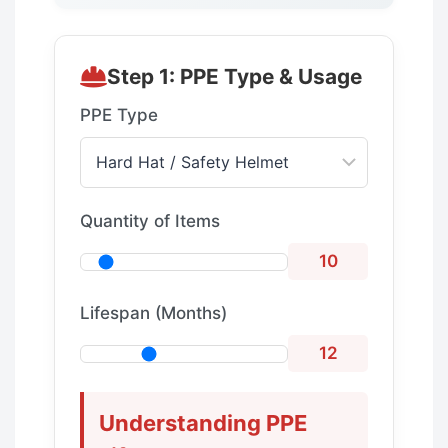
Step 1: PPE Type & Usage
PPE Type
Quantity of Items
10
Lifespan (Months)
12
Understanding PPE