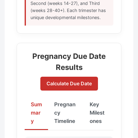
Second (weeks 14-27), and Third
(weeks 28-40+). Each trimester has
unique developmental milestones.
Pregnancy Due Date
Results
Calculate Due Date
Sum
Pregnan
Key
mar
cy
Milest
y
Timeline
ones