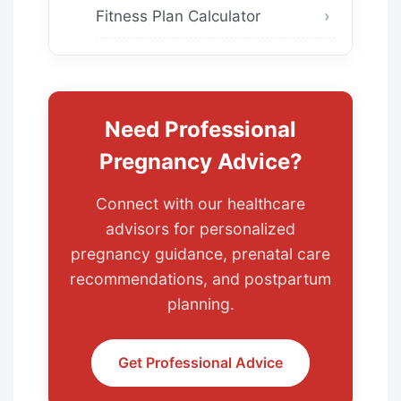
Fitness Plan Calculator
Need Professional
Pregnancy Advice?
Connect with our healthcare
advisors for personalized
pregnancy guidance, prenatal care
recommendations, and postpartum
planning.
Get Professional Advice