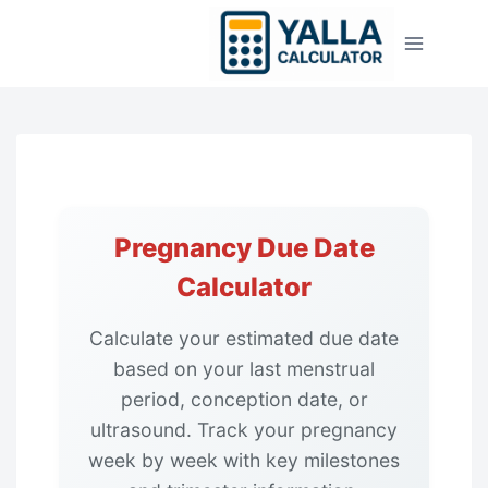
Skip
to
content
Pregnancy Due Date
Calculator
Calculate your estimated due date
based on your last menstrual
period, conception date, or
ultrasound. Track your pregnancy
week by week with key milestones