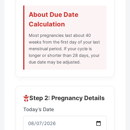
About Due Date
Calculation
Most pregnancies last about 40
weeks from the first day of your last
menstrual period. If your cycle is
longer or shorter than 28 days, your
due date may be adjusted.
Step 2: Pregnancy Details
Today’s Date