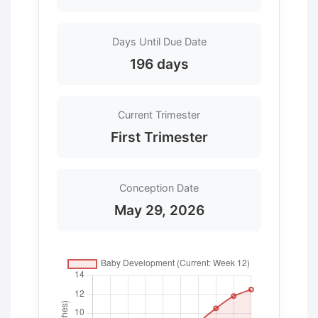
Days Until Due Date
196 days
Current Trimester
First Trimester
Conception Date
May 29, 2026