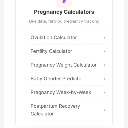
Pregnancy Calculators
Due date, fertility, pregnancy tracking
Ovulation Calculator
Fertility Calculator
Pregnancy Weight Calculator
Baby Gender Predictor
Pregnancy Week-by-Week
Postpartum Recovery
Calculator