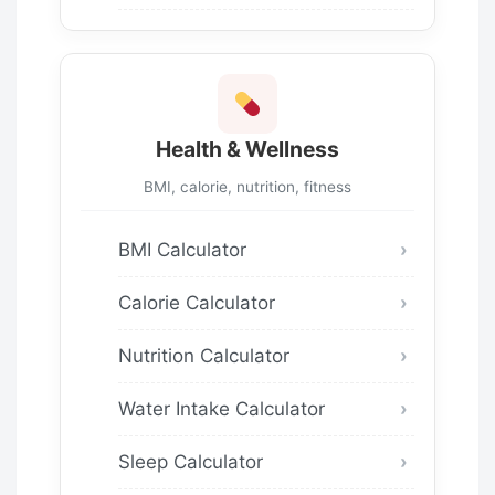
Health & Wellness
BMI, calorie, nutrition, fitness
BMI Calculator
Calorie Calculator
Nutrition Calculator
Water Intake Calculator
Sleep Calculator