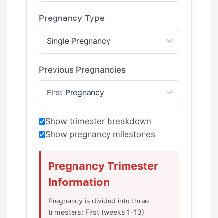
Pregnancy Type
Previous Pregnancies
Show trimester breakdown
Show pregnancy milestones
Pregnancy Trimester
Information
Pregnancy is divided into three
trimesters: First (weeks 1-13),