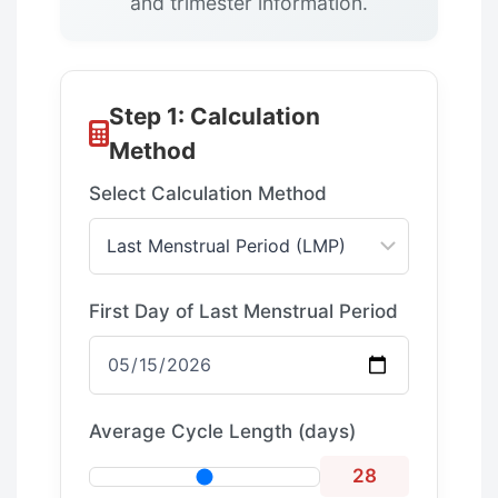
and trimester information.
Step 1: Calculation
Method
Select Calculation Method
First Day of Last Menstrual Period
Average Cycle Length (days)
28