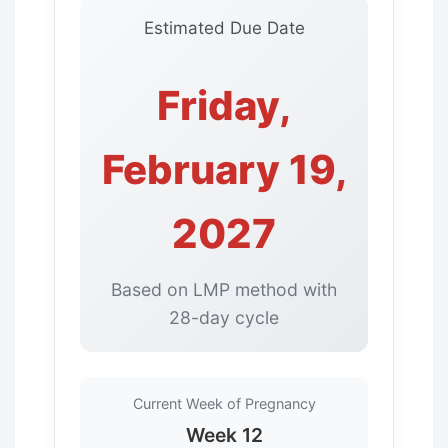
Estimated Due Date
Friday,
February 19,
2027
Based on LMP method with
28-day cycle
Current Week of Pregnancy
Week 12