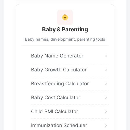
Baby & Parenting
Baby names, development, parenting tools
Baby Name Generator
Baby Growth Calculator
Breastfeeding Calculator
Baby Cost Calculator
Child BMI Calculator
Immunization Scheduler