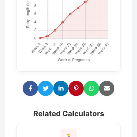
Related Calculators