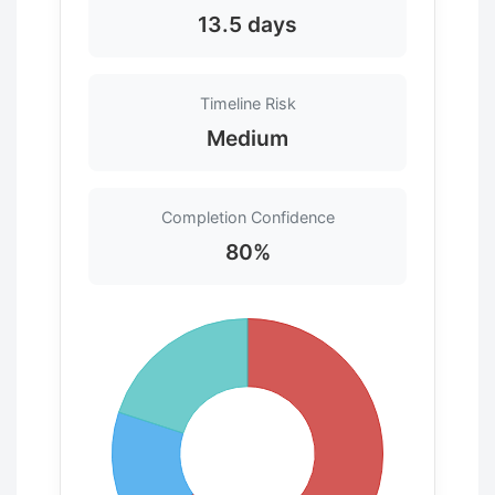
13.5 days
Timeline Risk
Medium
Completion Confidence
80%