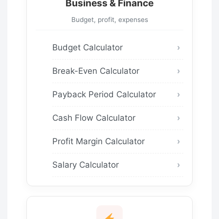
Business & Finance
Budget, profit, expenses
Budget Calculator
Break-Even Calculator
Payback Period Calculator
Cash Flow Calculator
Profit Margin Calculator
Salary Calculator