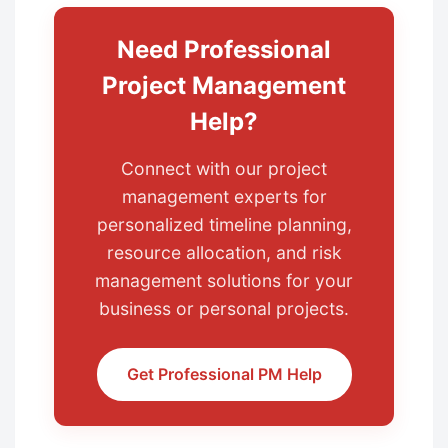
Need Professional
Project Management
Help?
Connect with our project
management experts for
personalized timeline planning,
resource allocation, and risk
management solutions for your
business or personal projects.
Get Professional PM Help