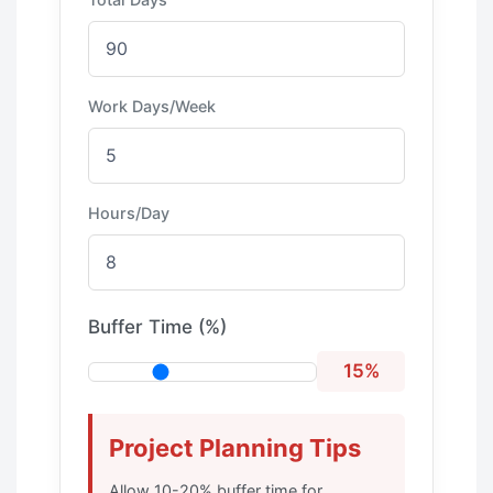
Work Days/Week
Hours/Day
Buffer Time (%)
15%
Project Planning Tips
Allow 10-20% buffer time for