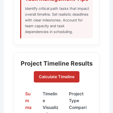
Identify critical path tasks that impact
overall timeline. Set realistic deadlines
with clear milestones. Account for
team capacity and task
dependencies in scheduling.
Project Timeline Results
Calculate Timeline
Su
Timelin
Project
m
e
Type
ma
Visualiz
Compari