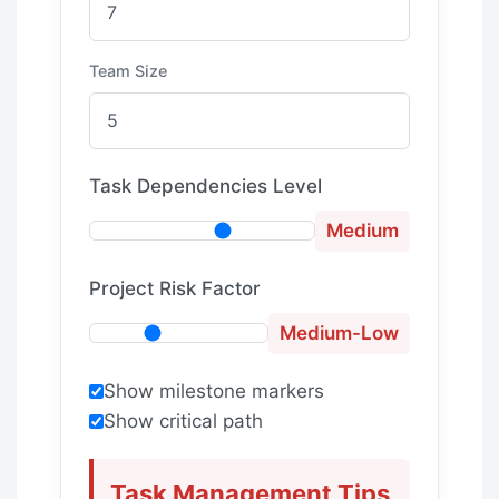
Team Size
Task Dependencies Level
Medium
Project Risk Factor
Medium-Low
Show milestone markers
Show critical path
Task Management Tips