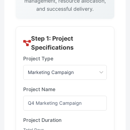
management, resource allocation,
and successful delivery.
Step 1: Project
Specifications
Project Type
Project Name
Project Duration
Total Days