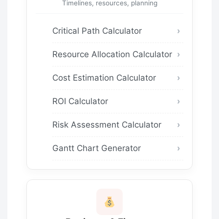
Timelines, resources, planning
Critical Path Calculator
Resource Allocation Calculator
Cost Estimation Calculator
ROI Calculator
Risk Assessment Calculator
Gantt Chart Generator