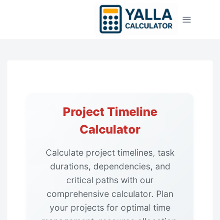
Skip
to
content
Project Timeline
Calculator
Calculate project timelines, task
durations, dependencies, and
critical paths with our
comprehensive calculator. Plan
your projects for optimal time