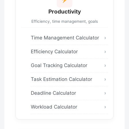
Productivity
Efficiency, time management, goals
Time Management Calculator
Efficiency Calculator
Goal Tracking Calculator
Task Estimation Calculator
Deadline Calculator
Workload Calculator