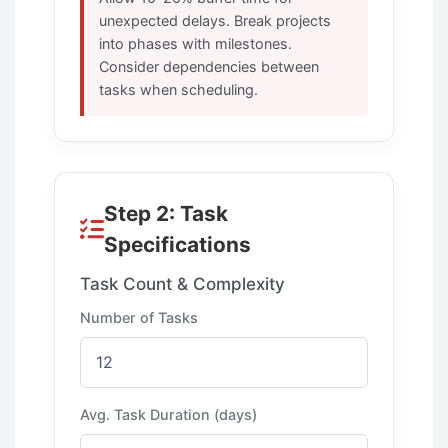
unexpected delays. Break projects
into phases with milestones.
Consider dependencies between
tasks when scheduling.
Step 2: Task
Specifications
Task Count & Complexity
Number of Tasks
Avg. Task Duration (days)