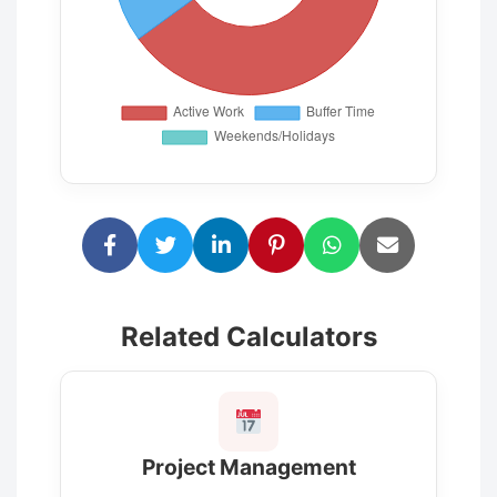
Related Calculators
Project Management