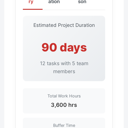
ry
ation
son
Estimated Project Duration
90 days
12 tasks with 5 team
members
Total Work Hours
3,600 hrs
Buffer Time