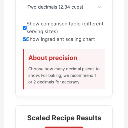
Show comparison table (different
serving sizes)
Show ingredient scaling chart
About precision
Choose how many decimal places to
show. For baking, we recommend 1
or 2 decimals for accuracy.
Scaled Recipe Results