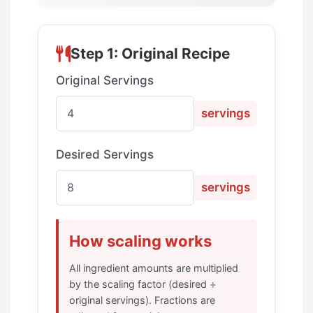
Step 1: Original Recipe
Original Servings
servings
Desired Servings
servings
How scaling works
All ingredient amounts are multiplied
by the scaling factor (desired ÷
original servings). Fractions are