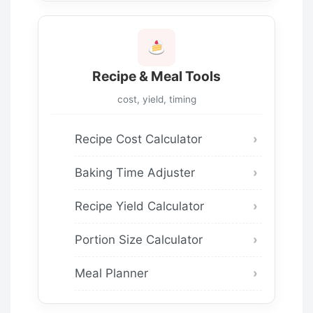
Recipe & Meal Tools
cost, yield, timing
Recipe Cost Calculator
Baking Time Adjuster
Recipe Yield Calculator
Portion Size Calculator
Meal Planner