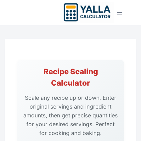
Skip
to
content
Recipe Scaling
Calculator
Scale any recipe up or down. Enter
original servings and ingredient
amounts, then get precise quantities
for your desired servings. Perfect
for cooking and baking.