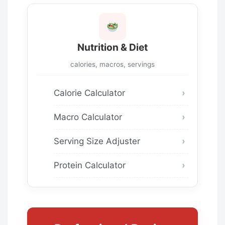
Nutrition & Diet
calories, macros, servings
Calorie Calculator
Macro Calculator
Serving Size Adjuster
Protein Calculator