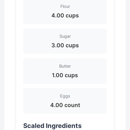
Flour
4.00 cups
Sugar
3.00 cups
Butter
1.00 cups
Eggs
4.00 count
Scaled Ingredients