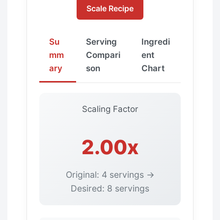
Scale Recipe
Su
Serving
Ingredi
mm
Compari
ent
ary
son
Chart
Scaling Factor
2.00x
Original: 4 servings →
Desired: 8 servings