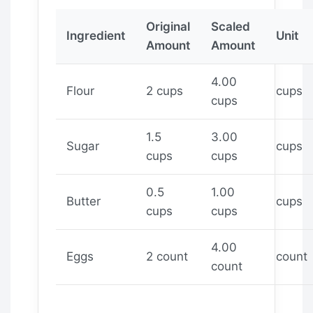
Original
Scaled
Ingredient
Unit
Amount
Amount
4.00
Flour
2 cups
cups
cups
1.5
3.00
Sugar
cups
cups
cups
0.5
1.00
Butter
cups
cups
cups
4.00
Eggs
2 count
count
count