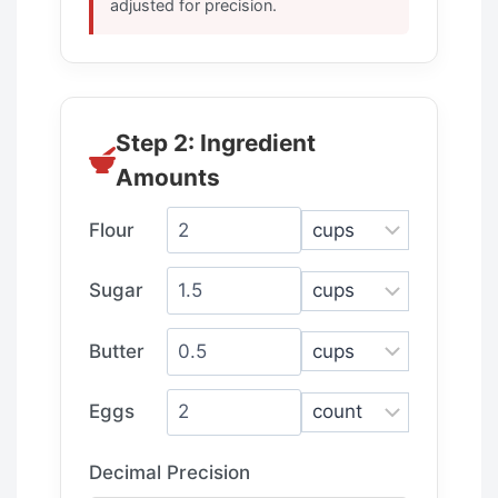
adjusted for precision.
Step 2: Ingredient
Amounts
Flour
Sugar
Butter
Eggs
Decimal Precision