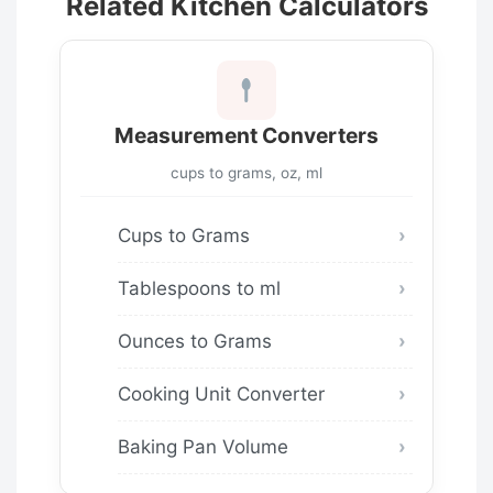
Related Kitchen Calculators
Measurement Converters
cups to grams, oz, ml
Cups to Grams
Tablespoons to ml
Ounces to Grams
Cooking Unit Converter
Baking Pan Volume