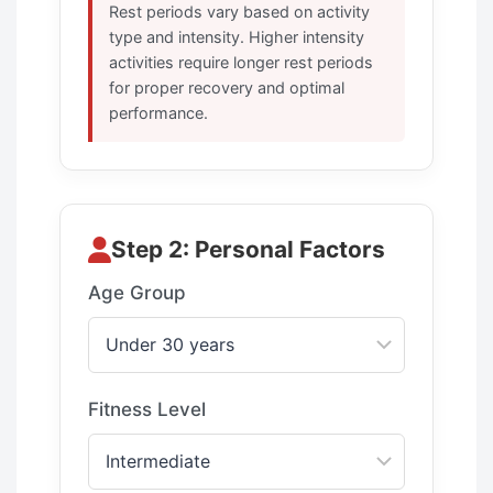
Rest periods vary based on activity
type and intensity. Higher intensity
activities require longer rest periods
for proper recovery and optimal
performance.
Step 2: Personal Factors
Age Group
Fitness Level