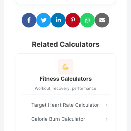
Related Calculators
Fitness Calculators
Workout, recovery, performance
Target Heart Rate Calculator
Calorie Burn Calculator