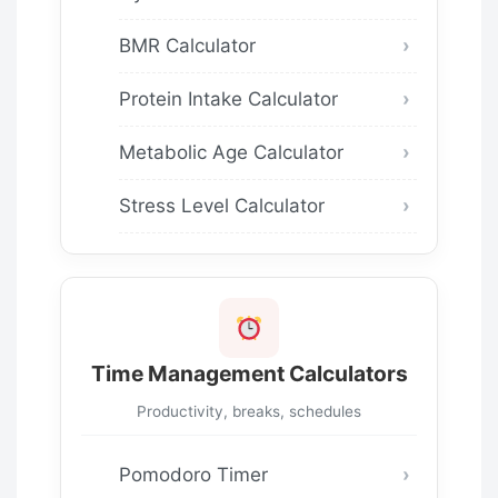
BMR Calculator
Protein Intake Calculator
Metabolic Age Calculator
Stress Level Calculator
Time Management Calculators
Productivity, breaks, schedules
Pomodoro Timer