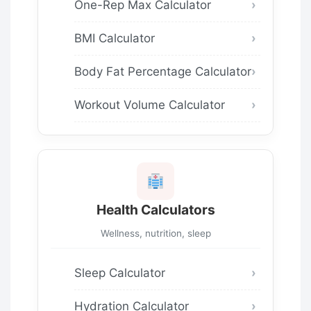
One-Rep Max Calculator
BMI Calculator
Body Fat Percentage Calculator
Workout Volume Calculator
Health Calculators
Wellness, nutrition, sleep
Sleep Calculator
Hydration Calculator