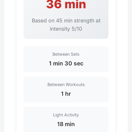
36 min
Based on 45 min strength at
intensity 5/10
Between Sets
1 min 30 sec
Between Workouts
1 hr
Light Activity
18 min