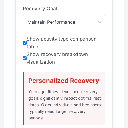
Recovery Goal
Show activity type comparison
table
Show recovery breakdown
visualization
Personalized Recovery
Your age, fitness level, and recovery
goals significantly impact optimal rest
times. Older individuals and beginners
typically need longer recovery
periods.