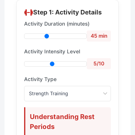
Step 1: Activity Details
Activity Duration (minutes)
45 min
Activity Intensity Level
5/10
Activity Type
Understanding Rest
Periods