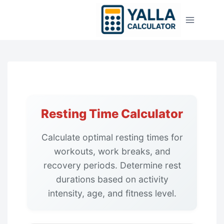
Skip
to
content
Resting Time Calculator
Calculate optimal resting times for
workouts, work breaks, and
recovery periods. Determine rest
durations based on activity
intensity, age, and fitness level.