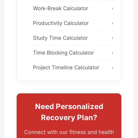
Work-Break Calculator
Productivity Calculator
Study Time Calculator
Time Blocking Calculator
Project Timeline Calculator
Need Personalized
Recovery Plan?
Connect with our fitness and health