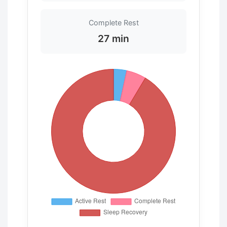
Complete Rest
27 min