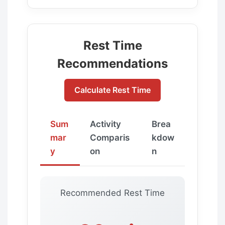
Rest Time
Recommendations
Calculate Rest Time
Sum
Activity
Brea
mar
Comparis
kdow
y
on
n
Recommended Rest Time