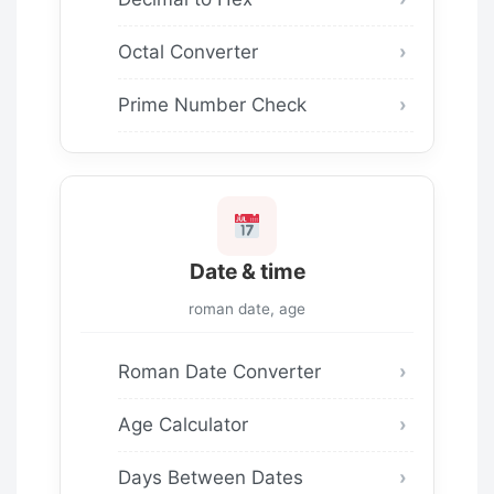
Octal Converter
Prime Number Check
Date & time
roman date, age
Roman Date Converter
Age Calculator
Days Between Dates