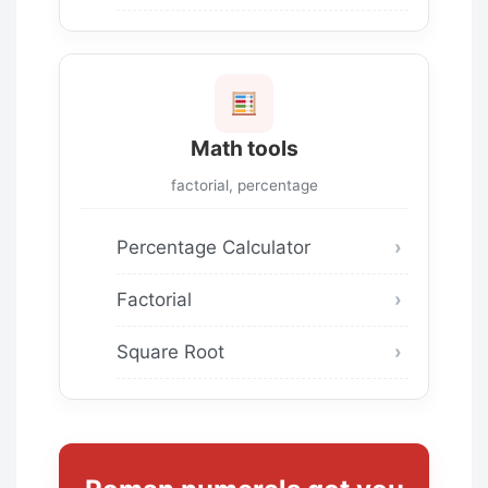
Math tools
factorial, percentage
Percentage Calculator
Factorial
Square Root