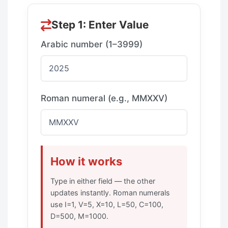
Step 1: Enter Value
Arabic number (1–3999)
Roman numeral (e.g., MMXXV)
How it works
Type in either field — the other
updates instantly. Roman numerals
use I=1, V=5, X=10, L=50, C=100,
D=500, M=1000.