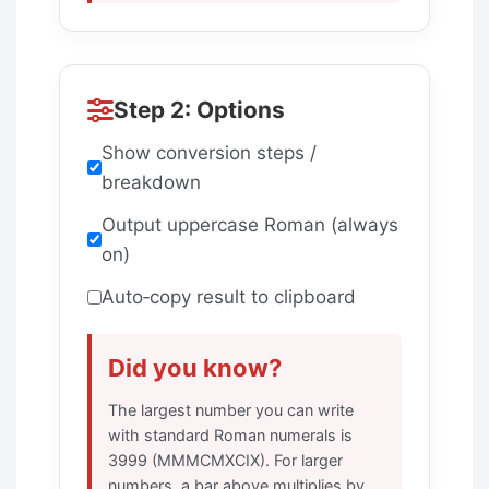
Step 2: Options
Show conversion steps /
breakdown
Output uppercase Roman (always
on)
Auto‑copy result to clipboard
Did you know?
The largest number you can write
with standard Roman numerals is
3999 (MMMCMXCIX). For larger
numbers, a bar above multiplies by