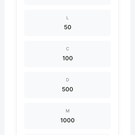
L
50
C
100
D
500
M
1000