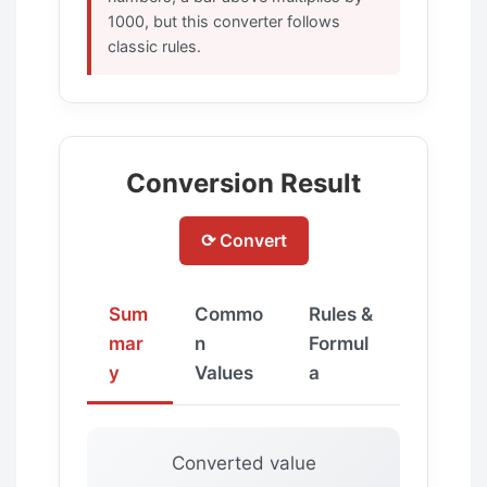
1000, but this converter follows
classic rules.
Conversion Result
⟳ Convert
Sum
Commo
Rules &
mar
n
Formul
y
Values
a
Converted value