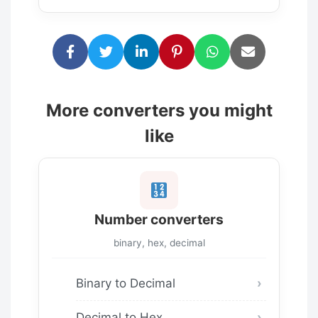
More converters you might
like
Number converters
binary, hex, decimal
Binary to Decimal
Decimal to Hex