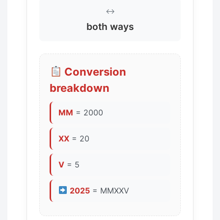
↔️
both ways
Conversion
breakdown
MM
= 2000
XX
= 20
V
= 5
2025
= MMXXV