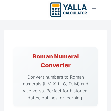
Skip
to
content
Roman Numeral
Converter
Convert numbers to Roman
numerals (I, V, X, L, C, D, M) and
vice versa. Perfect for historical
dates, outlines, or learning.