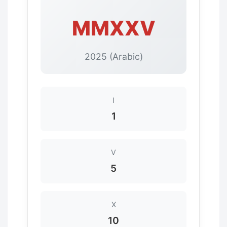
MMXXV
2025 (Arabic)
I
1
V
5
X
10