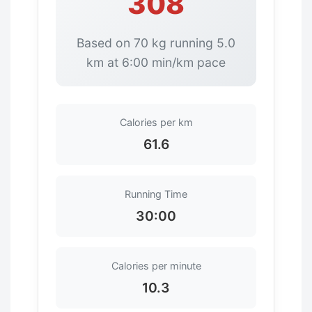
308
Based on 70 kg running 5.0
km at 6:00 min/km pace
Calories per km
61.6
Running Time
30:00
Calories per minute
10.3