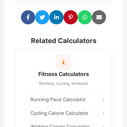
Related Calculators
Fitness Calculators
Running, cycling, workouts
Running Pace Calculator
Cycling Calorie Calculator
Walking Calorie Calculator