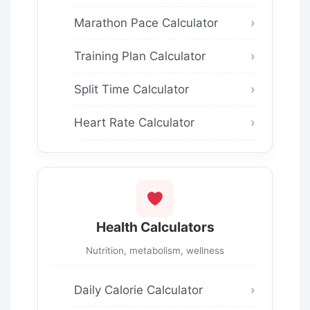
Marathon Pace Calculator
Training Plan Calculator
Split Time Calculator
Heart Rate Calculator
Health Calculators
Nutrition, metabolism, wellness
Daily Calorie Calculator