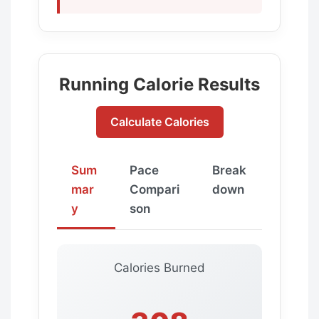
Running Calorie Results
Calculate Calories
Sum
Pace
Break
mar
Compari
down
y
son
Calories Burned