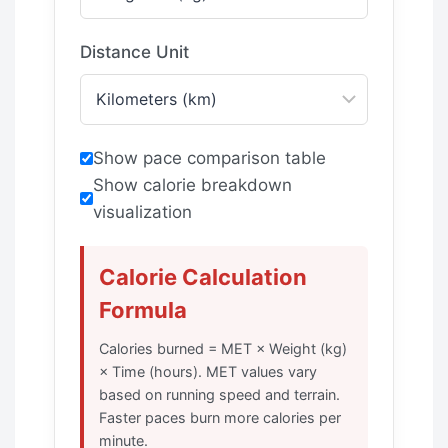
Distance Unit
Show pace comparison table
Show calorie breakdown
visualization
Calorie Calculation
Formula
Calories burned = MET × Weight (kg)
× Time (hours). MET values vary
based on running speed and terrain.
Faster paces burn more calories per
minute.