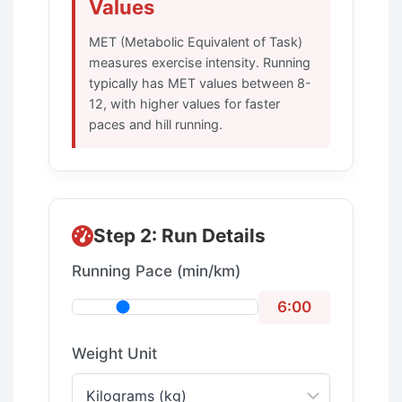
Values
MET (Metabolic Equivalent of Task)
measures exercise intensity. Running
typically has MET values between 8-
12, with higher values for faster
paces and hill running.
Step 2: Run Details
Running Pace (min/km)
6:00
Weight Unit