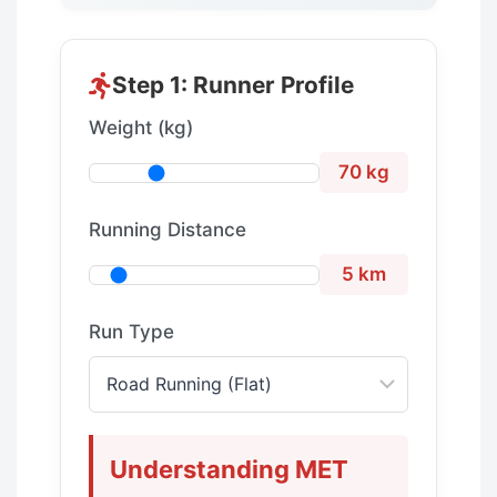
Step 1: Runner Profile
Weight (kg)
70 kg
Running Distance
5 km
Run Type
Understanding MET