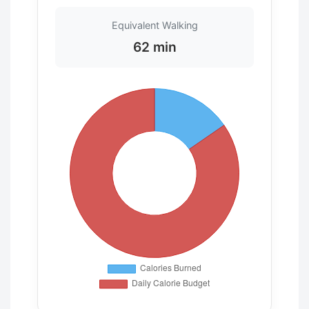
Equivalent Walking
62 min