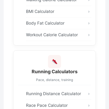
BMI Calculator
Body Fat Calculator
Workout Calorie Calculator
Running Calculators
Pace, distance, training
Running Distance Calculator
Race Pace Calculator