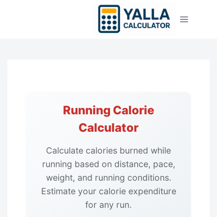
Skip
to
content
Running Calorie
Calculator
Calculate calories burned while
running based on distance, pace,
weight, and running conditions.
Estimate your calorie expenditure
for any run.