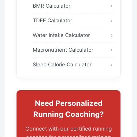
BMR Calculator
TDEE Calculator
Water Intake Calculator
Macronutrient Calculator
Sleep Calorie Calculator
Need Personalized
Running Coaching?
Connect with our certified running