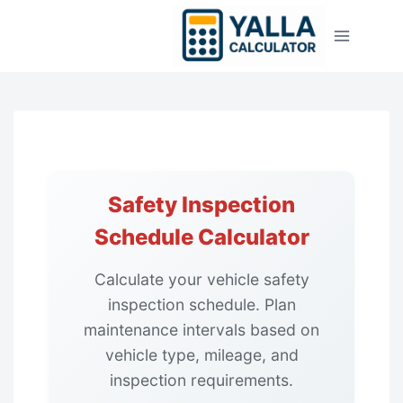
Skip
to
content
Safety Inspection
Schedule Calculator
Calculate your vehicle safety
inspection schedule. Plan
maintenance intervals based on
vehicle type, mileage, and
inspection requirements.