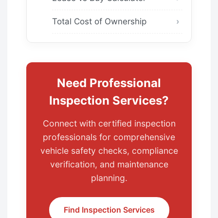
Total Cost of Ownership
Need Professional
Inspection Services?
Connect with certified inspection
professionals for comprehensive
vehicle safety checks, compliance
verification, and maintenance
planning.
Find Inspection Services