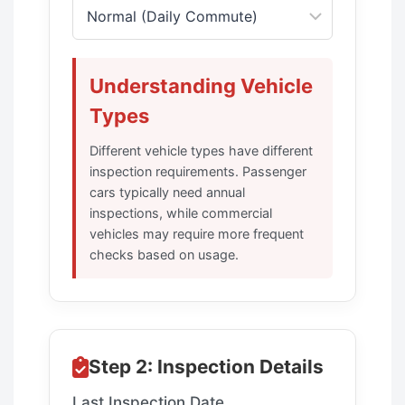
Understanding Vehicle
Types
Different vehicle types have different
inspection requirements. Passenger
cars typically need annual
inspections, while commercial
vehicles may require more frequent
checks based on usage.
Step 2: Inspection Details
Last Inspection Date