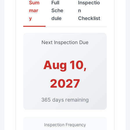
Sum
Full
Inspectio
mar
Sche
n
y
dule
Checklist
Next Inspection Due
Aug 10,
2027
365 days remaining
Inspection Frequency