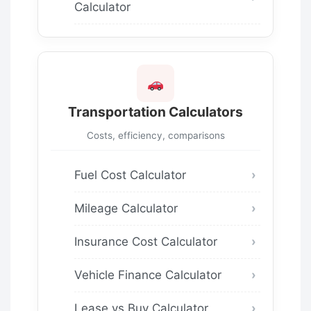
Calculator
Transportation Calculators
Costs, efficiency, comparisons
Fuel Cost Calculator
Mileage Calculator
Insurance Cost Calculator
Vehicle Finance Calculator
Lease vs Buy Calculator