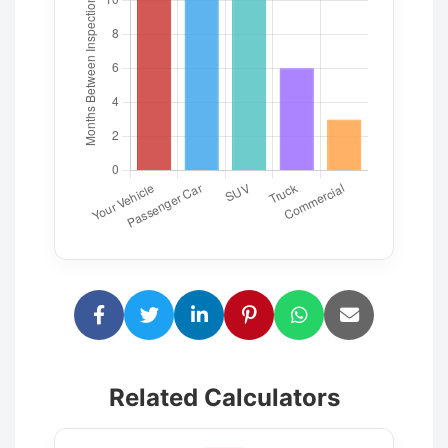
Related Calculators