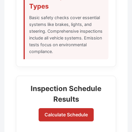
Types
Basic safety checks cover essential
systems like brakes, lights, and
steering. Comprehensive inspections
include all vehicle systems. Emission
tests focus on environmental
compliance.
Inspection Schedule
Results
Calculate Schedule