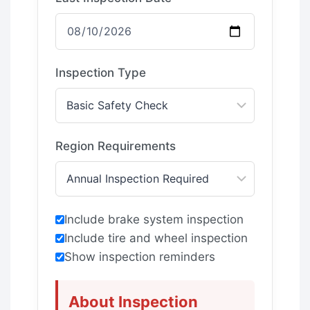
Inspection Type
Region Requirements
Include brake system inspection
Include tire and wheel inspection
Show inspection reminders
About Inspection