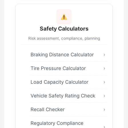
Safety Calculators
Risk assessment, compliance, planning
Braking Distance Calculator
Tire Pressure Calculator
Load Capacity Calculator
Vehicle Safety Rating Check
Recall Checker
Regulatory Compliance