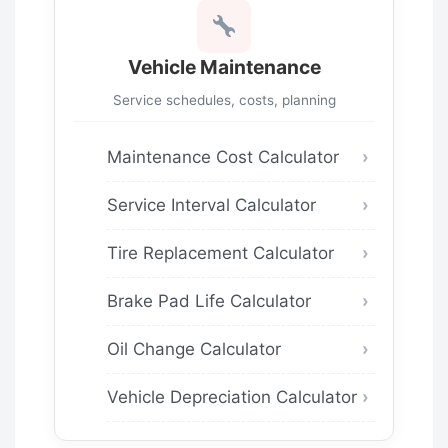
Vehicle Maintenance
Service schedules, costs, planning
Maintenance Cost Calculator
Service Interval Calculator
Tire Replacement Calculator
Brake Pad Life Calculator
Oil Change Calculator
Vehicle Depreciation Calculator