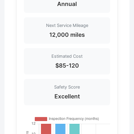
Annual
Next Service Mileage
12,000 miles
Estimated Cost
$85-120
Safety Score
Excellent