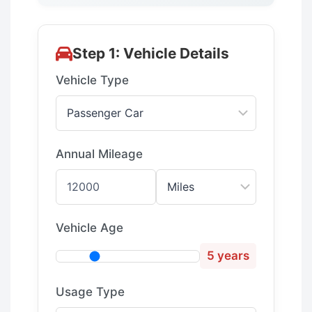
Step 1: Vehicle Details
Vehicle Type
Annual Mileage
Vehicle Age
5 years
Usage Type